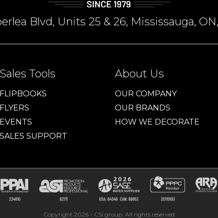
rlea Blvd, Units 25 & 26, Mississauga, 
Sales Tools
About Us
FLIPBOOKS
OUR COMPANY
FLYERS
OUR BRANDS
EVENTS
HOW WE DECORATE
SALES SUPPORT
Copyright 2026 - CSI group. All rights reserved