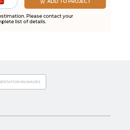
ADD TO PROJECT
 estimation. Please contact your
lete list of details.
SENTATION PACKAGES