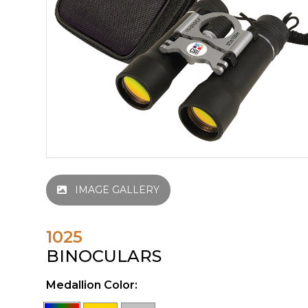
IMAGE GALLERY
1025
BINOCULARS
Medallion Color: