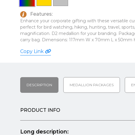
Features:
Enhance your corporate gifting with these versatile c
perfect for bird watching, hiking, hunting, travel, sport
magnification. D2 medallion for your branding. Package
carry bag. Dimensions: 117mm W x 70mm L x 50mm 
Copy Link
DESCRIPTION
MEDALLION PACKAGES
E
PRODUCT INFO
Long description: