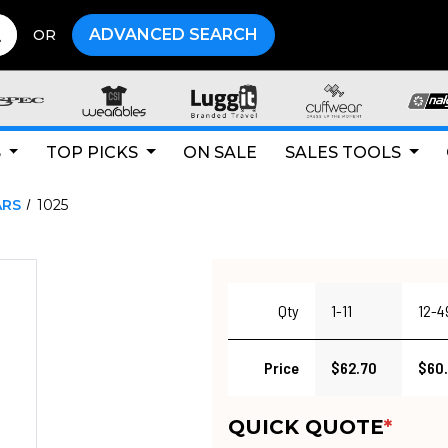
ADVANCED SEARCH
OR
S
TOP PICKS
ON SALE
SALES TOOLS
ARS
1025
Qty
1-11
12-4
Price
$62.70
$60
QUICK QUOTE
*