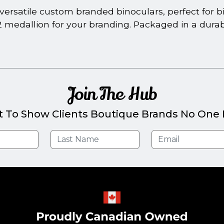
ersatile custom branded binoculars, perfect for bir
2 medallion for your branding. Packaged in a dura
Join The Hub
t To Show Clients Boutique Brands No One E