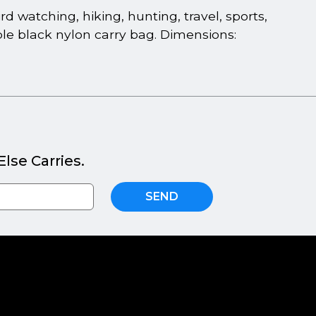
d watching, hiking, hunting, travel, sports,
ble black nylon carry bag. Dimensions:
lse Carries.
SEND