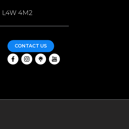
ON, L4W 4M2
CONTACT US