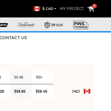
0
$ CAD
MY PROJECT
CONTACT US
9
50-99
100+
.20
$58.60
$56.40
(4C)