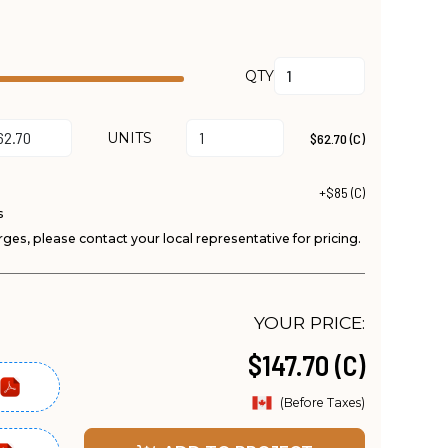
QTY
UNITS
$62.70 (C)
+$85 (C)
s
ges, please contact your local representative for pricing.
YOUR PRICE:
$147.70 (C)
(Before Taxes)