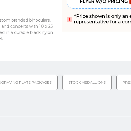
FLYER W/O PRICING
*Price shown is only an
ustom branded binoculars,
representative for a comp
s, and concerts with 10 x 25
d in a durable black nylon
H.
NGRAVING PLATE PACKAGES
STOCK MEDALLIONS
PRE