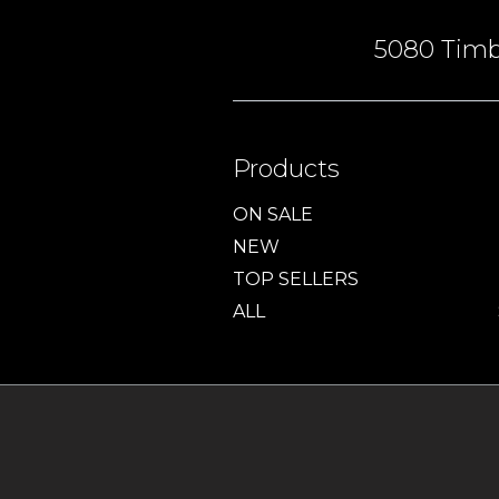
5080 Timbe
Products
ON SALE
NEW
TOP SELLERS
ALL