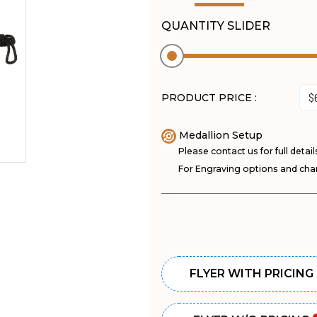
QUANTITY SLIDER
PRODUCT PRICE :
Medallion Setup
Please contact us for full detail
For Engraving options and char
FLYER WITH PRICING