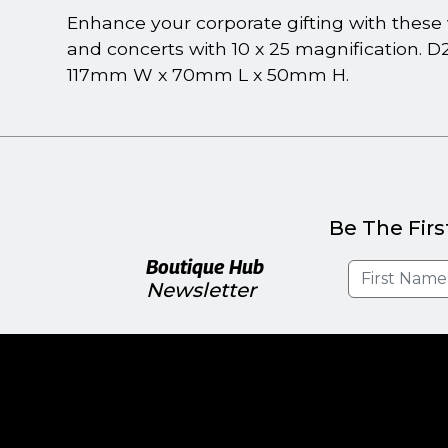
Enhance your corporate gifting with these v
and concerts with 10 x 25 magnification. D
117mm W x 70mm L x 50mm H.
Be The Firs
Boutique Hub
Newsletter