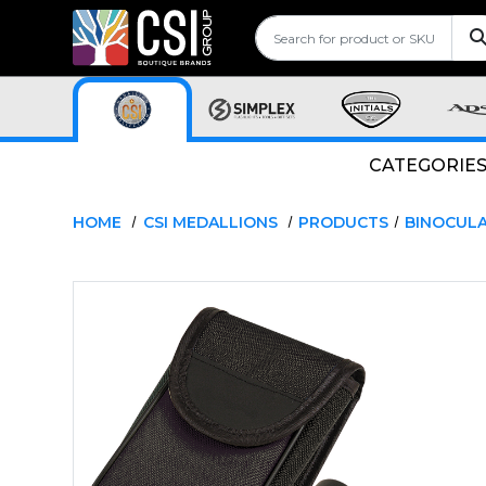
CATEGORIE
HOME
CSI MEDALLIONS
PRODUCTS
BINOCUL