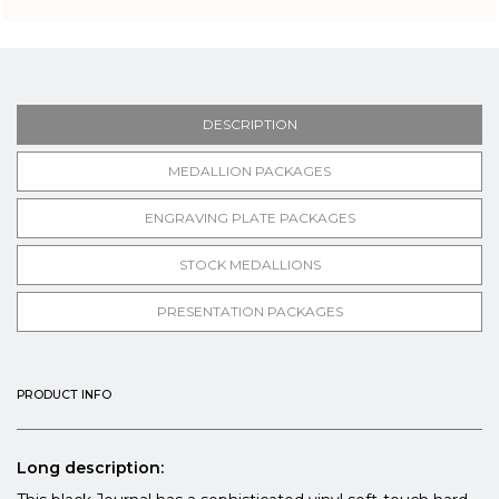
DESCRIPTION
MEDALLION PACKAGES
ENGRAVING PLATE PACKAGES
STOCK MEDALLIONS
PRESENTATION PACKAGES
PRODUCT INFO
Long description: