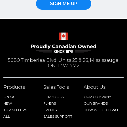
SIGN ME UP
5080 Timberlea Blvd, Units 25 & 26, Mississauga,
ON, L4W 4M2
Products
Sales Tools
About Us
ON SALE
FLIPBOOKS
OUR COMPANY
NEW
FLYERS
OUR BRANDS
TOP SELLERS
EVENTS
HOW WE DECORATE
ALL
SALES SUPPORT