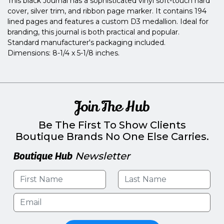
This black Journal has a sophisticated vinyl soft-touch hard
cover, silver trim, and ribbon page marker. It contains 194
lined pages and features a custom D3 medallion. Ideal for
branding, this journal is both practical and popular.
Standard manufacturer's packaging included.
Dimensions: 8-1/4 x 5-1/8 inches.
Join The Hub
Be The First To Show Clients
Boutique Brands No One Else Carries.
Boutique Hub
Newsletter