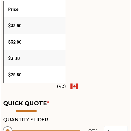
Price
$33.90
$32.80
$31.10
$29.80
(4C)
QUICK QUOTE
*
QUANTITY SLIDER