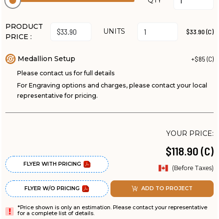
QTY
PRODUCT
UNITS
$33.90 (C)
PRICE :
Medallion Setup
+$85 (C)
Please contact us for full details
For Engraving options and charges, please contact your local
representative for pricing.
YOUR PRICE:
$118.90 (C)
FLYER WITH PRICING
(Before Taxes)
FLYER W/O PRICING
ADD TO PROJECT
*Price shown is only an estimation. Please contact your representative
for a complete list of details.