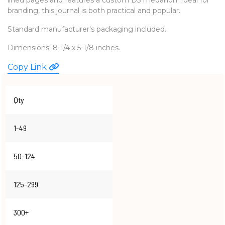
branding, this journal is both practical and popular.
WATCHES
Standard manufacturer's packaging included.
Dimensions: 8-1/4 x 5-1/8 inches.
Copy Link
Qty
1-49
50-124
125-299
300+