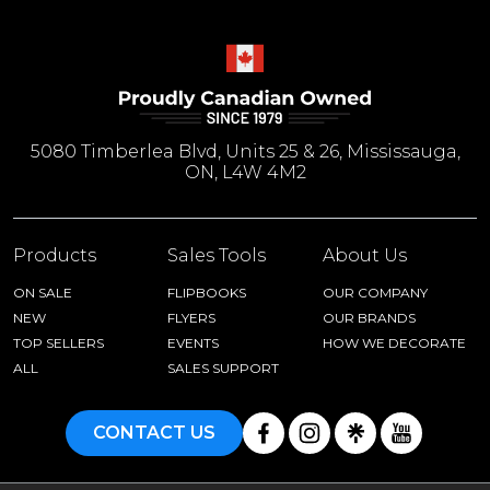
5080 Timberlea Blvd, Units 25 & 26, Mississauga,
ON, L4W 4M2
Products
Sales Tools
About Us
ON SALE
FLIPBOOKS
OUR COMPANY
NEW
FLYERS
OUR BRANDS
TOP SELLERS
EVENTS
HOW WE DECORATE
ALL
SALES SUPPORT
CONTACT US