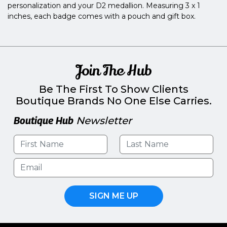
personalization and your D2 medallion. Measuring 3 x 1
inches, each badge comes with a pouch and gift box.
Join The Hub
Be The First To Show Clients
Boutique Brands No One Else Carries.
Boutique Hub
Newsletter
SIGN ME UP