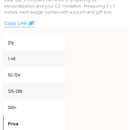
personalization and your D2 medallion. Measuring 3 x 1
WATCHES
inches, each badge comes with a pouch and gift box.
Copy Link
Qty
1-49
50-124
125-299
300+
Price