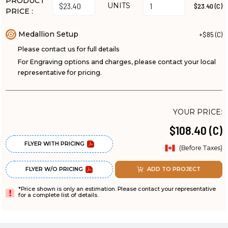
PRODUCT
UNITS
$23.40 (C)
PRICE :
Medallion Setup
+$85 (C)
Please contact us for full details
For Engraving options and charges, please contact your local
representative for pricing.
YOUR PRICE:
$108.40 (C)
FLYER WITH PRICING
(Before Taxes)
FLYER W/O PRICING
ADD TO PROJECT
*Price shown is only an estimation. Please contact your representative
for a complete list of details.