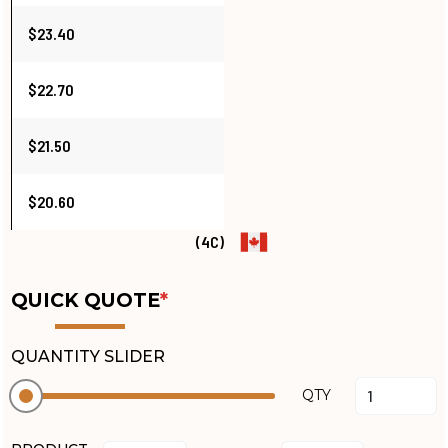
$23.40
$22.70
$21.50
$20.60
(4C)
QUICK QUOTE
*
QUANTITY SLIDER
QTY