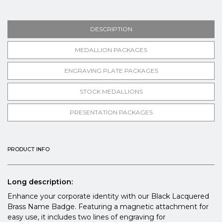
DESCRIPTION
MEDALLION PACKAGES
ENGRAVING PLATE PACKAGES
STOCK MEDALLIONS
PRESENTATION PACKAGES
PRODUCT INFO
Long description:
Enhance your corporate identity with our Black Lacquered
Brass Name Badge. Featuring a magnetic attachment for
easy use, it includes two lines of engraving for