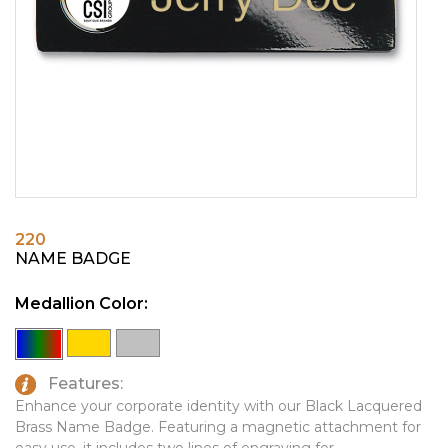
PINS, PATCHES, N THINGS
EMBLEMATIC JEWELRY
SIMPLEX
FASHION JEWELRY
THE INITIALS CO.
GIFT SETS
TOP GLUV
GOLF GIFTS
HOME OR WORK
JOURNALS & NOTEBOOKS
220
LAPEL PINS
NAME BADGE
LEATHER GOODS
Medallion Color:
PENS
TECHNOLOGY
Features:
TRAVEL ESSENTIALS
Enhance your corporate identity with our Black Lacquered
Brass Name Badge. Featuring a magnetic attachment for
TOOLS
easy use, it includes two lines of engraving for