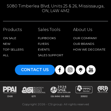
5080 Timberlea Blvd, Units 25 & 26, Mississauga,
ON, L4W 4M2
Products
Sales Tools
About Us
ON SALE
FLIPBOOKS
OUR COMPANY
NEW
FLYERS
OUR BRANDS
TOP SELLERS
EVENTS
HOW WE DECORATE
ALL
SALES SUPPORT
CONTACT US
Copyright 2026 - CSI group. All rights reserved