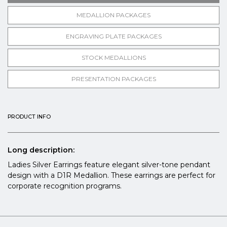
MEDALLION PACKAGES
ENGRAVING PLATE PACKAGES
STOCK MEDALLIONS
PRESENTATION PACKAGES
PRODUCT INFO
Long description:
Ladies Silver Earrings feature elegant silver-tone pendant
design with a D1R Medallion. These earrings are perfect for
corporate recognition programs.