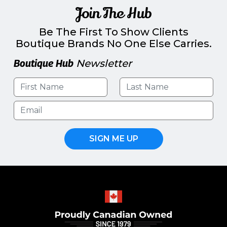
Join The Hub
Be The First To Show Clients
Boutique Brands No One Else Carries.
Boutique Hub
Newsletter
SIGN ME UP