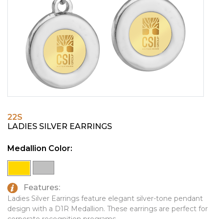
PINS, PATCHES, N THINGS
EMBLEMATIC JEWELRY
SIMPLEX
FASHION JEWELRY
THE INITIALS CO.
GIFT SETS
TOP GLUV
GOLF GIFTS
HOME OR WORK
JOURNALS & NOTEBOOKS
22S
LAPEL PINS
LADIES SILVER EARRINGS
LEATHER GOODS
Medallion Color:
PENS
TECHNOLOGY
Features:
TRAVEL ESSENTIALS
Ladies Silver Earrings feature elegant silver-tone pendant
design with a D1R Medallion. These earrings are perfect for
TOOLS
corporate recognition programs.