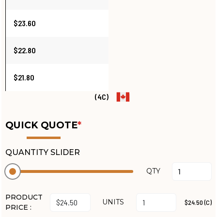
$23.60
$22.80
$21.80
(4C)
QUICK QUOTE
*
QUANTITY SLIDER
QTY
PRODUCT
UNITS
$24.50 (C)
PRICE :