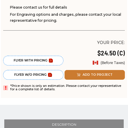
Please contact us for full details
For Engraving options and charges, please contact your local
representative for pricing.
YOUR PRICE:
$24.50 (C)
FLYER WITH PRICING
(Before Taxes)
FLYER W/O PRICING
ADD TO PROJECT
*Price shown is only an estimation. Please contact your representative
for a complete list of details.
DESCRIPTION