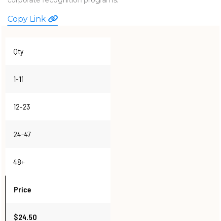
WATCHES
Copy Link
Qty
1-11
12-23
24-47
48+
Price
$24.50