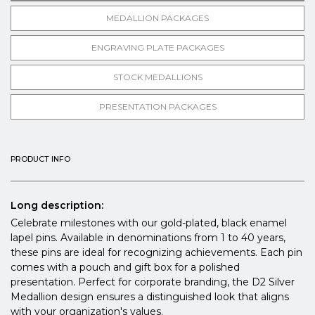
MEDALLION PACKAGES
ENGRAVING PLATE PACKAGES
STOCK MEDALLIONS
PRESENTATION PACKAGES
PRODUCT INFO
Long description:
Celebrate milestones with our gold-plated, black enamel
lapel pins. Available in denominations from 1 to 40 years,
these pins are ideal for recognizing achievements. Each pin
comes with a pouch and gift box for a polished
presentation. Perfect for corporate branding, the D2 Silver
Medallion design ensures a distinguished look that aligns
with your organization's values.