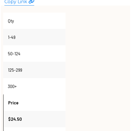
Copy Link
WATCHES
Qty
1-49
50-124
125-299
300+
Price
$24.50