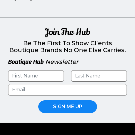
Join The Hub
Be The First To Show Clients
Boutique Brands No One Else Carries.
Boutique Hub
Newsletter
SIGN ME UP