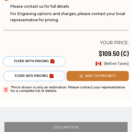
Please contact us for full details
For Engraving options and charges, please contact your local
representative for pricing.
YOUR PRICE:
$109.50 (C)
FLYER WITH PRICING
(Before Taxes)
FLYER W/O PRICING
ADD TO PROJECT
*Price shown is only an estimation. Please contact your representative
for a complete list of details.
DESCRIPTION