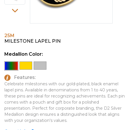
PINS, PATCHES, N THINGS
EMBLEMATIC JEWELRY
SIMPLEX
FASHION JEWELRY
THE INITIALS CO.
GIFT SETS
25M
TOP GLUV
GOLF GIFTS
MILESTONE LAPEL PIN
HOME OR WORK
Medallion Color:
JOURNALS & NOTEBOOKS
LAPEL PINS
Features:
LEATHER GOODS
Celebrate milestones with our gold-plated, black enamel
lapel pins. Available in denominations from 1 to 40 years,
PENS
these pins are ideal for recognizing achievements. Each pin
comes with a pouch and gift box for a polished
TECHNOLOGY
presentation. Perfect for corporate branding, the D2 Silver
TRAVEL ESSENTIALS
Medallion design ensures a distinguished look that aligns
with your organization's values.
TOOLS