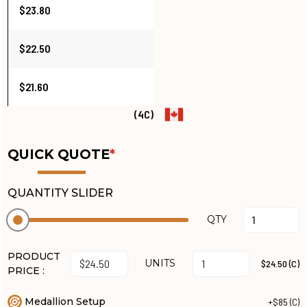
$23.80
$22.50
$21.60
(4C)
QUICK QUOTE
*
QUANTITY SLIDER
QTY
PRODUCT
UNITS
$24.50 (C)
PRICE :
Medallion Setup
+$85 (C)