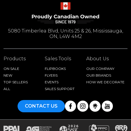
5080 Timberlea Blvd, Units 25 & 26, Mississauga,
ON, L4W 4M2
Products
Sales Tools
About Us
ON SALE
FLIPBOOKS
OUR COMPANY
NEW
FLYERS
OUR BRANDS
TOP SELLERS
EVENTS
HOW WE DECORATE
ALL
SALES SUPPORT
CONTACT US