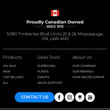
5080 Timberlea Blvd, Units 25 & 26, Mississauga,
ON, L4W 4M2
Products
Sales Tools
About Us
ON SALE
FLIPBOOKS
OUR COMPANY
NEW
FLYERS
OUR BRANDS
TOP SELLERS
EVENTS
HOW WE DECORATE
ALL
SALES SUPPORT
CONTACT US