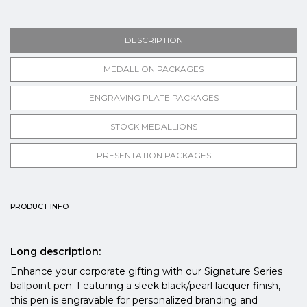
DESCRIPTION
MEDALLION PACKAGES
ENGRAVING PLATE PACKAGES
STOCK MEDALLIONS
PRESENTATION PACKAGES
PRODUCT INFO
Long description:
Enhance your corporate gifting with our Signature Series
ballpoint pen. Featuring a sleek black/pearl lacquer finish,
this pen is engravable for personalized branding and