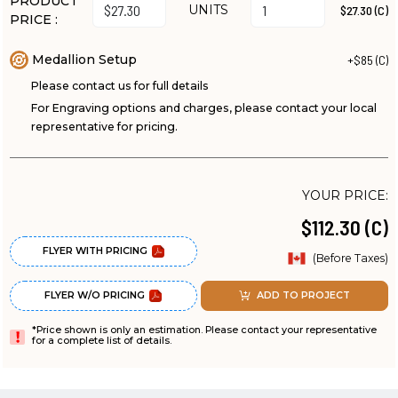
PRODUCT
UNITS
$27.30 (C)
PRICE :
Medallion Setup
+$85 (C)
Please contact us for full details
For Engraving options and charges, please contact your local
representative for pricing.
YOUR PRICE:
$112.30 (C)
FLYER WITH PRICING
(Before Taxes)
FLYER W/O PRICING
ADD TO PROJECT
*Price shown is only an estimation. Please contact your representative
for a complete list of details.