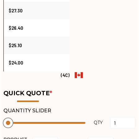
$27.30
$26.40
$25.10
$24.00
(4C)
QUICK QUOTE
*
QUANTITY SLIDER
QTY