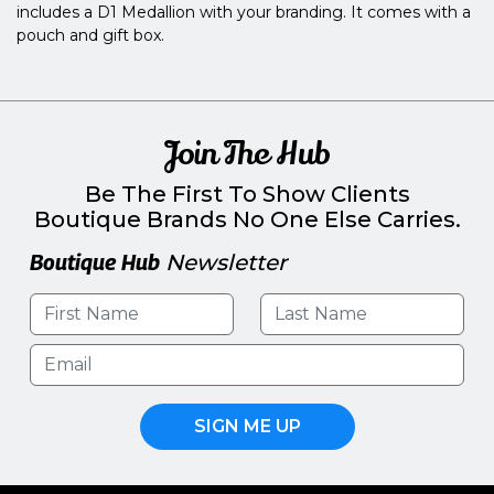
includes a D1 Medallion with your branding. It comes with a
pouch and gift box.
Join The Hub
Be The First To Show Clients
Boutique Brands No One Else Carries.
Boutique Hub
Newsletter
SIGN ME UP