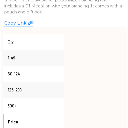
includes a D1 Medallion with your branding. It comes with a
WATCHES
pouch and gift box.
Copy Link
Qty
1-49
50-124
125-299
300+
Price