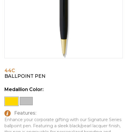
PINS, PATCHES, N THINGS
EMBLEMATIC JEWELRY
SIMPLEX
FASHION JEWELRY
THE INITIALS CO.
GIFT SETS
TOP GLUV
GOLF GIFTS
HOME OR WORK
JOURNALS & NOTEBOOKS
44C
LAPEL PINS
BALLPOINT PEN
LEATHER GOODS
Medallion Color:
PENS
TECHNOLOGY
Features:
TRAVEL ESSENTIALS
Enhance your corporate gifting with our Signature Series
ballpoint pen. Featuring a sleek black/pearl lacquer finish,
TOOLS
this pen is engravable for personalized branding and