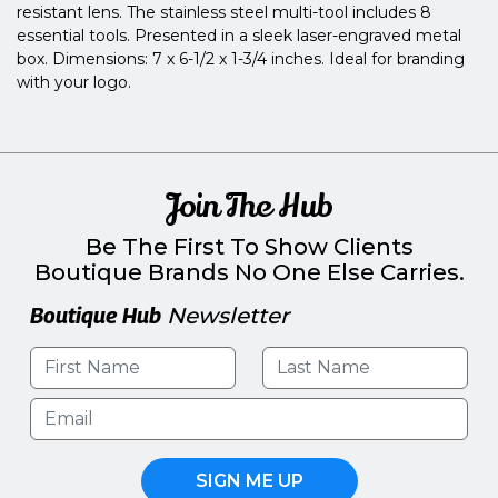
resistant lens. The stainless steel multi-tool includes 8
essential tools. Presented in a sleek laser-engraved metal
box. Dimensions: 7 x 6-1/2 x 1-3/4 inches. Ideal for branding
with your logo.
Join The Hub
Be The First To Show Clients
Boutique Brands No One Else Carries.
Boutique Hub
Newsletter
SIGN ME UP