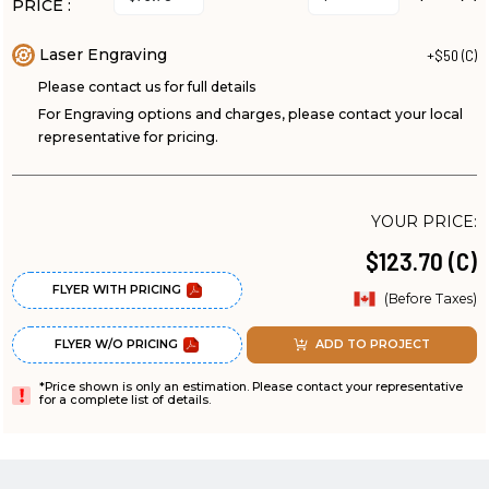
PRICE :
Laser Engraving
+$50 (C)
Please contact us for full details
For Engraving options and charges, please contact your local
representative for pricing.
YOUR PRICE:
$123.70 (C)
FLYER WITH PRICING
(Before Taxes)
FLYER W/O PRICING
ADD TO PROJECT
*Price shown is only an estimation. Please contact your representative
for a complete list of details.