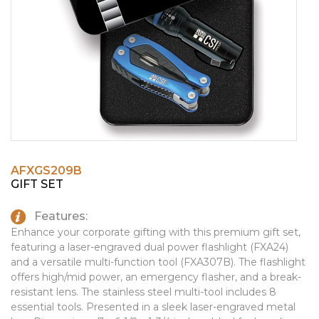
PINS, PATCHES, N THINGS
EMBLEMATIC JEWELRY
SIMPLEX
FASHION JEWELRY
THE INITIALS CO.
GIFT SETS
TOP GLUV
GOLF GIFTS
HOME OR WORK
JOURNALS & NOTEBOOKS
AFXGS209B
LAPEL PINS
GIFT SET
LEATHER GOODS
Features:
PENS
Enhance your corporate gifting with this premium gift set,
featuring a laser-engraved dual power flashlight (FXA24)
TECHNOLOGY
and a versatile multi-function tool (FXA307B). The flashlight
offers high/mid power, an emergency flasher, and a break-
TRAVEL ESSENTIALS
resistant lens. The stainless steel multi-tool includes 8
essential tools. Presented in a sleek laser-engraved metal
TOOLS