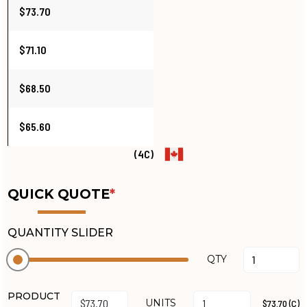
$73.70
$71.10
$68.50
$65.60
(4C)
QUICK QUOTE
*
QUANTITY SLIDER
QTY
PRODUCT
UNITS
$73.70 (C)