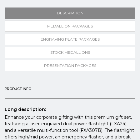
DESCRIPTION
MEDALLION PACKAGES
ENGRAVING PLATE PACKAGES
STOCK MEDALLIONS
PRESENTATION PACKAGES
PRODUCT INFO
Long description:
Enhance your corporate gifting with this premium gift set,
featuring a laser-engraved dual power flashlight (FXA24)
and a versatile multi-function tool (FXA307B). The flashlight
offers high/mid power, an emergency flasher, and a break-