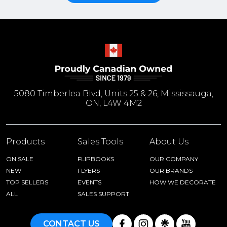
5080 Timberlea Blvd, Units 25 & 26, Mississauga,
ON, L4W 4M2
Products
Sales Tools
About Us
ON SALE
FLIPBOOKS
OUR COMPANY
NEW
FLYERS
OUR BRANDS
TOP SELLERS
EVENTS
HOW WE DECORATE
ALL
SALES SUPPORT
CONTACT US