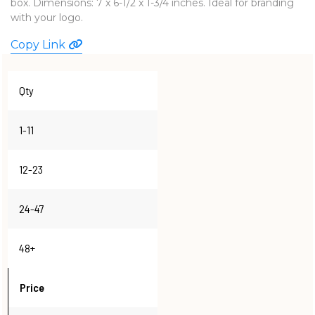
box. Dimensions: 7 x 6-1/2 x 1-3/4 inches. Ideal for branding
WATCHES
with your logo.
Copy Link
Qty
1-11
12-23
24-47
48+
Price