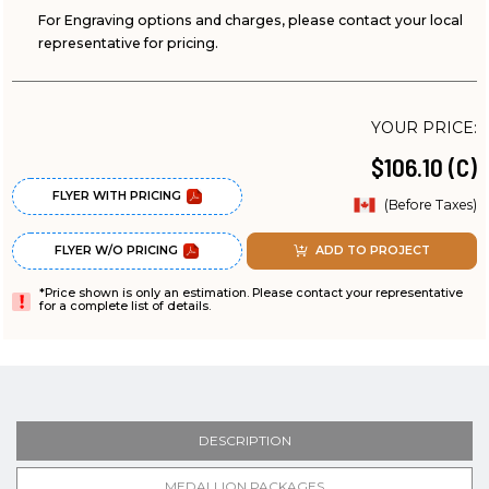
For Engraving options and charges, please contact your local
representative for pricing.
YOUR PRICE:
$106.10 (C)
FLYER WITH PRICING
(Before Taxes)
FLYER W/O PRICING
ADD TO PROJECT
*Price shown is only an estimation. Please contact your representative
for a complete list of details.
DESCRIPTION
MEDALLION PACKAGES