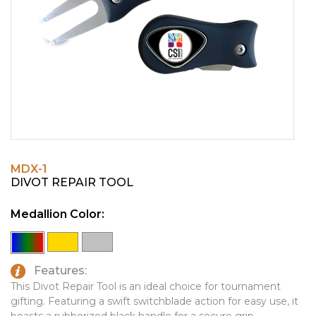
PINS, PATCHES, N THINGS
EMBLEMATIC JEWELRY
SIMPLEX
FASHION JEWELRY
THE INITIALS CO.
GIFT SETS
TOP GLUV
GOLF GIFTS
HOME OR WORK
JOURNALS & NOTEBOOKS
MDX-1
LAPEL PINS
DIVOT REPAIR TOOL
LEATHER GOODS
Medallion Color:
PENS
TECHNOLOGY
Features:
TRAVEL ESSENTIALS
This Divot Repair Tool is an ideal choice for tournament
gifting. Featuring a swift switchblade action for easy use, it
TOOLS
boasts a rubberized black handle for a secure grip.