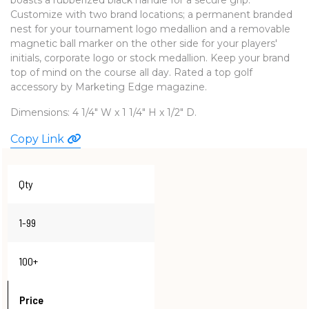
Customize with two brand locations; a permanent branded
WATCHES
nest for your tournament logo medallion and a removable
magnetic ball marker on the other side for your players'
initials, corporate logo or stock medallion. Keep your brand
top of mind on the course all day. Rated a top golf
accessory by Marketing Edge magazine.
Dimensions: 4 1/4" W x 1 1/4" H x 1/2" D.
Copy Link
Qty
1-99
100+
Price