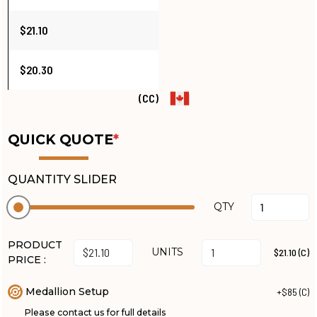
$21.10
$20.30
(CC)
QUICK QUOTE
*
QUANTITY SLIDER
QTY
PRODUCT
UNITS
$21.10 (C)
PRICE :
Medallion Setup
+$85 (C)
Please contact us for full details