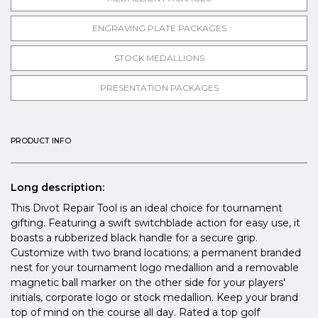
ENGRAVING PLATE PACKAGES
STOCK MEDALLIONS
PRESENTATION PACKAGES
PRODUCT INFO
Long description:
This Divot Repair Tool is an ideal choice for tournament
gifting. Featuring a swift switchblade action for easy use, it
boasts a rubberized black handle for a secure grip.
Customize with two brand locations; a permanent branded
nest for your tournament logo medallion and a removable
magnetic ball marker on the other side for your players'
initials, corporate logo or stock medallion. Keep your brand
top of mind on the course all day. Rated a top golf