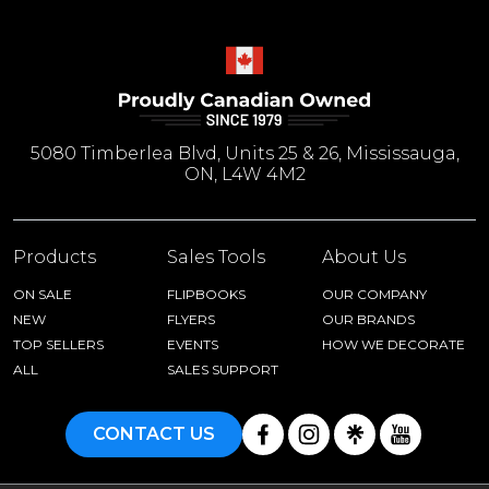
5080 Timberlea Blvd, Units 25 & 26, Mississauga,
ON, L4W 4M2
Products
Sales Tools
About Us
ON SALE
FLIPBOOKS
OUR COMPANY
NEW
FLYERS
OUR BRANDS
TOP SELLERS
EVENTS
HOW WE DECORATE
ALL
SALES SUPPORT
CONTACT US