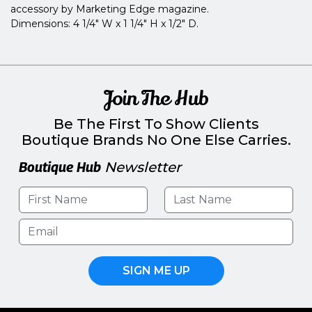
accessory by Marketing Edge magazine.
Dimensions: 4 1/4" W x 1 1/4" H x 1/2" D.
Join The Hub
Be The First To Show Clients
Boutique Brands No One Else Carries.
Boutique Hub
Newsletter
SIGN ME UP