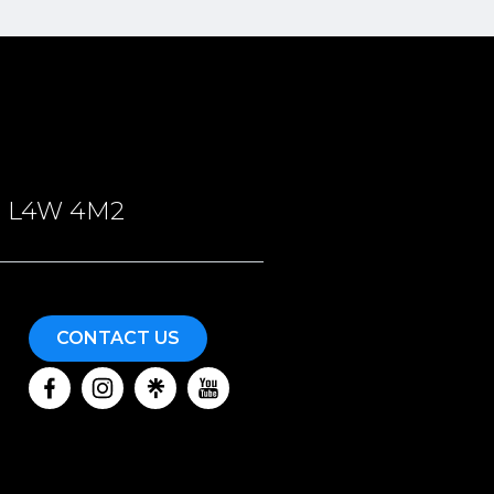
ON, L4W 4M2
CONTACT US