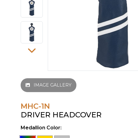
IMAGE GALLERY
MHC-1N
DRIVER HEADCOVER
Medallion Color: