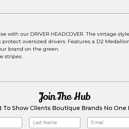
urse with our DRIVER HEADCOVER. The vintage styl
g protect oversized drivers. Features a D2 Medallion 
our brand on the green.
e stripes.
Join The Hub
t To Show Clients Boutique Brands No One E