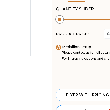
QUANTITY SLIDER
PRODUCT PRICE :
Medallion Setup
Please contact us for full detail
For Engraving options and char
FLYER WITH PRICING