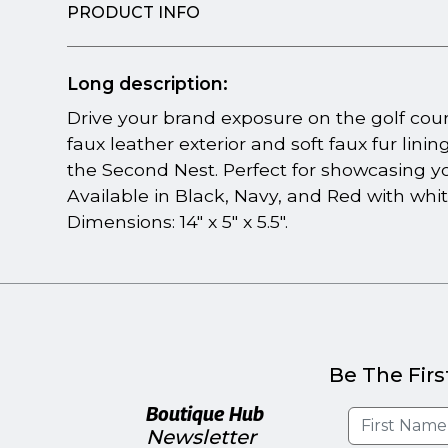
PRODUCT INFO
Long description:
Drive your brand exposure on the golf co
faux leather exterior and soft faux fur linin
the Second Nest. Perfect for showcasing y
Available in Black, Navy, and Red with whit
Dimensions: 14" x 5" x 5.5".
Be The Firs
Boutique Hub
Newsletter