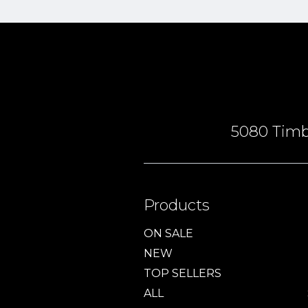
5080 Timbe
Products
ON SALE
NEW
TOP SELLERS
ALL