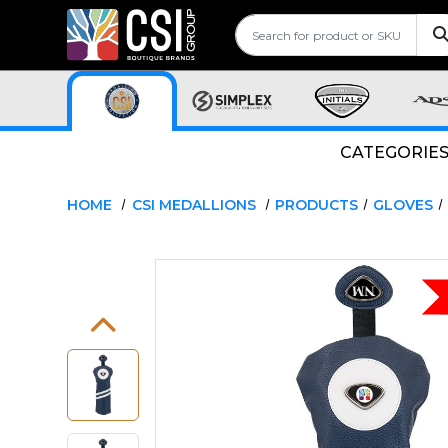
CATEGORIE
HOME
CSI MEDALLIONS
PRODUCTS
GLOVES