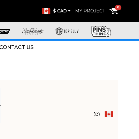
0
$ CAD
MY PROJECT
CONTACT US
(C)