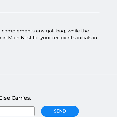
e complements any golf bag, while the
in Main Nest for your recipient's initials in
lse Carries.
SEND