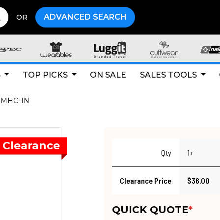
ADVANCED SEARCH
OR
S
TOP PICKS
ON SALE
SALES TOOLS
MHC-1N
Qty
1+
Clearance Price
$36.00
QUICK QUOTE
*