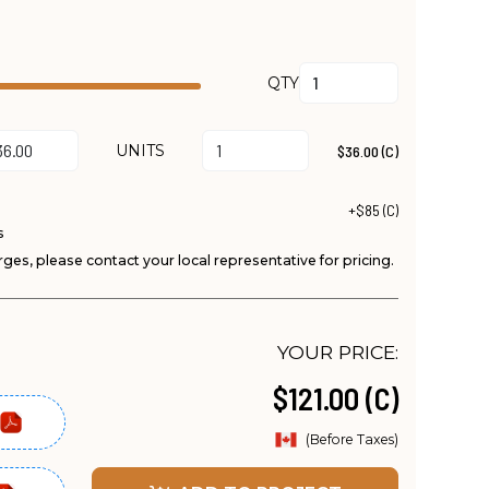
QTY
UNITS
$36.00 (C)
+$85 (C)
s
ges, please contact your local representative for pricing.
YOUR PRICE:
$121.00 (C)
(Before Taxes)