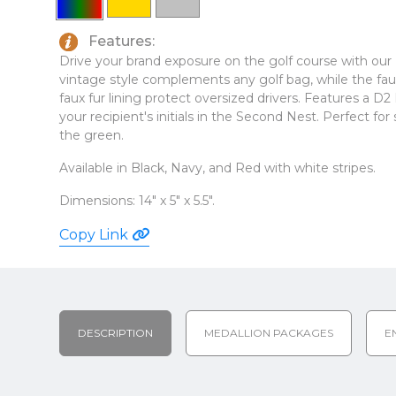
Features:
Drive your brand exposure on the golf course with
vintage style complements any golf bag, while the faux
faux fur lining protect oversized drivers. Features a D2
your recipient's initials in the Second Nest. Perfect f
the green.
Available in Black, Navy, and Red with white stripes.
Dimensions: 14" x 5" x 5.5".
Copy Link
DESCRIPTION
MEDALLION PACKAGES
E