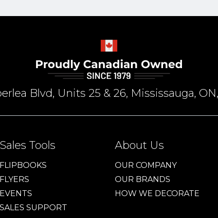
rlea Blvd, Units 25 & 26, Mississauga, 
Sales Tools
About Us
FLIPBOOKS
OUR COMPANY
FLYERS
OUR BRANDS
EVENTS
HOW WE DECORATE
SALES SUPPORT