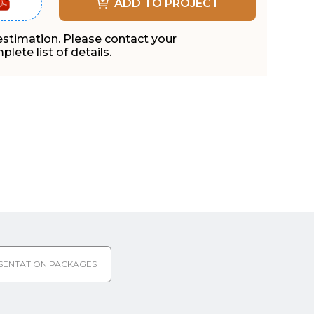
ADD TO PROJECT
 estimation. Please contact your
lete list of details.
SENTATION PACKAGES