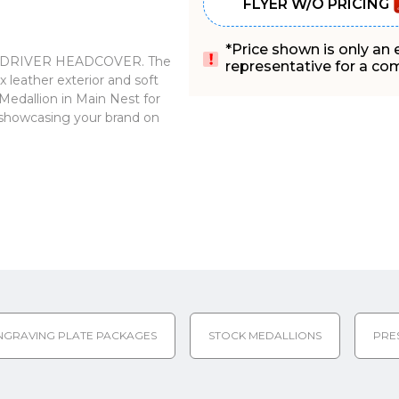
FLYER W/O PRICING
*Price shown is only an
 our DRIVER HEADCOVER. The
representative for a comp
 leather exterior and soft
 Medallion in Main Nest for
or showcasing your brand on
NGRAVING PLATE PACKAGES
STOCK MEDALLIONS
PRE