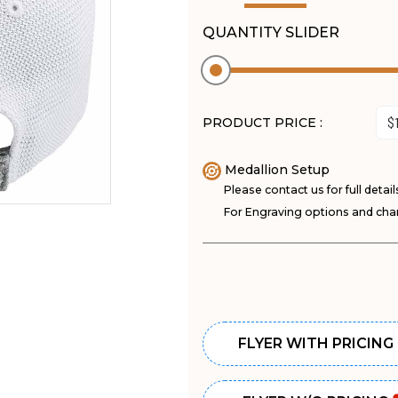
QUANTITY SLIDER
PRODUCT PRICE :
Medallion Setup
Please contact us for full detail
For Engraving options and char
FLYER WITH PRICING