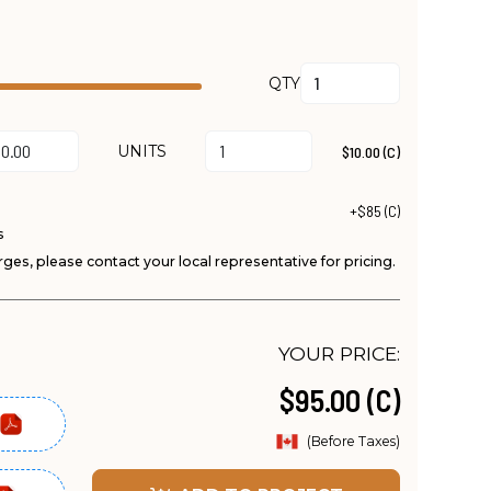
QTY
UNITS
$10.00 (C)
+$85 (C)
s
ges, please contact your local representative for pricing.
YOUR PRICE:
$95.00 (C)
(Before Taxes)