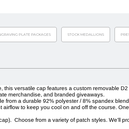
NGRAVING PLATE PACKAGES
STOCK MEDALLIONS
PRE
e, this versatile cap features a custom removable D2
porate merchandise, and branded giveaways.
 from a durable 92% polyester / 8% spandex blend, of
airflow to keep you cool on and off the course. One 
cap). Choose from a variety of patch styles. We’ll pr