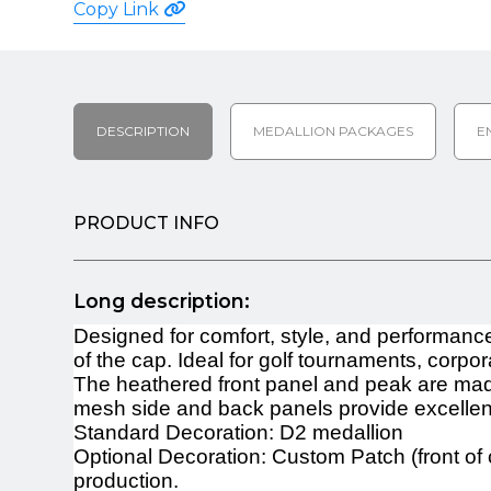
Copy Link
DESCRIPTION
MEDALLION PACKAGES
E
PRODUCT INFO
Long description:
Designed for comfort, style, and performanc
of the cap. Ideal for golf tournaments, cor
The heathered front panel and peak are made
mesh side and back panels provide excellent 
Standard Decoration: D2 medallion
Optional Decoration: Custom Patch (front of 
production.