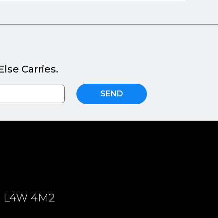
lse Carries.
SEND
ON, L4W 4M2