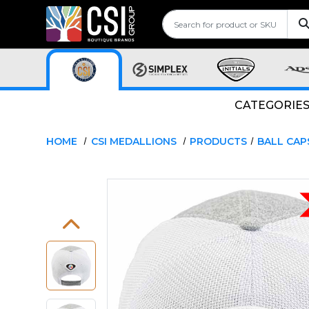
CATEGORIE
HOME
CSI MEDALLIONS
PRODUCTS
BALL CAP