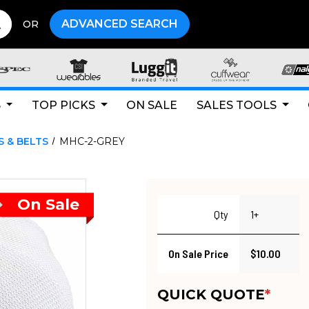
ADVANCED SEARCH
OR
S
TOP PICKS
ON SALE
SALES TOOLS
S & BELTS
MHC-2-GREY
Qty
1+
On Sale Price
$10.00
QUICK QUOTE
*