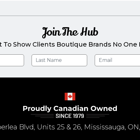
Join The Hub
t To Show Clients Boutique Brands No One E
rlea Blvd, Units 25 & 26, Mississauga, 