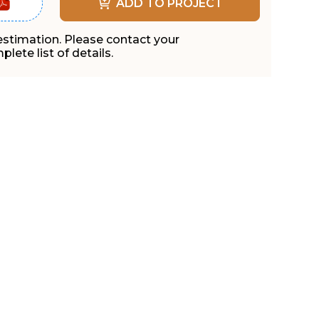
ADD TO PROJECT
 estimation. Please contact your
lete list of details.