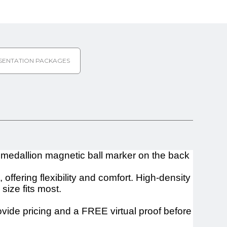
SENTATION PACKAGES
 medallion magnetic ball marker on the back
fering flexibility and comfort. High-density
size fits most.
ovide pricing and a FREE virtual proof before