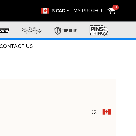
0
$ CAD
MY PROJECT
CONTACT US
(C)