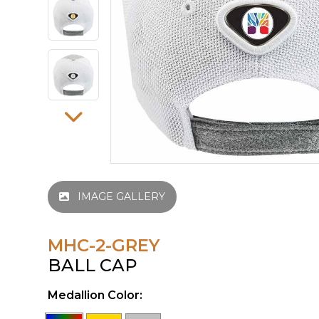
IMAGE GALLERY
MHC-2-GREY
BALL CAP
Medallion Color: