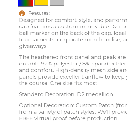
Features:
Designed for comfort, style, and performa
cap features a custom removable D2 m
ball marker on the back of the cap. Ideal 
tournaments, corporate merchandise, 
giveaways.
The heathered front panel and peak ar
durable 92% polyester / 8% spandex blend,
and comfort. High-density mesh side a
panels provide excellent airflow to keep
the course. One size fits most.
Standard Decoration: D2 medallion
Optional Decoration: Custom Patch (fron
from a variety of patch styles. We’ll prov
FREE virtual proof before production.