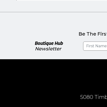
Be The Firs
Boutique Hub
Newsletter
5080 Timbe