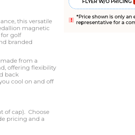
FLYER W/O PRICING
*Price shown is only an
nce, this versatile
representative for a comp
edallion magnetic
for golf
and branded
e made from a
 offering flexibility
nd back
 you cool on and off
t of cap). Choose
ide pricing and a