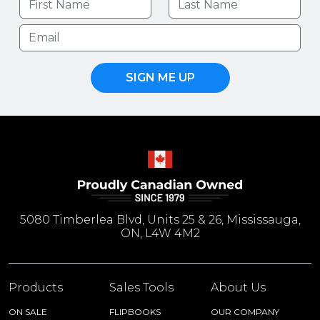
SIGN ME UP
5080 Timberlea Blvd, Units 25 & 26, Mississauga,
ON, L4W 4M2
Products
Sales Tools
About Us
ON SALE
FLIPBOOKS
OUR COMPANY