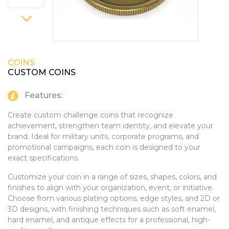
PINS, PATCHES, N THINGS
SIMPLEX
THE INITIALS CO.
COINS
TOP GLUV
CUSTOM COINS
Features:
Create custom challenge coins that recognize
achievement, strengthen team identity, and elevate your
brand. Ideal for military units, corporate programs, and
promotional campaigns, each coin is designed to your
exact specifications.
Customize your coin in a range of sizes, shapes, colors, and
finishes to align with your organization, event, or initiative.
Choose from various plating options, edge styles, and 2D or
3D designs, with finishing techniques such as soft enamel,
hard enamel, and antique effects for a professional, high-