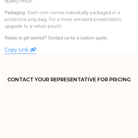
quality result.
Packaging:
Each coin comes individually packaged in a
protective poly bag. For a more elevated presentation,
upgrade to a velvet pouch.
Ready to get started?
Contact us
for a custom quote.
Copy Link
CONTACT YOUR REPRESENTATIVE FOR PRICING