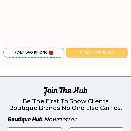
FLYER W/O PRICING
ADD TO PROJECT
Join The Hub
Be The First To Show Clients
Boutique Brands No One Else Carries.
Boutique Hub
Newsletter