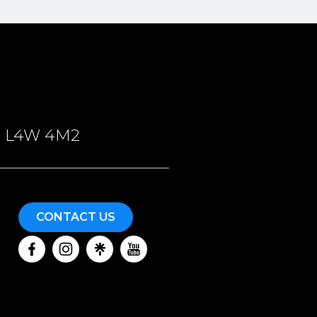
ON, L4W 4M2
CONTACT US