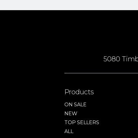
5080 Timbe
Products
ON SALE
NEW
TOP SELLERS
ALL