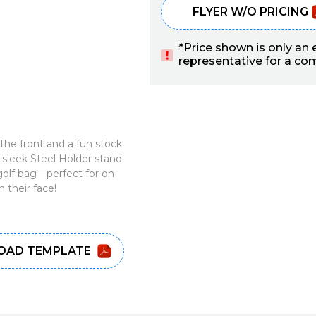
FLYER W/O PRICING
*Price shown is only an
representative for a comp
he front and a fun stock
sleek Steel Holder stand
 golf bag—perfect for on-
 their face!
AD TEMPLATE