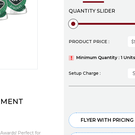
QUANTITY SLIDER
PRODUCT PRICE :
Minimum Quantity : 1 Unit
Setup Charge :
NAMENT
FLYER WITH PRICING
 Awards! Perfect for