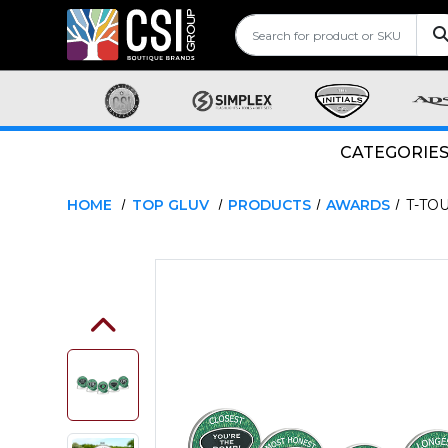
CATEGORIE
HOME
TOP GLUV
PRODUCTS
AWARDS
T-TO