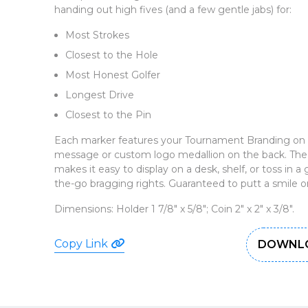
handing out high fives (and a few gentle jabs) for:
Most Strokes
Closest to the Hole
Most Honest Golfer
Longest Drive
Closest to the Pin
Each marker features your Tournament Branding on t
message or custom logo medallion on the back. The 
makes it easy to display on a desk, shelf, or toss in a
the-go bragging rights. Guaranteed to putt a smile on
Dimensions: Holder 1 7/8" x 5/8"; Coin 2" x 2" x 3/8".
Copy Link
DOWNLO