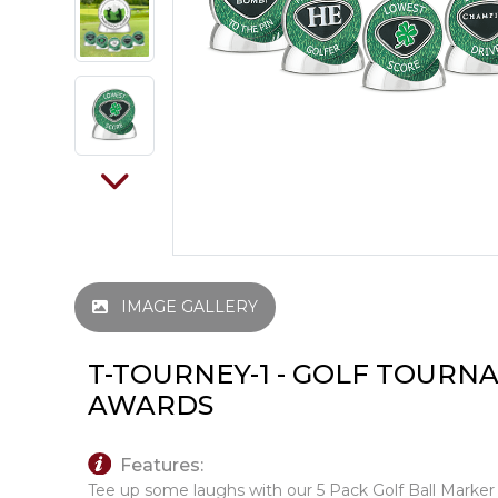
IMAGE GALLERY
T-TOURNEY-1 - GOLF TOUR
AWARDS
Features:
Tee up some laughs with our 5 Pack Golf Ball Marker