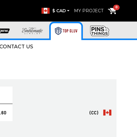
0
$ CAD
MY PROJECT
CONTACT US
.60
(CC)