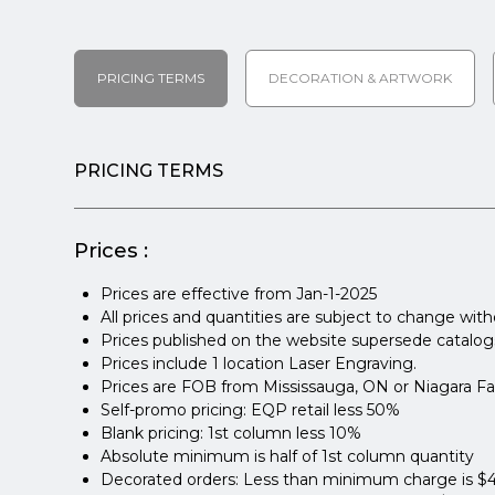
PRICING TERMS
DECORATION & ARTWORK
PRICING TERMS
Prices :
Prices are effective from Jan-1-2025
All prices and quantities are subject to change wit
Prices published on the website supersede catalogs, 
Prices include 1 location Laser Engraving.
Prices are FOB from Mississauga, ON or Niagara Fal
Self-promo pricing: EQP retail less 50%
Blank pricing: 1st column less 10%
Absolute minimum is half of 1st column quantity
Decorated orders: Less than minimum charge is $