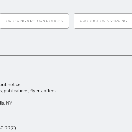
ORDERING & RETURN POLICIES
PRODUCTION & SHIPPING
hout notice
publications, flyers, offers
ls, NY
40.00(C)