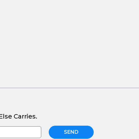
lse Carries.
SEND