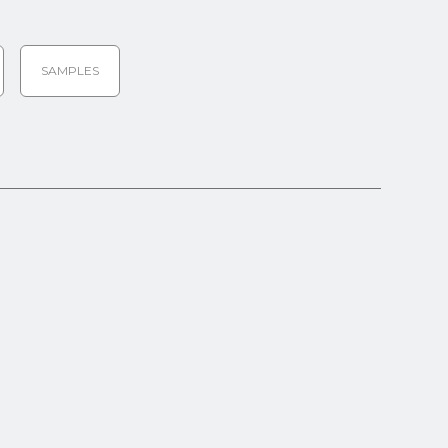
SAMPLES