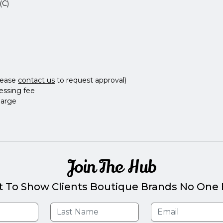
(C)
lease
contact us
to request approval)
essing fee
harge
Join The Hub
t To Show Clients Boutique Brands No One E