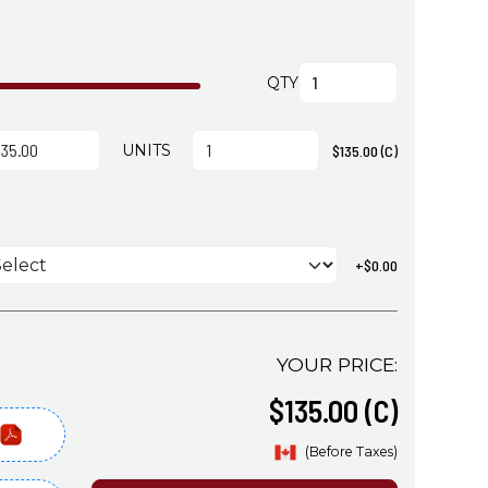
QTY
UNITS
$135.00 (C)
s
+$0.00
YOUR PRICE:
$135.00 (C)
(Before Taxes)