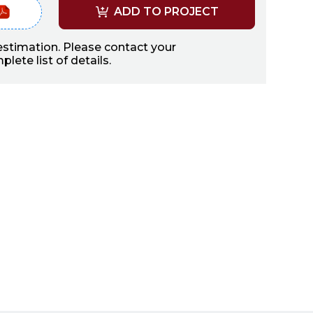
ADD TO PROJECT
 estimation. Please contact your
lete list of details.