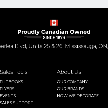
rlea Blvd, Units 25 & 26, Mississauga, 
Sales Tools
About Us
FLIPBOOKS
OUR COMPANY
FLYERS
OUR BRANDS
EVENTS
HOW WE DECORATE
SALES SUPPORT