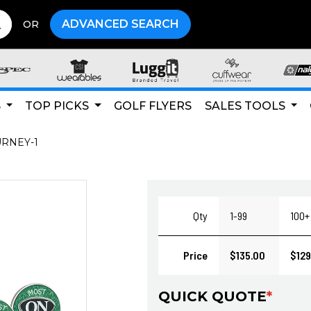
ADVANCED SEARCH
OR
S
TOP PICKS
GOLF FLYERS
SALES TOOLS
URNEY-1
Qty
1-99
100+
Price
$135.00
$129
QUICK QUOTE
*