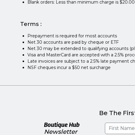
Blank orders: Less than minimum charge is $20.00
Terms :
Prepayment is required for most accounts
Net 30 accounts are paid by cheque or ETF
Net 30 may be extended to qualifying accounts (p
Visa and MasterCard are accepted with a 2.5% proc
Late invoices are subject to a 2.5% late payment c
NSF cheques incur a $50 net surcharge
Be The Firs
Boutique Hub
Newsletter