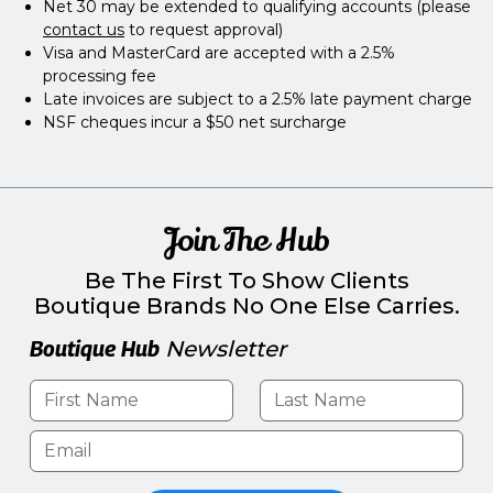
Net 30 may be extended to qualifying accounts (please
contact us
to request approval)
Visa and MasterCard are accepted with a 2.5%
processing fee
Late invoices are subject to a 2.5% late payment charge
NSF cheques incur a $50 net surcharge
Join The Hub
Be The First To Show Clients
Boutique Brands No One Else Carries.
Boutique Hub
Newsletter