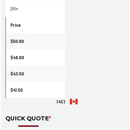
251+
Price
$50.60
$46.00
$43.50
$41.50
(4C)
QUICK QUOTE
*