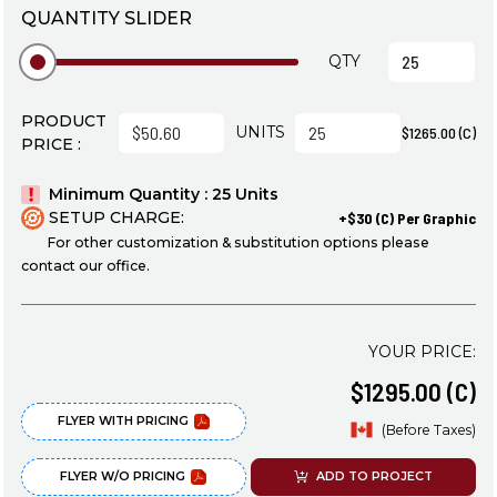
QUANTITY SLIDER
QTY
PRODUCT
UNITS
$1265.00 (C)
PRICE :
Minimum Quantity : 25 Units
SETUP CHARGE:
+$30 (C) Per Graphic
For other customization & substitution options please
contact our office.
YOUR PRICE:
$1295.00 (C)
FLYER WITH PRICING
(Before Taxes)
FLYER W/O PRICING
ADD TO PROJECT