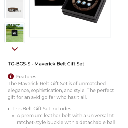
PINS, PATCHES, N THINGS
SIMPLEX
THE INITIALS CO.
TOP GLUV
TG-BGS-S - Maverick Belt Gift Set
Features:
The Maverick Belt Gift Set is of unmatched
elegance, sophistication, and style. The perfect
gift for an avid golfer who has it all.
This Belt Gift Set includes:
A premium leather belt with a universal fit
ratchet-style buckle with a detachable ball