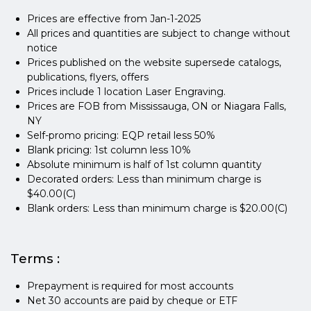
Prices are effective from Jan-1-2025
All prices and quantities are subject to change without
notice
Prices published on the website supersede catalogs,
publications, flyers, offers
Prices include 1 location Laser Engraving.
Prices are FOB from Mississauga, ON or Niagara Falls,
NY
Self-promo pricing: EQP retail less 50%
Blank pricing: 1st column less 10%
Absolute minimum is half of 1st column quantity
Decorated orders: Less than minimum charge is
$40.00(C)
Blank orders: Less than minimum charge is $20.00(C)
Terms :
Prepayment is required for most accounts
Net 30 accounts are paid by cheque or ETF