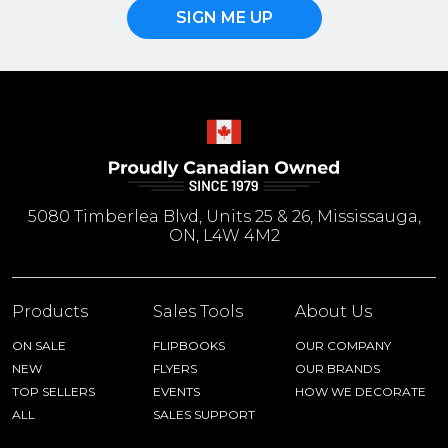
SIGN ME UP
5080 Timberlea Blvd, Units 25 & 26, Mississauga,
ON, L4W 4M2
Products
Sales Tools
About Us
ON SALE
FLIPBOOKS
OUR COMPANY
NEW
FLYERS
OUR BRANDS
TOP SELLERS
EVENTS
HOW WE DECORATE
ALL
SALES SUPPORT