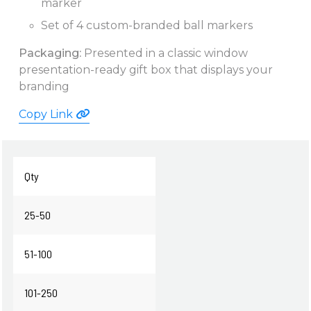
marker
Set of 4 custom-branded ball markers
Packaging:
Presented in a classic window
presentation-ready gift box that displays your
branding
Copy Link
Qty
25-50
51-100
101-250