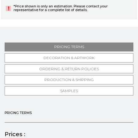
*Price shown is only an estimation. Please contact your
representative for a complete list of details.
PRICING TERMS
DECORATION & ARTWORK
ORDERING & RETURN POLICIES
PRODUCTION & SHIPPING
SAMPLES
PRICING TERMS
Prices :