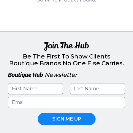
PINS, PATCHES, N THINGS
SIMPLEX
THE INITIALS CO.
TOP GLUV
Join The Hub
Be The First To Show Clients
Boutique Brands No One Else Carries.
Boutique Hub
Newsletter
SIGN ME UP