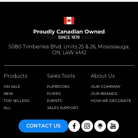
5080 Timberlea Blvd, Units 25 & 26, Mississauga,
ON, L4W 4M2
Products
Sales Tools
About Us
ON SALE
FLIPBOOKS
OUR COMPANY
NEW
FLYERS
OUR BRANDS
TOP SELLERS
EVENTS
HOW WE DECORATE
ALL
SALES SUPPORT
CONTACT US