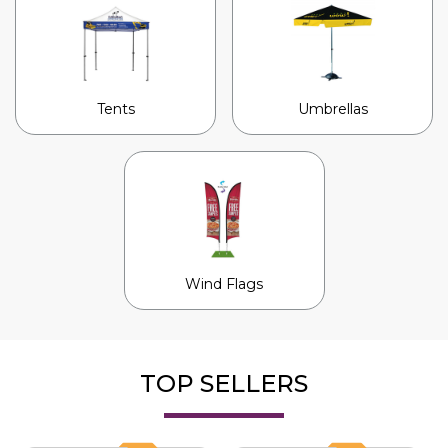
Tents
Umbrellas
Wind Flags
TOP SELLERS