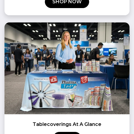
SHOP NOW
Tablecoverings At A Glance