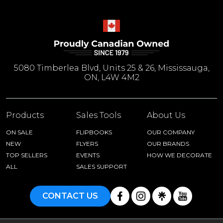
5080 Timberlea Blvd, Units 25 & 26, Mississauga,
ON, L4W 4M2
Products
Sales Tools
About Us
ON SALE
FLIPBOOKS
OUR COMPANY
NEW
FLYERS
OUR BRANDS
TOP SELLERS
EVENTS
HOW WE DECORATE
ALL
SALES SUPPORT
CONTACT US