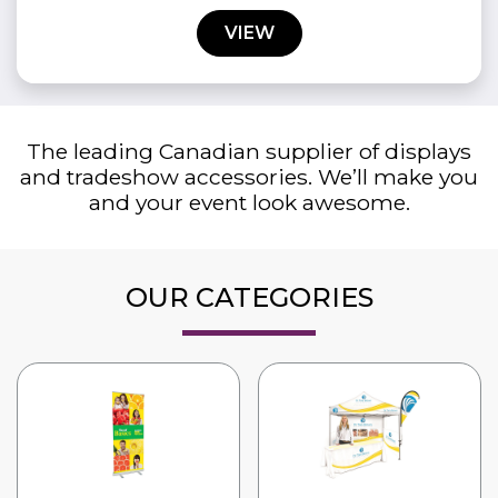
VIEW
The leading Canadian supplier of displays
and tradeshow accessories. We’ll make you
and your event look awesome.
OUR CATEGORIES