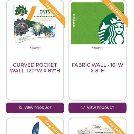
CURVED POCKET
FABRIC WALL - 10' W
WALL, 120"W X 87"H
X 8' H
VIEW PRODUCT
VIEW PRODUCT