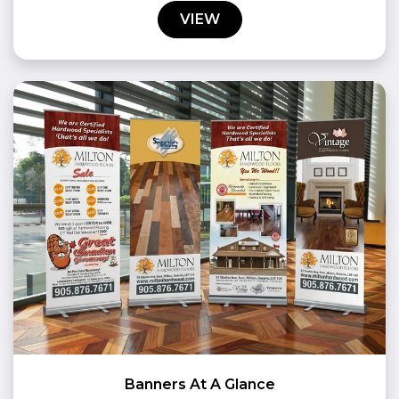
VIEW
Banners At A Glance