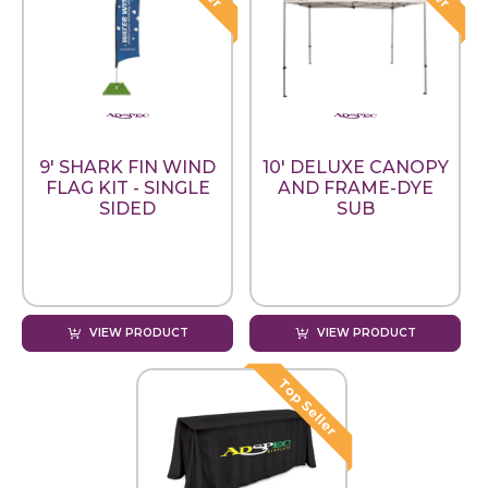
9' SHARK FIN WIND
10' DELUXE CANOPY
FLAG KIT - SINGLE
AND FRAME-DYE
SIDED
SUB
VIEW PRODUCT
VIEW PRODUCT