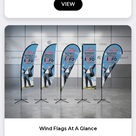
VIEW
Wind Flags At A Glance