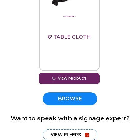
6' TABLE CLOTH
VIEW PRODUCT
BROWSE
Want to speak with a signage expert?
VIEW FLYERS