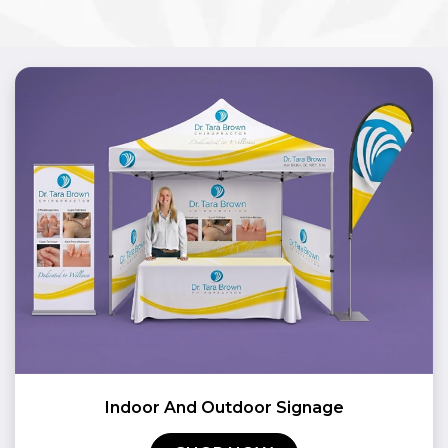
Indoor And Outdoor Signage