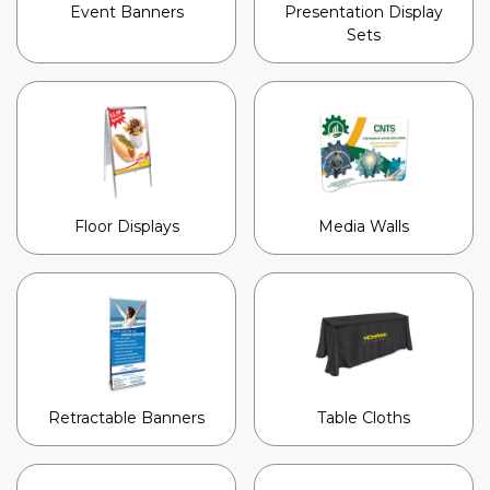
Event Banners
Presentation Display
Sets
Floor Displays
Media Walls
Retractable Banners
Table Cloths