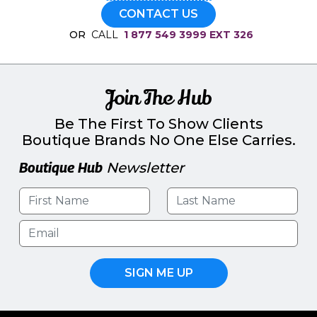
CONTACT US
OR
CALL
1 877 549 3999 EXT 326
Join The Hub
Be The First To Show Clients
Boutique Brands No One Else Carries.
Boutique Hub
Newsletter
SIGN ME UP