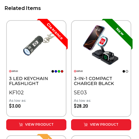
Related Items
3 LED KEYCHAIN
3-IN-1 COMPACT
FLASHLIGHT
CHARGER BLACK
KF102
SE03
As low as:
As low as:
$3.00
$28.20
VIEW PRODUCT
VIEW PRODUCT