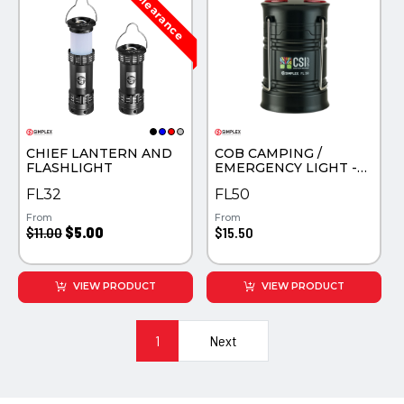
CHIEF LANTERN AND
COB CAMPING /
FLASHLIGHT
EMERGENCY LIGHT -
UV COLOR PRINTED
FL32
FL50
From
From
$11.00
$5.00
$15.50
VIEW PRODUCT
VIEW PRODUCT
1
Next