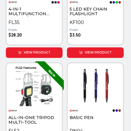
4-IN-1
5 LED KEY CHAIN
MULTIFUNCTION
FLASHLIGHT
SAFETY /WORK LIGHT
FL35
KF100
From
From
$28.20
$3.50
VIEW PRODUCT
VIEW PRODUCT
ALL-IN-ONE TRIPOD
BASIC PEN
MULTI-TOOL
FL52
PN04