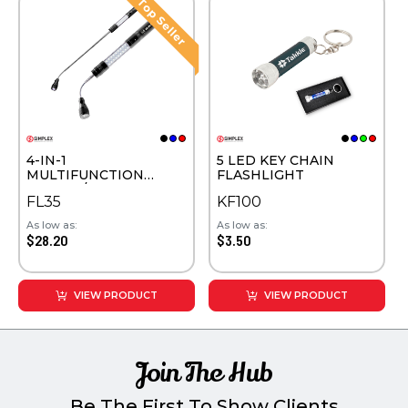
4-IN-1
5 LED KEY CHAIN
MULTIFUNCTION
FLASHLIGHT
SAFETY /WORK LIGHT
FL35
KF100
As low as:
As low as:
$28.20
$3.50
VIEW PRODUCT
VIEW PRODUCT
Join The Hub
Be The First To Show Clients