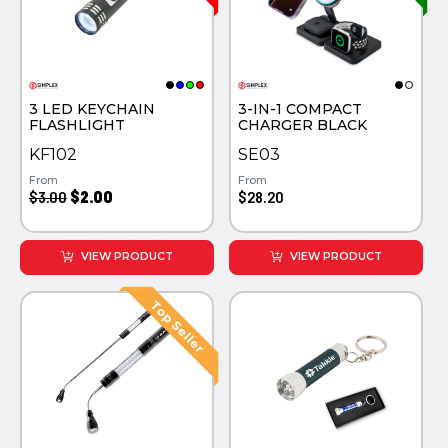
PINS, PATCHES, N THINGS
TECHNOLOGY TOOLS
SIMPLEX
WORK LIGHTS
THE INITIALS CO.
3 LED KEYCHAIN
3-IN-1 COMPACT
FLASHLIGHT
CHARGER BLACK
TOP GLUV
KF102
SE03
From
From
$3.00
$2.00
$28.20
VIEW PRODUCT
VIEW PRODUCT