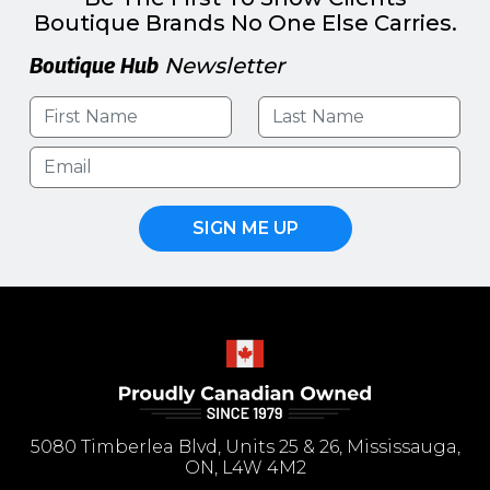
Boutique Brands No One Else Carries.
Boutique Hub
Newsletter
SIGN ME UP
5080 Timberlea Blvd, Units 25 & 26, Mississauga,
ON, L4W 4M2