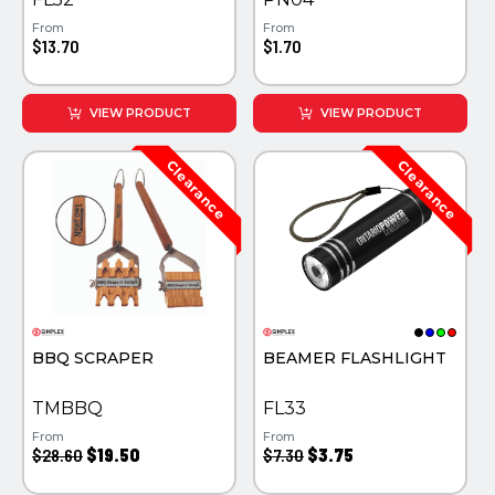
From
From
$13.70
$1.70
VIEW PRODUCT
VIEW PRODUCT
BBQ SCRAPER
BEAMER FLASHLIGHT
TMBBQ
FL33
From
From
$28.60
$19.50
$7.30
$3.75