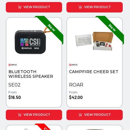
VIEW PRODUCT
VIEW PRODUCT
BLUETOOTH
CAMPFIRE CHEER SET
WIRELESS SPEAKER
SE02
ROAR
From
From
$16.50
$42.00
VIEW PRODUCT
VIEW PRODUCT