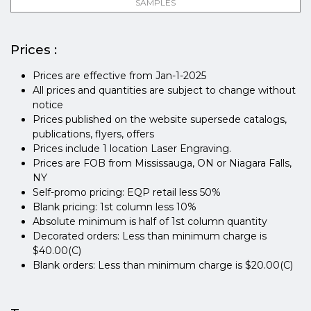
SAMPLES
Prices :
Prices are effective from Jan-1-2025
All prices and quantities are subject to change without
notice
Prices published on the website supersede catalogs,
publications, flyers, offers
Prices include 1 location Laser Engraving.
Prices are FOB from Mississauga, ON or Niagara Falls,
NY
Self-promo pricing: EQP retail less 50%
Blank pricing: 1st column less 10%
Absolute minimum is half of 1st column quantity
Decorated orders: Less than minimum charge is
$40.00(C)
Blank orders: Less than minimum charge is $20.00(C)