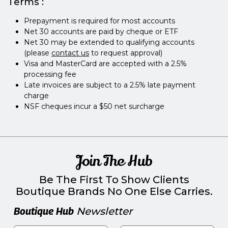
Terms :
Prepayment is required for most accounts
Net 30 accounts are paid by cheque or ETF
Net 30 may be extended to qualifying accounts
(please
contact us
to request approval)
Visa and MasterCard are accepted with a 2.5%
processing fee
Late invoices are subject to a 2.5% late payment
charge
NSF cheques incur a $50 net surcharge
Join The Hub
Be The First To Show Clients
Boutique Brands No One Else Carries.
Boutique Hub
Newsletter