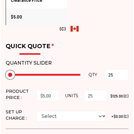
$5.00
(C)
QUICK QUOTE
*
QUANTITY SLIDER
QTY
PRODUCT
UNITS
$125.00 (C)
PRICE :
SET UP
+$0.00 (C)
CHARGE :