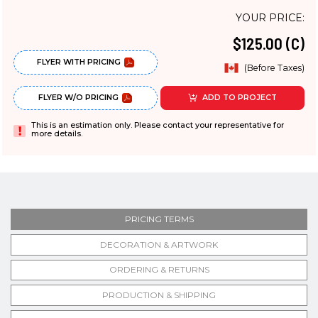
YOUR PRICE:
$125.00 (C)
FLYER WITH PRICING
(Before Taxes)
FLYER W/O PRICING
ADD TO PROJECT
This is an estimation only. Please contact your representative for
more details.
PRICING TERMS
DECORATION & ARTWORK
ORDERING & RETURNS
PRODUCTION & SHIPPING