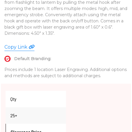
from flashlight to lantern by pulling the metal hook after
zooming the beam. It offers multiple modes: high, mid, and
emergency strobe. Conveniently attach using the metal
hook and operate with the back on/off button. Comes in a
black gift box with laser engraving area of 1.60" x 0.6".
Dimensions: 4.50" x 1.35".
Copy Link
Default Branding:
Prices include 1 location Laser Engraving. Additional options
and methods are subject to additional charges.
Qty
25+
Clearance Price