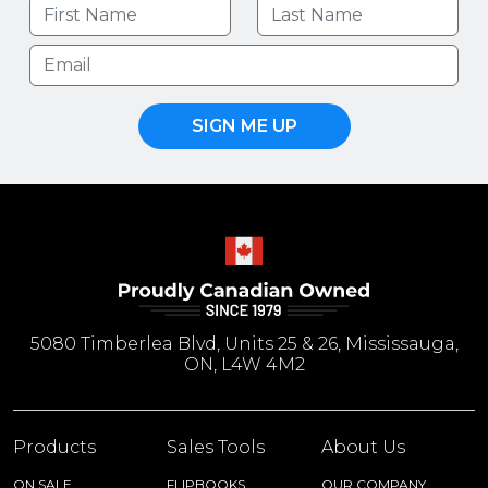
SIGN ME UP
5080 Timberlea Blvd, Units 25 & 26, Mississauga,
ON, L4W 4M2
Products
Sales Tools
About Us
ON SALE
FLIPBOOKS
OUR COMPANY