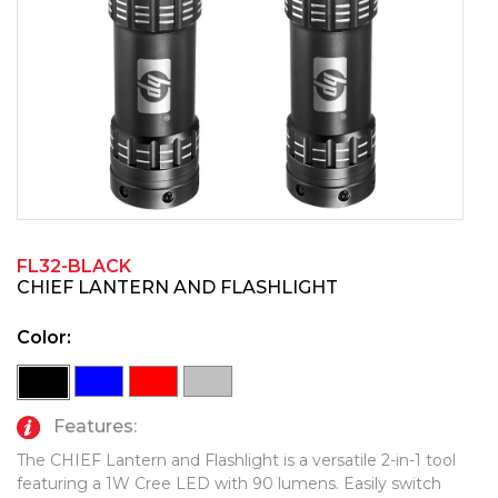
PINS, PATCHES, N THINGS
TECHNOLOGY TOOLS
SIMPLEX
WORK LIGHTS
THE INITIALS CO.
TOP GLUV
FL32-BLACK
CHIEF LANTERN AND FLASHLIGHT
Color:
Features:
The CHIEF Lantern and Flashlight is a versatile 2-in-1 tool
featuring a 1W Cree LED with 90 lumens. Easily switch