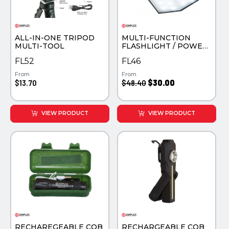
PINS, PATCHES, N THINGS
TECHNOLOGY TOOLS
SIMPLEX
WORK LIGHTS
ALL-IN-ONE TRIPOD
MULTI-FUNCTION
THE INITIALS CO.
MULTI-TOOL
FLASHLIGHT / POWER
BANK
FL52
FL46
TOP GLUV
From
From
$13.70
$48.40
$30.00
VIEW PRODUCT
VIEW PRODUCT
RECHAREGEABLE COB
RECHARGEABLE COB