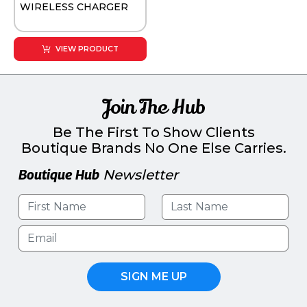
WIRELESS CHARGER
VIEW PRODUCT
Join The Hub
Be The First To Show Clients
Boutique Brands No One Else Carries.
Boutique Hub
Newsletter
SIGN ME UP