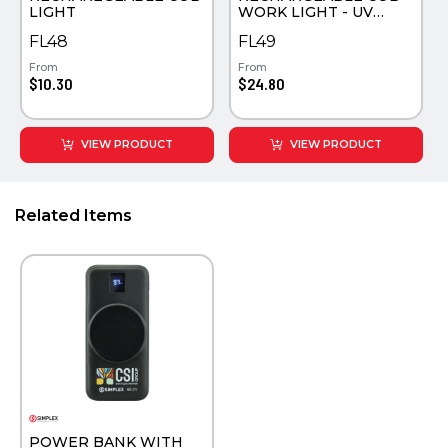
LIGHT
WORK LIGHT - UV
COLOR PRINTED
FL48
FL49
From
From
$10.30
$24.80
VIEW PRODUCT
VIEW PRODUCT
Related Items
POWER BANK WITH