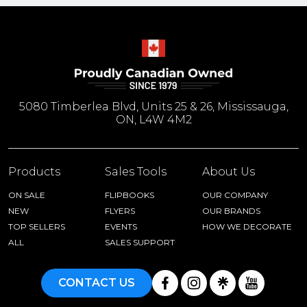
5080 Timberlea Blvd, Units 25 & 26, Mississauga,
ON, L4W 4M2
Products
Sales Tools
About Us
ON SALE
FLIPBOOKS
OUR COMPANY
NEW
FLYERS
OUR BRANDS
TOP SELLERS
EVENTS
HOW WE DECORATE
ALL
SALES SUPPORT
CONTACT US