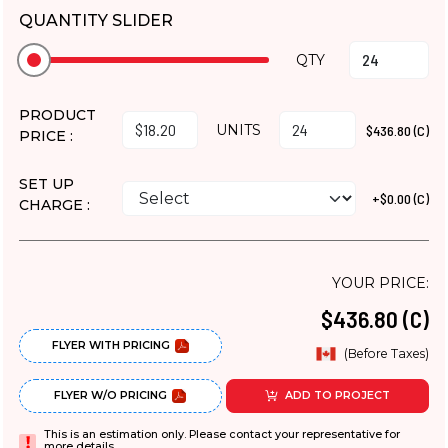
QUANTITY SLIDER
QTY
PRODUCT
UNITS
$436.80 (C)
PRICE :
SET UP
+$0.00 (C)
CHARGE :
YOUR PRICE:
$436.80 (C)
FLYER WITH PRICING
(Before Taxes)
FLYER W/O PRICING
ADD TO PROJECT
This is an estimation only. Please contact your representative for
more details.