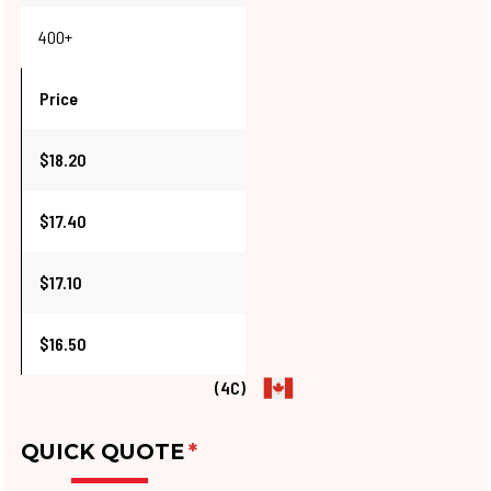
400+
Price
$18.20
$17.40
$17.10
$16.50
(4C)
QUICK QUOTE
*