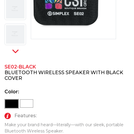
PINS, PATCHES, N THINGS
TECHNOLOGY TOOLS
SIMPLEX
WORK LIGHTS
THE INITIALS CO.
TOP GLUV
SE02-BLACK
BLUETOOTH WIRELESS SPEAKER WITH BLACK
COVER
Color:
Features:
Make your brand heard—literally—with our sleek, portable
Bluetooth Wireless Speaker.