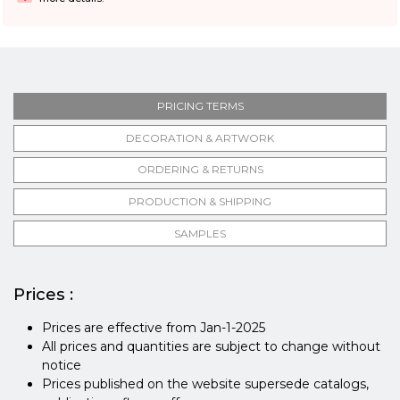
PRICING TERMS
DECORATION & ARTWORK
ORDERING & RETURNS
PRODUCTION & SHIPPING
SAMPLES
Prices :
Prices are effective from Jan-1-2025
All prices and quantities are subject to change without
notice
Prices published on the website supersede catalogs,