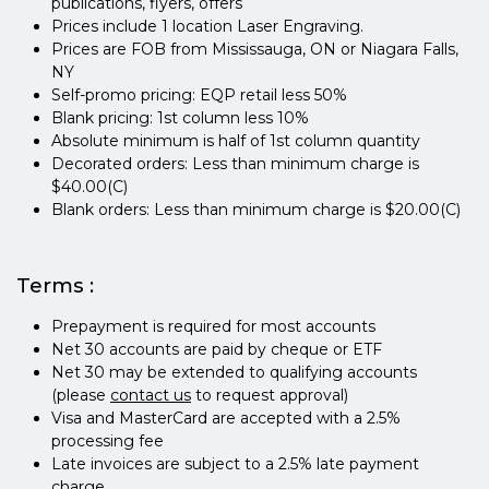
publications, flyers, offers
Prices include 1 location Laser Engraving.
Prices are FOB from Mississauga, ON or Niagara Falls,
NY
Self-promo pricing: EQP retail less 50%
Blank pricing: 1st column less 10%
Absolute minimum is half of 1st column quantity
Decorated orders: Less than minimum charge is
$40.00(C)
Blank orders: Less than minimum charge is $20.00(C)
Terms :
Prepayment is required for most accounts
Net 30 accounts are paid by cheque or ETF
Net 30 may be extended to qualifying accounts
(please
contact us
to request approval)
Visa and MasterCard are accepted with a 2.5%
processing fee
Late invoices are subject to a 2.5% late payment
charge