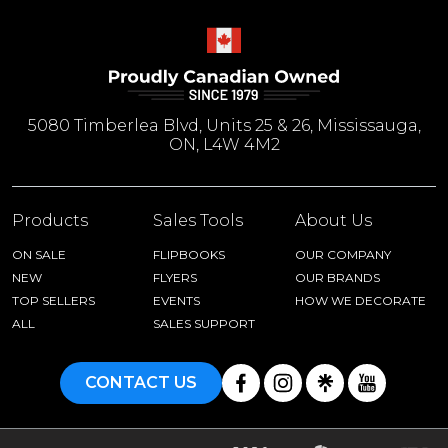
5080 Timberlea Blvd, Units 25 & 26, Mississauga,
ON, L4W 4M2
Products
Sales Tools
About Us
ON SALE
FLIPBOOKS
OUR COMPANY
NEW
FLYERS
OUR BRANDS
TOP SELLERS
EVENTS
HOW WE DECORATE
ALL
SALES SUPPORT
CONTACT US