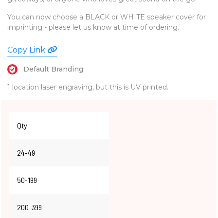
You can now choose a BLACK or WHITE speaker cover for
imprinting - please let us know at time of ordering.
Copy Link
Default Branding:
1 location laser engraving, but this is UV printed.
Qty
24-49
50-199
200-399