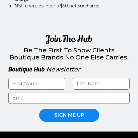
NSF cheques incur a $50 net surcharge
Join The Hub
Be The First To Show Clients
Boutique Brands No One Else Carries.
Boutique Hub
Newsletter
SIGN ME UP