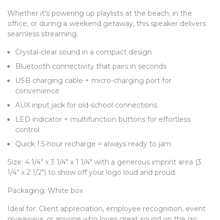
Whether it's powering up playlists at the beach, in the
office, or during a weekend getaway, this speaker delivers
seamless streaming.
Crystal-clear sound in a compact design
Bluetooth connectivity that pairs in seconds
USB charging cable + micro-charging port for
convenience
AUX input jack for old-school connections
LED indicator + multifunction buttons for effortless
control
Quick 1.5-hour recharge = always ready to jam
Size: 4 1/4" x 3 1/4" x 1 1/4" with a generous imprint area (3
1/4" x 2 1/2") to show off your logo loud and proud.
Packaging: White box
Ideal for: Client appreciation, employee recognition, event
giveaways, or anyone who loves great sound on the go.