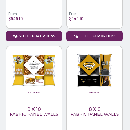
From
From
$949.10
$949.10
SELECT FOR OPTIONS
SELECT FOR OPTIONS
8 X 10
8 X 8
FABRIC PANEL WALLS
FABRIC PANEL WALLS