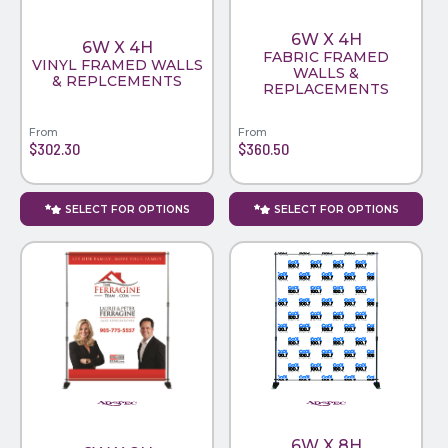
6W X 4H
6W X 4H
FABRIC FRAMED
VINYL FRAMED WALLS
WALLS &
& REPLCEMENTS
REPLACEMENTS
From
From
$302.30
$360.50
SELECT FOR OPTIONS
SELECT FOR OPTIONS
6W X 8H