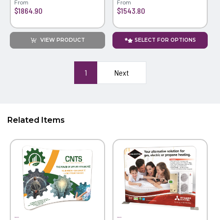
From
From
$1864.90
$1543.80
VIEW PRODUCT
SELECT FOR OPTIONS
1
Next
Related Items