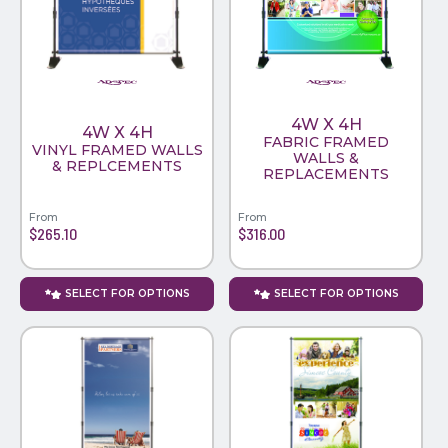
PINS, PATCHES, N THINGS
WIND FLAGS
SIMPLEX
THE INITIALS CO.
4W X 4H
TOP GLUV
4W X 4H
FABRIC FRAMED
VINYL FRAMED WALLS
WALLS &
& REPLCEMENTS
REPLACEMENTS
From
From
$265.10
$316.00
SELECT FOR OPTIONS
SELECT FOR OPTIONS