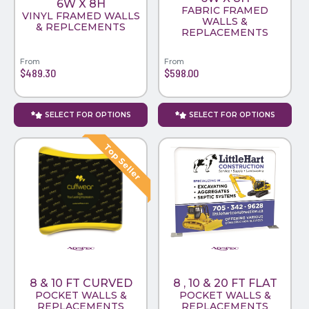
6W X 8H
FABRIC FRAMED
VINYL FRAMED WALLS
WALLS &
& REPLCEMENTS
REPLACEMENTS
From
From
$489.30
$598.00
SELECT FOR OPTIONS
SELECT FOR OPTIONS
8 & 10 FT CURVED
8 , 10 & 20 FT FLAT
POCKET WALLS &
POCKET WALLS &
REPLACEMENTS
REPLACEMENTS