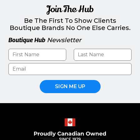
Join The Hub
Be The First To Show Clients
Boutique Brands No One Else Carries.
Boutique Hub
Newsletter
SIGN ME UP