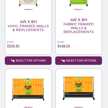
4W X 8H
4W X 8H
FABRIC FRAMED
VINYL FRAMED WALLS
WALLS &
& REPLCEMENTS
REPLACEMENTS
From
From
$328.30
$409.20
SELECT FOR OPTIONS
SELECT FOR OPTIONS