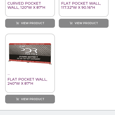
CURVED POCKET
FLAT POCKET WALL,
WALL, 120"W X 87"H
117.32"W X 90.16"H
VIEW PRODUCT
VIEW PRODUCT
FLAT POCKET WALL,
240"W X 87"H
VIEW PRODUCT