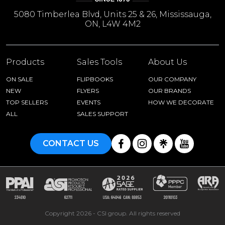
5080 Timberlea Blvd, Units 25 & 26, Mississauga,
ON, L4W 4M2
Products
Sales Tools
About Us
ON SALE
FLIPBOOKS
OUR COMPANY
NEW
FLYERS
OUR BRANDS
TOP SELLERS
EVENTS
HOW WE DECORATE
ALL
SALES SUPPORT
CONTACT US
Copyright 2026 - CSI group. All rights reserved