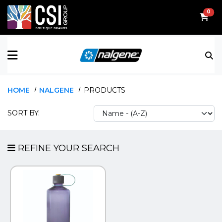
0
ALL BRANDS
WIDE MOUTH
FLIPBOOKS
TOP SELLER
HOME
NALGENE
PRODUCTS
ADSPEC DISPLAYS
NARROW MOUTH
FLYERS
NEW
SORT BY:
CSI MEDALLIONS
EVENTS
CSI WEARABLES
SALES SUPPORT
REFINE YOUR SEARCH
CUFFWEAR
EMBLEMATIC JEWELRY
LUGGIT
NALGENE