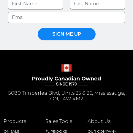
SIGN ME UP
5080 Timberlea Blvd, Units 25 & 26, Mississauga,
ON, L4W 4M2
Products
Sales Tools
About Us
ON SALE
FLIPBOOKS
OUR COMPANY