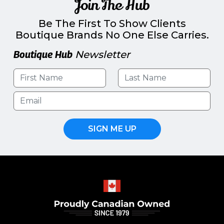
Join The Hub
Be The First To Show Clients
Boutique Brands No One Else Carries.
Boutique Hub
Newsletter
SIGN ME UP