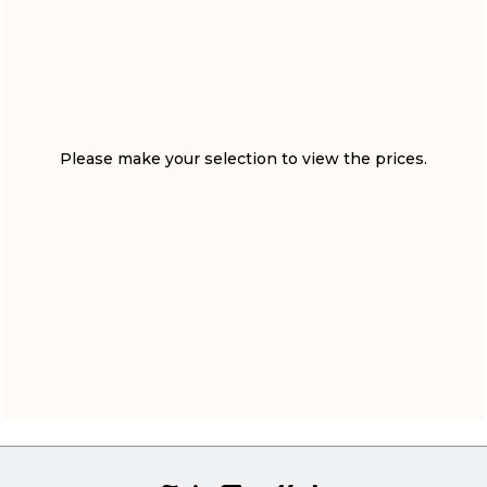
Please make your selection to view the prices.