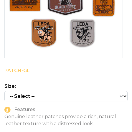
PINS, PATCHES, N THINGS
SIMPLEX
THE INITIALS CO.
TOP GLUV
PATCH-GL
Size:
Features:
Genuine leather patches provide a rich, natural
leather texture with a distressed look.