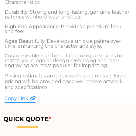
Characteristics
Durability:
Strong and long-lasting, genuine leather
patches withhold wear and tear
High-End Appearance:
Provides a premium look
and feel.
Ages Beautifully:
Develops a unique patina over
time, enhancing the character and style.
Customizable:
Can be cut into unique shapes to
match your logo or design. Debossing and laser
engraving are most popular for imprinting.
Pricing estimates are provided based on size. Exact
pricing will be provided once we receive artwork
and specifications.
Copy Link
QUICK QUOTE
*