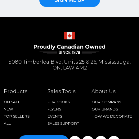
SIGN ME UP
5080 Timberlea Blvd, Units 25 & 26, Mississauga,
ON, L4W 4M2
Products
Sales Tools
About Us
ON SALE
FLIPBOOKS
OUR COMPANY
NEW
FLYERS
OUR BRANDS
TOP SELLERS
EVENTS
HOW WE DECORATE
ALL
SALES SUPPORT