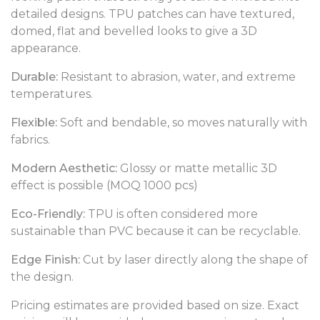
detailed designs. TPU patches can have textured,
domed, flat and bevelled looks to give a 3D
appearance.
Durable:
Resistant to abrasion, water, and extreme
temperatures.
Flexible:
Soft and bendable, so moves naturally with
fabrics.
Modern Aesthetic:
Glossy or matte metallic 3D
effect is possible (MOQ 1000 pcs)
Eco-Friendly:
TPU is often considered more
sustainable than PVC because it can be recyclable.
Edge Finish:
Cut by laser directly along the shape of
the design.
Pricing estimates are provided based on size. Exact