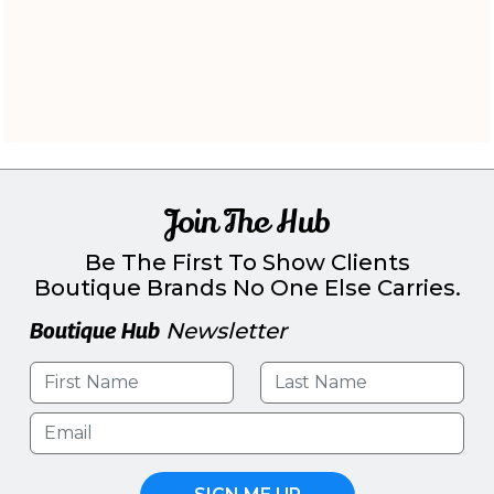
Join The Hub
Be The First To Show Clients
Boutique Brands No One Else Carries.
Boutique Hub
Newsletter