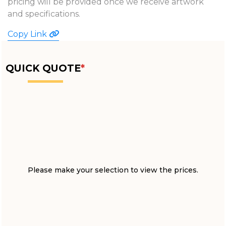
pricing will be provided once we receive artwork
and specifications.
Copy Link
QUICK QUOTE
*
Please make your selection to view the prices.