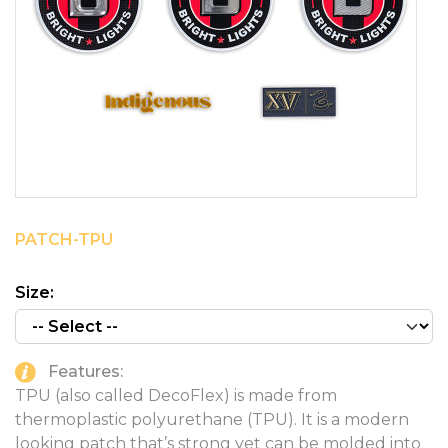
PINS, PATCHES, N THINGS
SIMPLEX
THE INITIALS CO.
TOP GLUV
PATCH-TPU
Size:
Features:
TPU (also called DecoFlex) is made from
thermoplastic polyurethane (TPU). It is a modern
looking patch that’s strong yet can be molded into