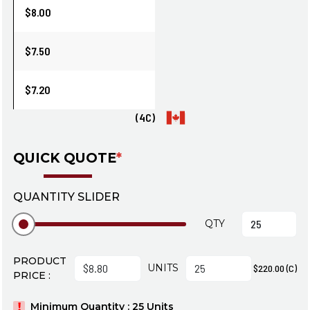
$8.00
$7.50
$7.20
(4C)
QUICK QUOTE
*
QUANTITY SLIDER
QTY
PRODUCT
UNITS
$220.00 (C)
PRICE :
Minimum Quantity : 25 Units