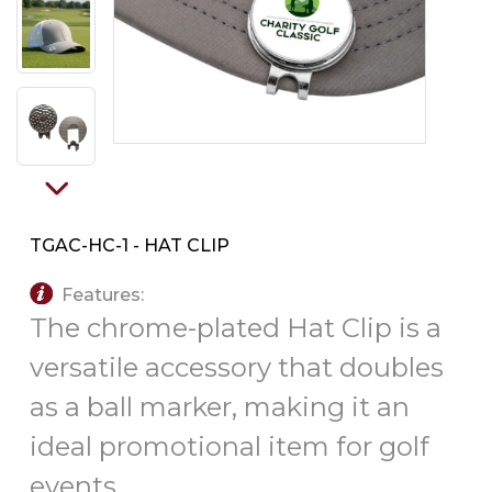
PINS, PATCHES, N THINGS
SIMPLEX
THE INITIALS CO.
TOP GLUV
TGAC-HC-1 - HAT CLIP
Features:
The chrome-plated Hat Clip is a
versatile accessory that doubles
as a ball marker, making it an
ideal promotional item for golf
events.