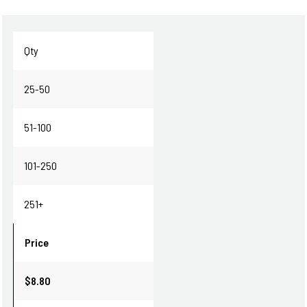
Qty
25-50
51-100
101-250
251+
Price
$8.80