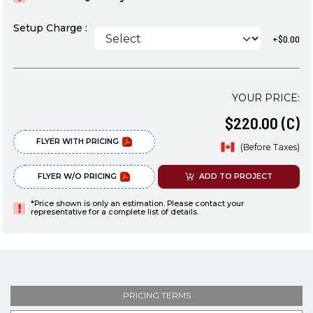
Setup Charge :
+$0.00
YOUR PRICE:
$220.00 (C)
FLYER WITH PRICING
(Before Taxes)
FLYER W/O PRICING
ADD TO PROJECT
*Price shown is only an estimation. Please contact your
representative for a complete list of details.
PRICING TERMS