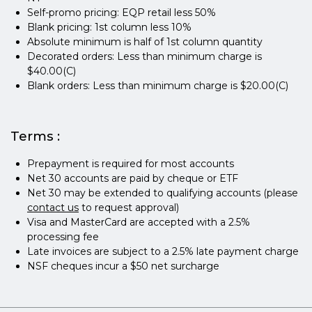
Self-promo pricing: EQP retail less 50%
Blank pricing: 1st column less 10%
Absolute minimum is half of 1st column quantity
Decorated orders: Less than minimum charge is
$40.00(C)
Blank orders: Less than minimum charge is $20.00(C)
Terms :
Prepayment is required for most accounts
Net 30 accounts are paid by cheque or ETF
Net 30 may be extended to qualifying accounts (please
contact us
to request approval)
Visa and MasterCard are accepted with a 2.5%
processing fee
Late invoices are subject to a 2.5% late payment charge
NSF cheques incur a $50 net surcharge