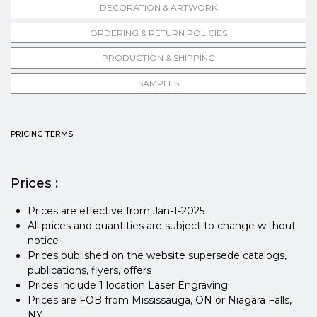
DECORATION & ARTWORK
ORDERING & RETURN POLICIES
PRODUCTION & SHIPPING
SAMPLES
PRICING TERMS
Prices :
Prices are effective from Jan-1-2025
All prices and quantities are subject to change without
notice
Prices published on the website supersede catalogs,
publications, flyers, offers
Prices include 1 location Laser Engraving.
Prices are FOB from Mississauga, ON or Niagara Falls,
NY