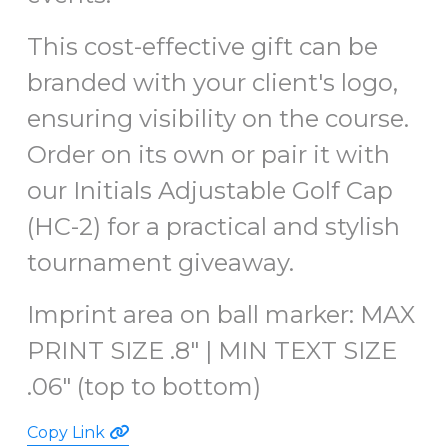
This cost-effective gift can be
branded with your client's logo,
ensuring visibility on the course.
Order on its own or pair it with
our Initials Adjustable Golf Cap
(HC-2) for a practical and stylish
tournament giveaway.
Imprint area on ball marker:
MAX
PRINT SIZE .8" |
MIN TEXT SIZE
.06" (top to bottom)
Copy Link