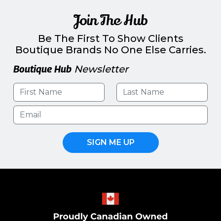
Join The Hub
Be The First To Show Clients
Boutique Brands No One Else Carries.
Boutique Hub
Newsletter
SIGN ME UP