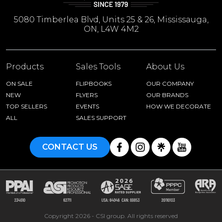
5080 Timberlea Blvd, Units 25 & 26, Mississauga,
ON, L4W 4M2
Products
Sales Tools
About Us
ON SALE
FLIPBOOKS
OUR COMPANY
NEW
FLYERS
OUR BRANDS
TOP SELLERS
EVENTS
HOW WE DECORATE
ALL
SALES SUPPORT
CONTACT US
Copyright 2026 - CSI group. All rights reserved