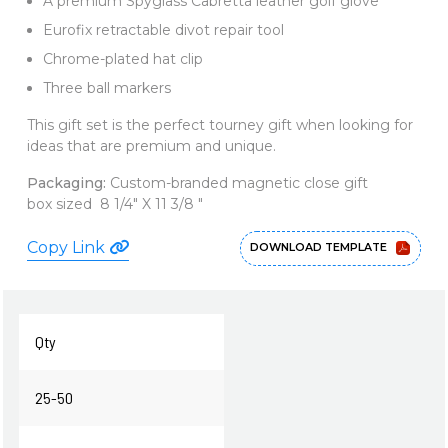
A premium Spyglass Cabretta leather golf glove
Eurofix retractable divot repair tool
Chrome-plated hat clip
Three ball markers
This gift set is the perfect tourney gift when looking for
ideas that are premium and unique.
Packaging:
Custom-branded magnetic close gift
box sized 8 1/4" X 11 3/8 "
Copy Link
DOWNLOAD TEMPLATE
Qty
25-50