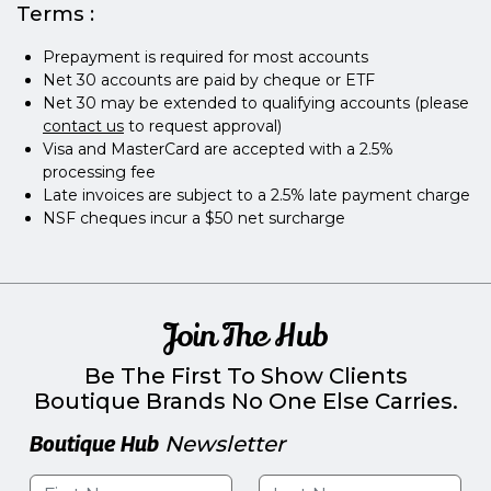
Terms :
Prepayment is required for most accounts
Net 30 accounts are paid by cheque or ETF
Net 30 may be extended to qualifying accounts (please
contact us
to request approval)
Visa and MasterCard are accepted with a 2.5%
processing fee
Late invoices are subject to a 2.5% late payment charge
NSF cheques incur a $50 net surcharge
Join The Hub
Be The First To Show Clients
Boutique Brands No One Else Carries.
Boutique Hub
Newsletter