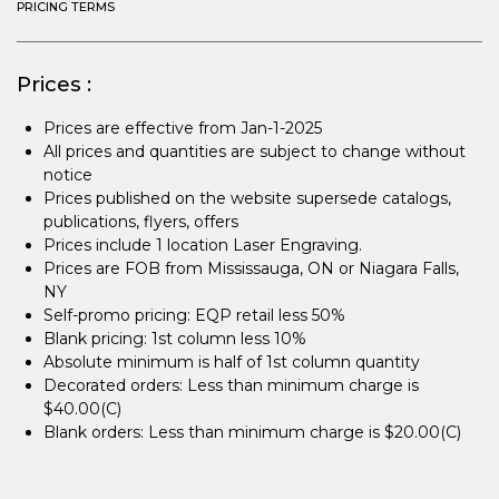
PRICING TERMS
Prices :
Prices are effective from Jan-1-2025
All prices and quantities are subject to change without
notice
Prices published on the website supersede catalogs,
publications, flyers, offers
Prices include 1 location Laser Engraving.
Prices are FOB from Mississauga, ON or Niagara Falls,
NY
Self-promo pricing: EQP retail less 50%
Blank pricing: 1st column less 10%
Absolute minimum is half of 1st column quantity
Decorated orders: Less than minimum charge is
$40.00(C)
Blank orders: Less than minimum charge is $20.00(C)