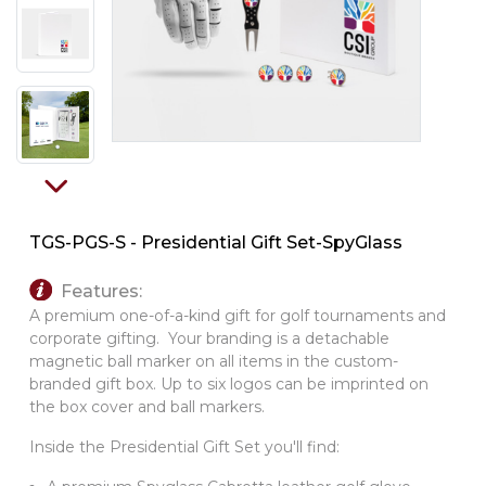
PINS, PATCHES, N THINGS
SIMPLEX
THE INITIALS CO.
TOP GLUV
TGS-PGS-S - Presidential Gift Set-SpyGlass
Features:
A premium one-of-a-kind gift for golf tournaments and
corporate gifting. Your branding is a detachable
magnetic ball marker on all items in the custom-
branded gift box. Up to six logos can be imprinted on
the box cover and ball markers.
Inside the Presidential Gift Set you'll find: