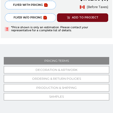
FLYER WITH PRICING
(Before Taxes)
FLYER W/O PRICING
ADD TO PROJECT
*Price shown is only an estimation. Please contact your
representative for a complete list of details.
PRICING TERMS
DECORATION & ARTWORK
ORDERING & RETURN POLICIES
PRODUCTION & SHIPPING
SAMPLES