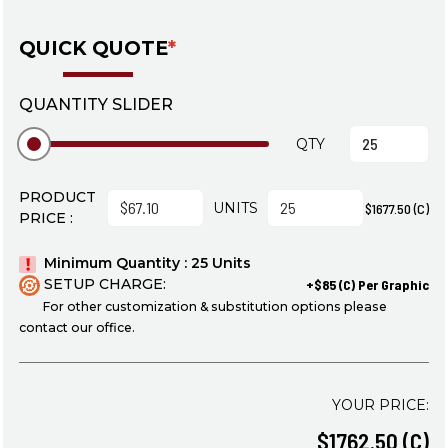
QUICK QUOTE
*
QUANTITY SLIDER
QTY
PRODUCT
UNITS
$1677.50 (C)
PRICE :
Minimum Quantity : 25 Units
SETUP CHARGE:
+$85 (C) Per Graphic
For other customization & substitution options please
contact our office.
YOUR PRICE:
$1762.50 (C)