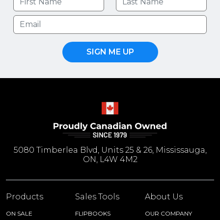
SIGN ME UP
5080 Timberlea Blvd, Units 25 & 26, Mississauga,
ON, L4W 4M2
Products
Sales Tools
About Us
ON SALE
FLIPBOOKS
OUR COMPANY