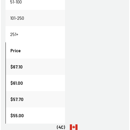
51-100
101-250
251+
Price
$67.10
$61.00
$57.70
$55.00
(4C)