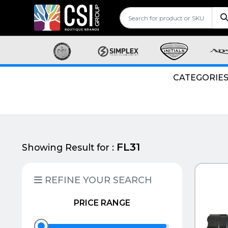
CATEGORIE
FL31
Showing Result for :
QUI
REFINE YOUR SEARCH
PRICE RANGE