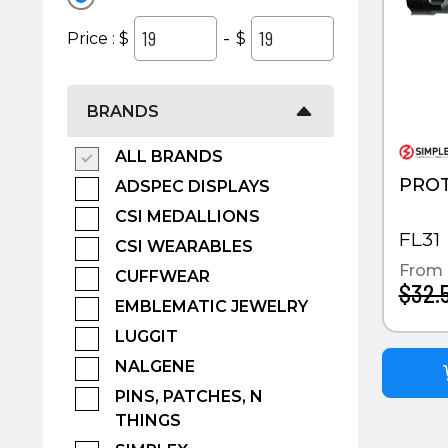
-
Price : $
$
BRANDS
ALL BRANDS
PROT
ADSPEC DISPLAYS
CSI MEDALLIONS
FL31
CSI WEARABLES
From
CUFFWEAR
$32.
EMBLEMATIC JEWELRY
LUGGIT
NALGENE
PINS, PATCHES, N
THINGS