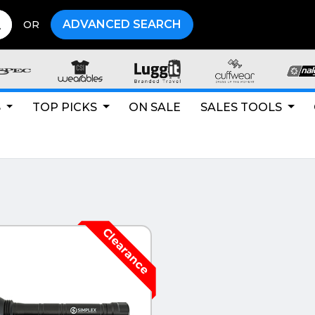
ADVANCED SEARCH
OR
S
TOP PICKS
ON SALE
SALES TOOLS
CK VIEW