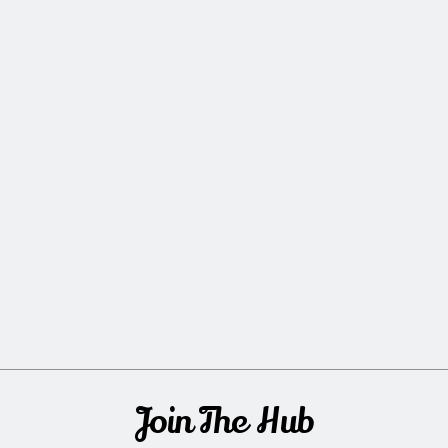
Join The Hub