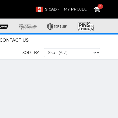
0
$ CAD
MY PROJECT
CONTACT US
SORT BY: