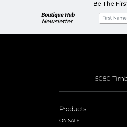
Be The Firs
Boutique Hub
Newsletter
5080 Timbe
Products
ON SALE