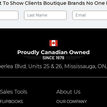
t To Show Clients Boutique Brands No One E
rlea Blvd, Units 25 & 26, Mississauga, 
Sales Tools
About Us
FLIPBOOKS
OUR COMPANY