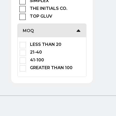
SIMPLEX
THE INITIALS CO.
TOP GLUV
MOQ
LESS THAN 20
21-40
41-100
GREATER THAN 100