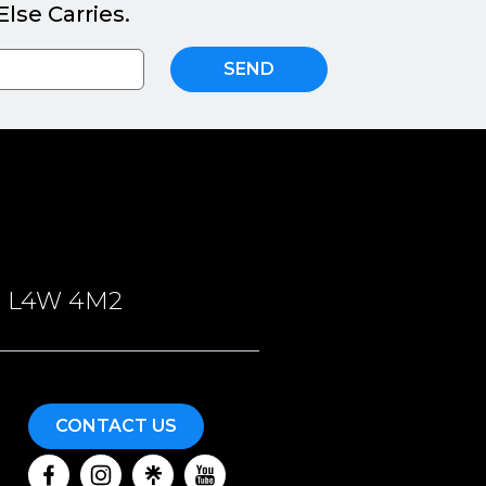
lse Carries.
SEND
ON, L4W 4M2
CONTACT US