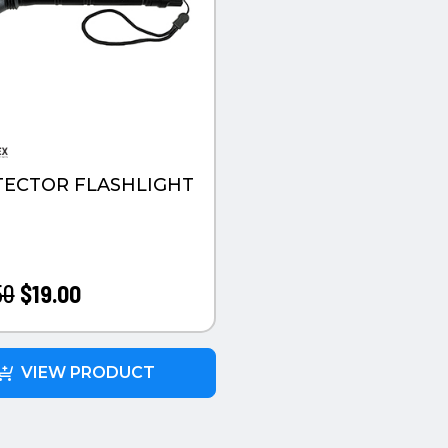
ECTOR FLASHLIGHT
50
$19.00
VIEW PRODUCT