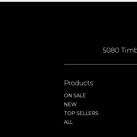
5080 Timbe
Products
ON SALE
NEW
TOP SELLERS
ALL