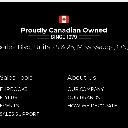
rlea Blvd, Units 25 & 26, Mississauga, 
Sales Tools
About Us
FLIPBOOKS
OUR COMPANY
FLYERS
OUR BRANDS
EVENTS
HOW WE DECORATE
SALES SUPPORT