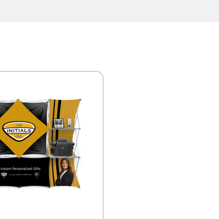
K VIEW