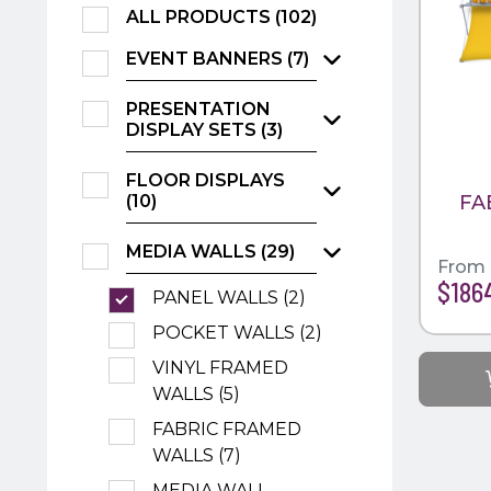
ALL PRODUCTS (102)
EVENT BANNERS (7)
PRESENTATION
DISPLAY SETS (3)
FLOOR DISPLAYS
FA
(10)
MEDIA WALLS (29)
From
$186
PANEL WALLS (2)
POCKET WALLS (2)
VINYL FRAMED
WALLS (5)
FABRIC FRAMED
WALLS (7)
MEDIA WALL