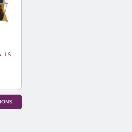
ALLS
TIONS