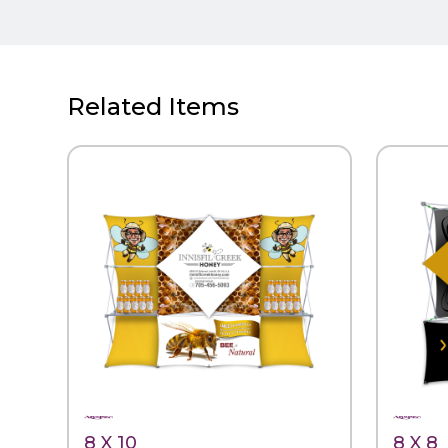
Related Items
QUICK VIEW
QUIC
8 X 10
8 X 8