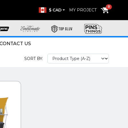
0
$ CAD
MY PROJECT
CONTACT US
SORT BY: