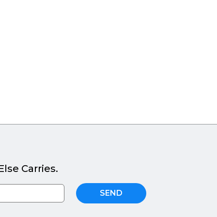
lse Carries.
SEND