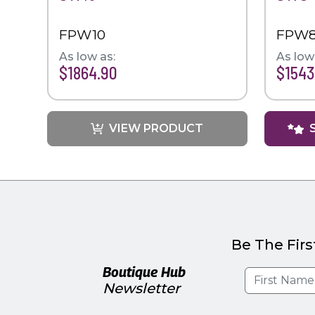
FPW10
FPW
As low as:
As low
$1864.90
$1543
VIEW PRODUCT
Be The Firs
Boutique Hub
Newsletter