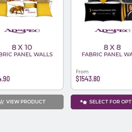
8 X 10
8 X 8
BRIC PANEL WALLS
FABRIC PANEL W
From
4.90
$1543.80
VIEW PRODUCT
SELECT FOR OP