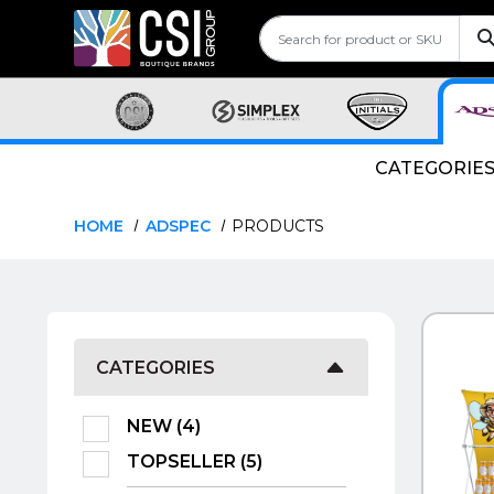
CATEGORIE
HOME
ADSPEC
PRODUCTS
QUI
CATEGORIES
NEW (4)
TOPSELLER (5)