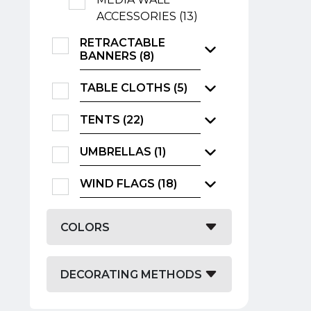
ACCESSORIES (13)
RETRACTABLE
BANNERS (8)
TABLE CLOTHS (5)
TENTS (22)
UMBRELLAS (1)
WIND FLAGS (18)
COLORS
DECORATING METHODS