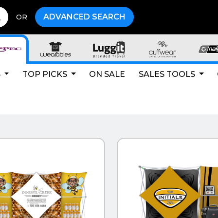
ADVANCED SEARCH
OR
S
TOP PICKS
ON SALE
SALES TOOLS
CK VIEW
QUICK VIEW