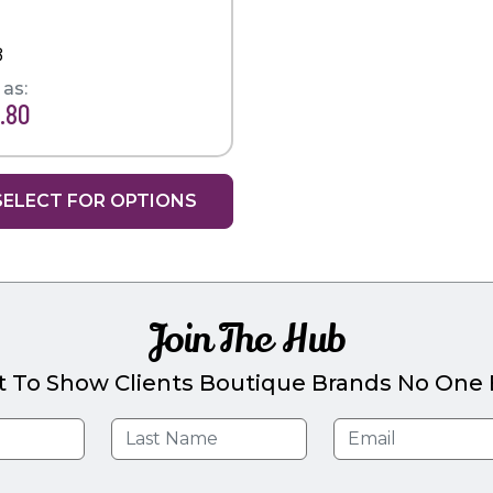
8
 as:
.80
SELECT FOR OPTIONS
Join The Hub
t To Show Clients Boutique Brands No One E