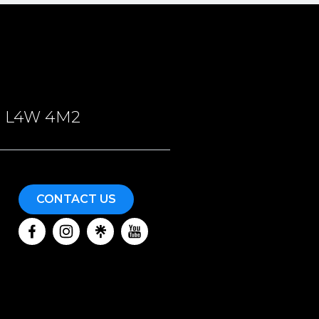
ON, L4W 4M2
CONTACT US