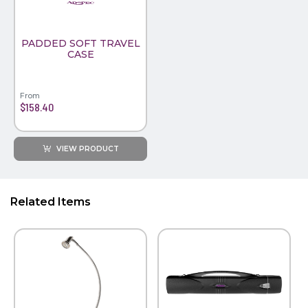
PADDED SOFT TRAVEL
CASE
From
$158.40
VIEW PRODUCT
Related Items