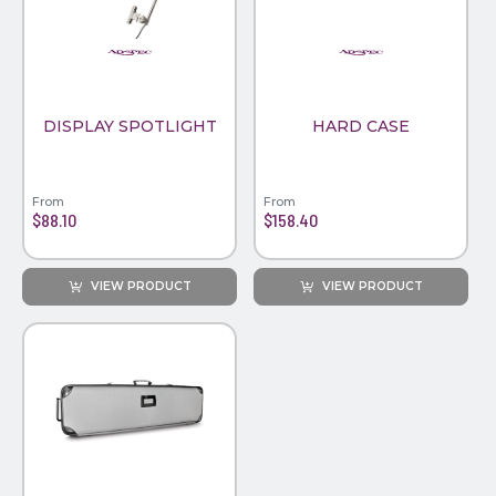
PINS, PATCHES, N THINGS
WIND FLAGS
SIMPLEX
THE INITIALS CO.
DISPLAY SPOTLIGHT
HARD CASE
TOP GLUV
From
From
$88.10
$158.40
VIEW PRODUCT
VIEW PRODUCT