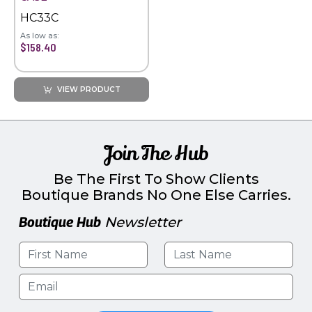
HC33C
As low as:
$158.40
VIEW PRODUCT
Join The Hub
Be The First To Show Clients
Boutique Brands No One Else Carries.
Boutique Hub
Newsletter