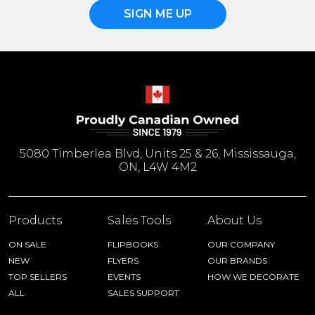
SIGN ME UP
5080 Timberlea Blvd, Units 25 & 26, Mississauga,
ON, L4W 4M2
Products
Sales Tools
About Us
ON SALE
FLIPBOOKS
OUR COMPANY
NEW
FLYERS
OUR BRANDS
TOP SELLERS
EVENTS
HOW WE DECORATE
ALL
SALES SUPPORT