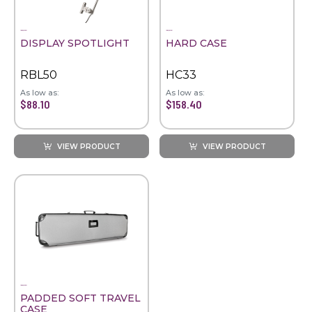
DISPLAY SPOTLIGHT
HARD CASE
RBL50
HC33
As low as:
As low as:
$88.10
$158.40
VIEW PRODUCT
VIEW PRODUCT
PADDED SOFT TRAVEL
CASE