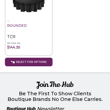
ROUNDED
TCR
As low as:
$144.30
SELECT FOR OPTIONS
Join The Hub
Be The First To Show Clients
Boutique Brands No One Else Carries.
Boutique Hub
Newsletter