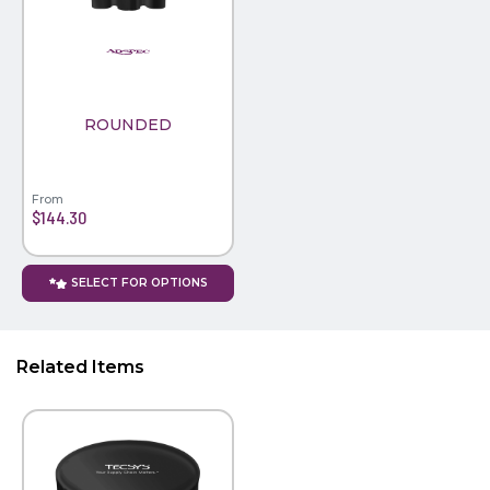
PINS, PATCHES, N THINGS
WIND FLAGS
SIMPLEX
THE INITIALS CO.
ROUNDED
TOP GLUV
From
$144.30
SELECT FOR OPTIONS
Related Items