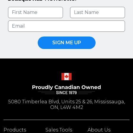
SIGN ME UP
5080 Timberlea Blvd, Units 25 & 26, Mississauga,
ON, L4W 4M2
Products
Sales Tools
About Us