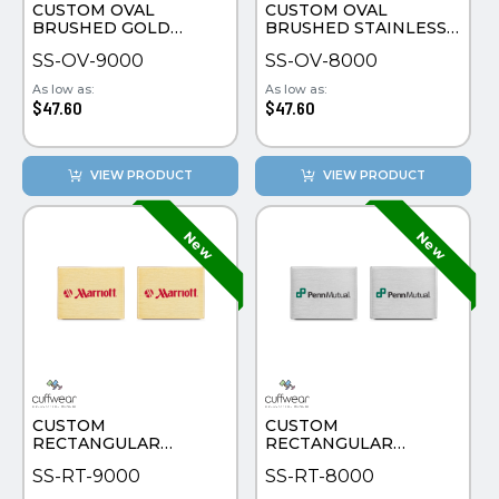
CUSTOM OVAL
CUSTOM OVAL
BRUSHED GOLD
BRUSHED STAINLESS
PLATE CUFFLINKS
STEEL CUFFLINKS
SS-OV-9000
SS-OV-8000
As low as:
As low as:
$47.60
$47.60
VIEW PRODUCT
VIEW PRODUCT
CUSTOM
CUSTOM
RECTANGULAR
RECTANGULAR
BRUSHED GOLD
BRUSHED STAINLESS
SS-RT-9000
SS-RT-8000
PLATE CUFFLINKS
STEEL CUFFLINKS