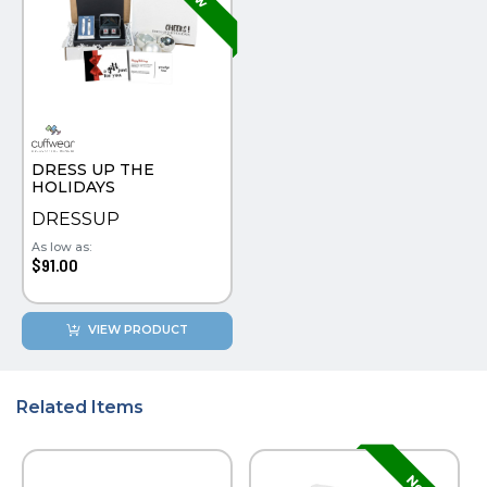
DRESS UP THE
HOLIDAYS
DRESSUP
As low as:
$91.00
VIEW PRODUCT
Related Items