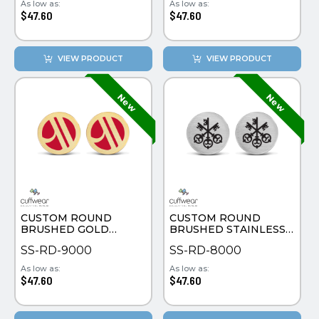
As low as:
As low as:
$47.60
$47.60
VIEW PRODUCT
VIEW PRODUCT
CUSTOM ROUND
CUSTOM ROUND
BRUSHED GOLD
BRUSHED STAINLESS
PLATE CUFFLINKS
STEEL CUFFLINKS
SS-RD-9000
SS-RD-8000
As low as:
As low as:
$47.60
$47.60