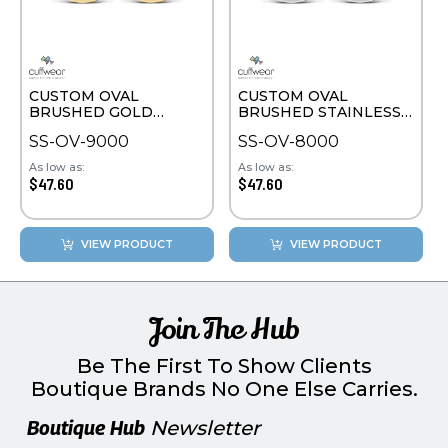
CUSTOM OVAL
CUSTOM OVAL
BRUSHED GOLD
BRUSHED STAINLESS
PLATE CUFFLINKS
STEEL CUFFLINKS
SS-OV-9000
SS-OV-8000
As low as:
As low as:
$47.60
$47.60
VIEW PRODUCT
VIEW PRODUCT
Join The Hub
Be The First To Show Clients
Boutique Brands No One Else Carries.
Boutique Hub
Newsletter