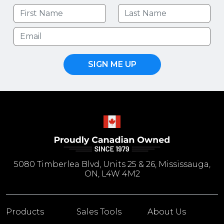
SIGN ME UP
5080 Timberlea Blvd, Units 25 & 26, Mississauga,
ON, L4W 4M2
Products
Sales Tools
About Us