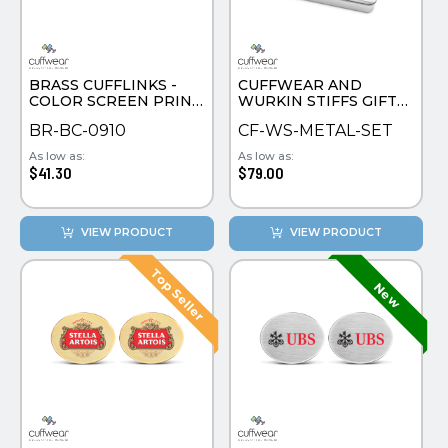
PINS, PATCHES, N THINGS
SIMPLEX
BRASS CUFFLINKS -
CUFFWEAR AND
THE INITIALS CO.
COLOR SCREEN PRINT
WURKIN STIFFS GIFT
ROUND
SET
TOP GLUV
BR-BC-0910
CF-WS-METAL-SET
As low as:
As low as:
$41.30
$79.00
VIEW PRODUCT
VIEW PRODUCT