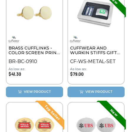
BRASS CUFFLINKS -
CUFFWEAR AND
COLOR SCREEN PRINT
WURKIN STIFFS GIFT
ROUND
SET
BR-BC-0910
CF-WS-METAL-SET
As low as:
As low as:
$41.30
$79.00
VIEW PRODUCT
VIEW PRODUCT