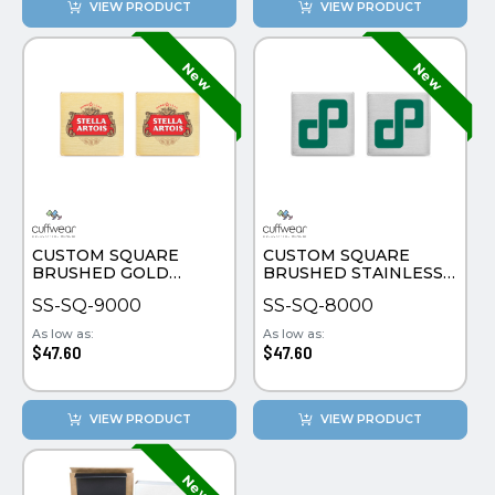
VIEW PRODUCT
VIEW PRODUCT
CUSTOM SQUARE
CUSTOM SQUARE
BRUSHED GOLD
BRUSHED STAINLESS
PLATE CUFFLINKS
STEEL CUFFLINKS
SS-SQ-9000
SS-SQ-8000
As low as:
As low as:
$47.60
$47.60
VIEW PRODUCT
VIEW PRODUCT