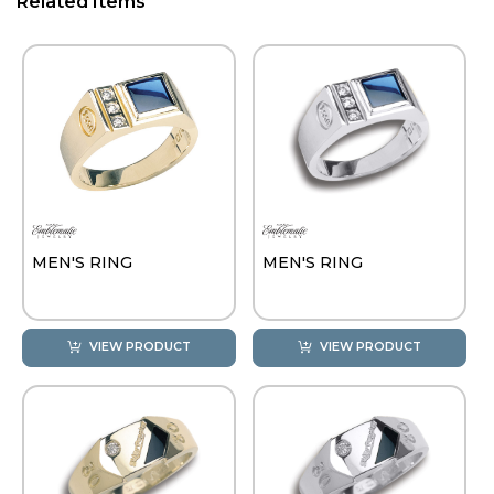
Related Items
MEN'S RING
MEN'S RING
VIEW PRODUCT
VIEW PRODUCT