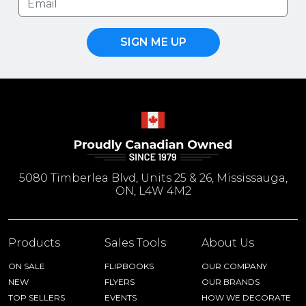
SIGN ME UP
5080 Timberlea Blvd, Units 25 & 26, Mississauga,
ON, L4W 4M2
Products
Sales Tools
About Us
ON SALE
FLIPBOOKS
OUR COMPANY
NEW
FLYERS
OUR BRANDS
TOP SELLERS
EVENTS
HOW WE DECORATE