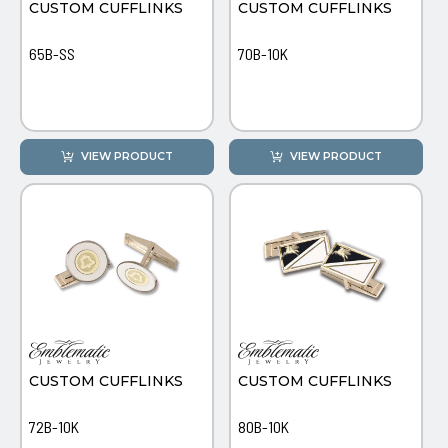
CUSTOM CUFFLINKS
CUSTOM CUFFLINKS
65B-SS
70B-10K
VIEW PRODUCT
VIEW PRODUCT
CUSTOM CUFFLINKS
CUSTOM CUFFLINKS
72B-10K
80B-10K