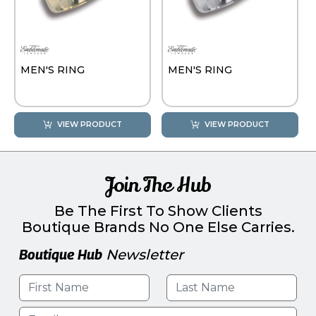
MEN'S RING
MEN'S RING
VIEW PRODUCT
VIEW PRODUCT
Join The Hub
Be The First To Show Clients
Boutique Brands No One Else Carries.
Boutique Hub
Newsletter