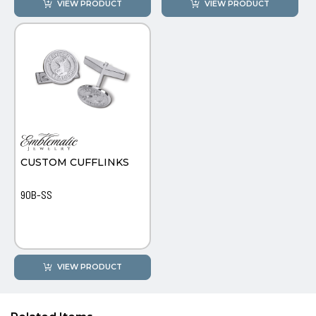
VIEW PRODUCT
VIEW PRODUCT
CUSTOM CUFFLINKS
90B-SS
VIEW PRODUCT