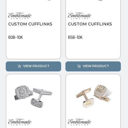
PINS, PATCHES, N THINGS
SIMPLEX
CUSTOM CUFFLINKS
CUSTOM CUFFLINKS
THE INITIALS CO.
TOP GLUV
60B-10K
65B-10K
VIEW PRODUCT
VIEW PRODUCT