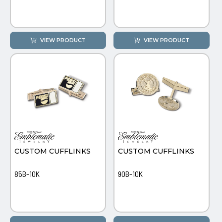
VIEW PRODUCT
VIEW PRODUCT
CUSTOM CUFFLINKS
CUSTOM CUFFLINKS
85B-10K
90B-10K