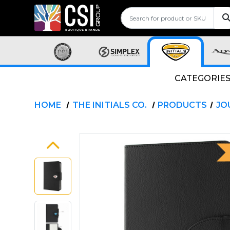
CATEGORIE
HOME
THE INITIALS CO.
PRODUCTS
JO