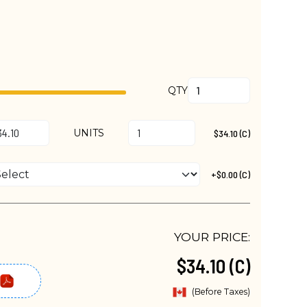
QTY
UNITS
$34.10 (C)
+$0.00 (C)
YOUR PRICE:
$34.10 (C)
(Before Taxes)