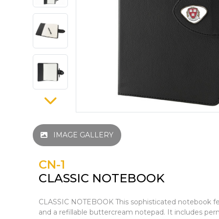
IMAGE GALLERY
CN-1
CLASSIC NOTEBOOK
CLASSIC NOTEBOOK This sophisticated notebook feat
and a refillable buttercream notepad. It includes p