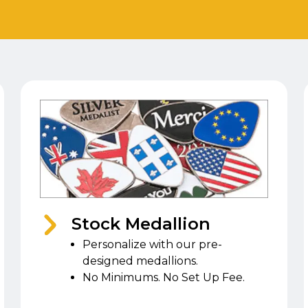
Stock Medallion
Personalize with our pre-
designed medallions.
No Minimums. No Set Up Fee.