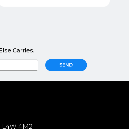
lse Carries.
SEND
ON, L4W 4M2