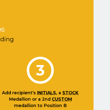
ps
nding
3
Add recipient's
INITIALS,
a
STOCK
Medallion or a 2nd
CUSTOM
medallion to Position B