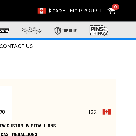
0
MY PROJECT
$ CAD
CONTACT US
.70
(CC)
 NEW CUSTOM UV MEDALLIONS
E CAST MEDALLIONS