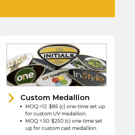
Custom Medallion
MOQ =12 .$85 (c) one-time set up
for custom UV medallion.
MOQ = 50. $250 (c) one-time set
up for custom cast medallion.