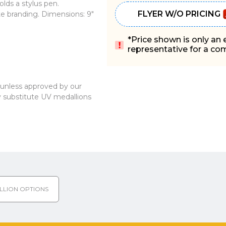
olds a stylus pen.
FLYER W/O PRICING
ate branding. Dimensions: 9"
*Price shown is only an
representative for a comp
, unless approved by our
substitute UV medallions
LLION OPTIONS