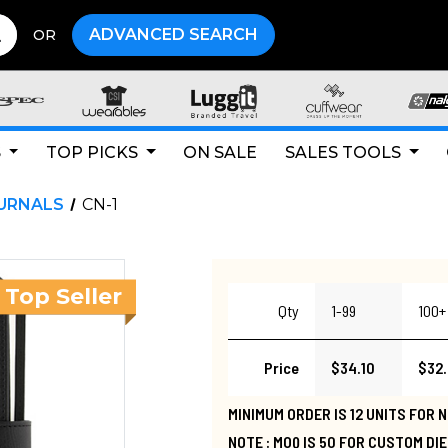
ADVANCED SEARCH
OR
S
TOP PICKS
ON SALE
SALES TOOLS
URNALS
CN-1
Qty
1-99
100+
Price
$34.10
$32
MINIMUM ORDER IS 12 UNITS FOR
NOTE : MOQ IS 50 FOR CUSTOM DI