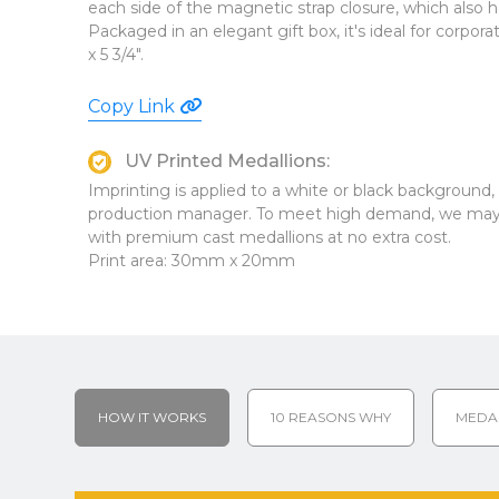
each side of the magnetic strap closure, which also h
Packaged in an elegant gift box, it's ideal for corpor
x 5 3/4".
Copy Link
UV Printed Medallions:
Imprinting is applied to a white or black background
production manager. To meet high demand, we may 
with premium cast medallions at no extra cost.
Print area: 30mm x 20mm
HOW IT WORKS
10 REASONS WHY
MEDA