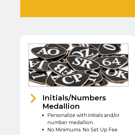
Initials/Numbers
Medallion
Personalize with initials and/or
number medallion.
No Minimums. No Set Up Fee.