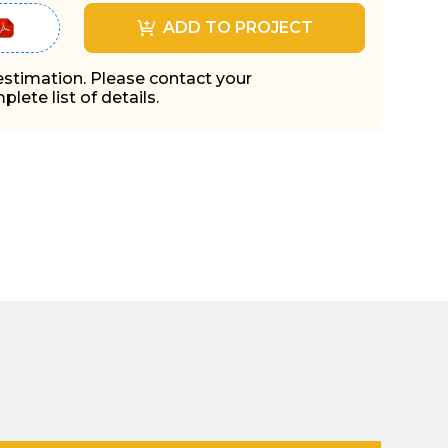
ADD TO PROJECT
 estimation. Please contact your
lete list of details.