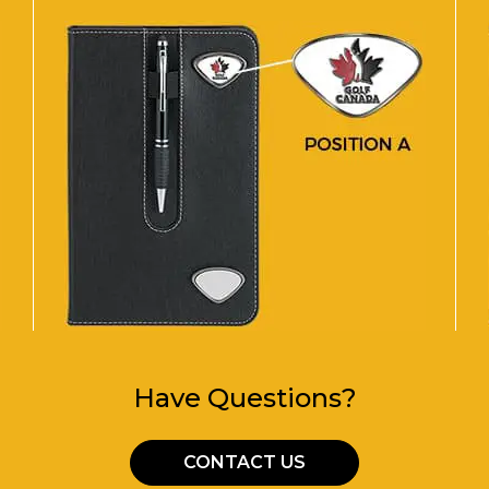
Have Questions?
CONTACT US