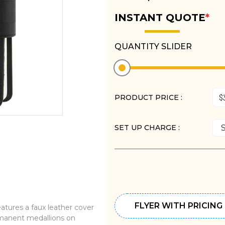
INSTANT QUOTE
*
QUANTITY SLIDER
PRODUCT PRICE :
SET UP CHARGE :
FLYER WITH PRICING
ures a faux leather cover
ermanent medallions on