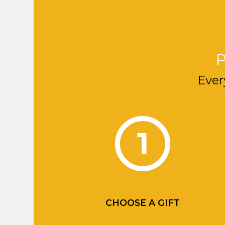
P
Ever
1
CHOOSE A GIFT