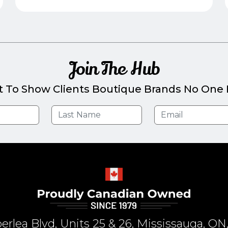
Join The Hub
t To Show Clients Boutique Brands No One E
rlea Blvd, Units 25 & 26, Mississauga, 