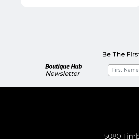
Be The Firs
Boutique Hub
Newsletter
5080 Timbe