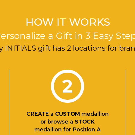
HOW IT WORKS
ersonalize a Gift in 3 Easy Ste
y INITIALS gift has 2 locations for bra
2
CREATE
a
CUSTOM
medallion
or browse a
STOCK
medallion for Position A