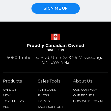
SIGN ME UP
5080 Timberlea Blvd, Units 25 & 26, Mississauga,
ON, L4W 4M2
Products
Sales Tools
About Us
ON SALE
FLIPBOOKS
OUR COMPANY
NEW
FLYERS
OUR BRANDS
TOP SELLERS
EVENTS
HOW WE DECORATE
ALL
SALES SUPPORT