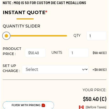
NOTE : MOQ IS 50 FOR CUSTOM DIE CAST MEDALLIONS
INSTANT QUOTE
*
QUANTITY SLIDER
QTY
PRODUCT
UNITS
$50.40 (C)
PRICE :
SET UP
+$0.00 (C)
CHARGE :
YOUR PRICE:
$50.40 (C)
FLYER WITH PRICING
(Before Taxes)