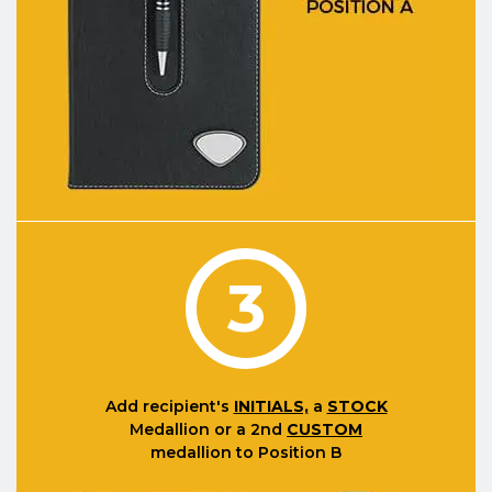
3
Add recipient's
INITIALS,
a
STOCK
Medallion or a 2nd
CUSTOM
medallion to Position B