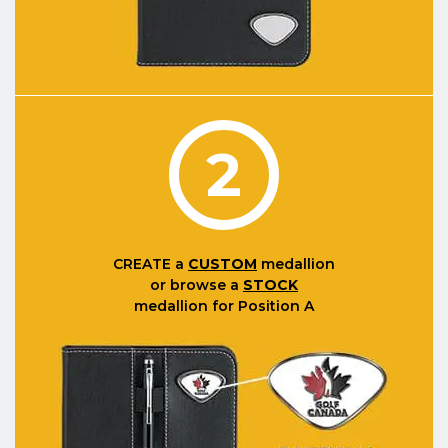
2
CREATE
a
CUSTOM
medallion
or browse a
STOCK
medallion for Position A