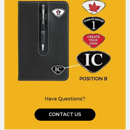
Have Questions?
CONTACT US