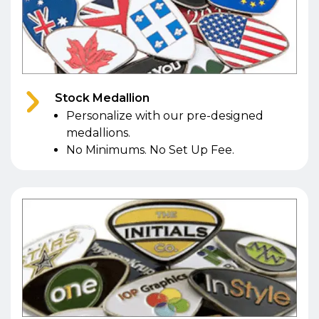
Stock Medallion
Personalize with our pre-designed
medallions.
No Minimums. No Set Up Fee.