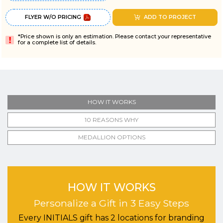
FLYER W/O PRICING
ADD TO PROJECT
*Price shown is only an estimation. Please contact your representative
for a complete list of details.
HOW IT WORKS
10 REASONS WHY
MEDALLION OPTIONS
HOW IT WORKS
Personalize a Gift in 3 Easy Steps
Every INITIALS gift has 2 locations for branding