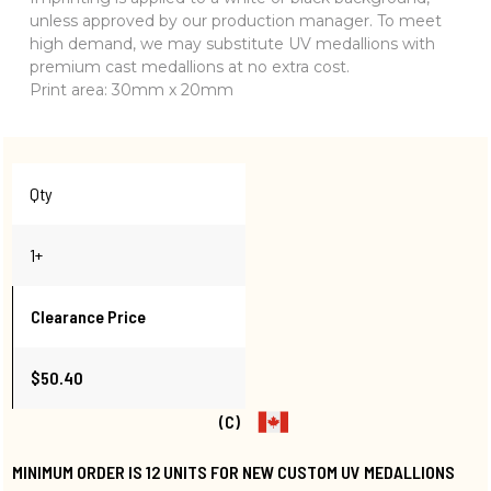
unless approved by our production manager. To meet
high demand, we may substitute UV medallions with
premium cast medallions at no extra cost.
Print area: 30mm x 20mm
Qty
1+
Clearance Price
$50.40
(C)
MINIMUM ORDER IS 12 UNITS FOR NEW CUSTOM UV MEDALLIONS