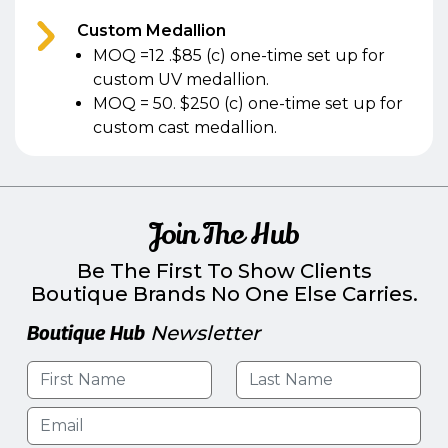
Custom Medallion
MOQ =12 .$85 (c) one-time set up for
custom UV medallion.
MOQ = 50. $250 (c) one-time set up for
custom cast medallion.
Join The Hub
Be The First To Show Clients
Boutique Brands No One Else Carries.
Boutique Hub
Newsletter