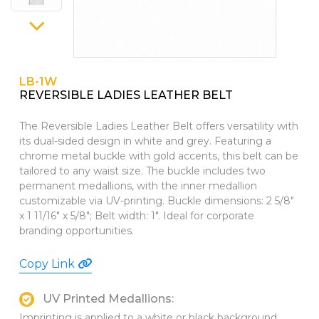
PINS, PATCHES, N THINGS
WALLETS
SIMPLEX
GIFT SETS
THE INITIALS CO.
LB-1W
REVERSIBLE LADIES LEATHER BELT
TOP GLUV
The Reversible Ladies Leather Belt offers versatility with
its dual-sided design in white and grey. Featuring a
chrome metal buckle with gold accents, this belt can be
tailored to any waist size. The buckle includes two
permanent medallions, with the inner medallion
customizable via UV-printing. Buckle dimensions: 2 5/8"
x 1 11/16" x 5/8"; Belt width: 1". Ideal for corporate
branding opportunities.
Copy Link
UV Printed Medallions:
Imprinting is applied to a white or black background,