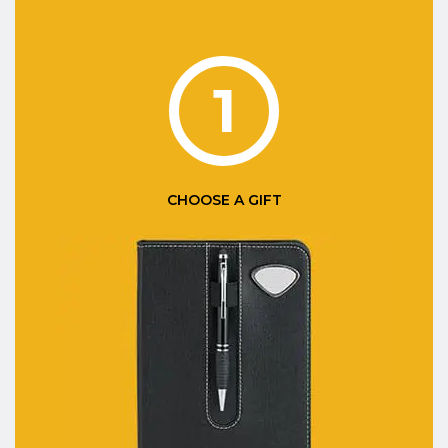
1
CHOOSE A GIFT