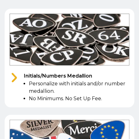
Initials/Numbers Medallion
Personalize with initials and/or number
medallion.
No Minimums. No Set Up Fee.