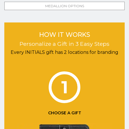
MEDALLION OPTIONS
HOW IT WORKS
Personalize a Gift in 3 Easy Steps
Every INITIALS gift has 2 locations for branding
1
CHOOSE A GIFT