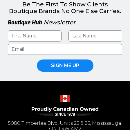
Be The First To Show Clients
Boutique Brands No One Else Carries.
Boutique Hub
Newsletter
SIGN ME UP
5080 Timberlea Blvd, Units 25 & 26, Mississauga,
ON, L4W 4M2