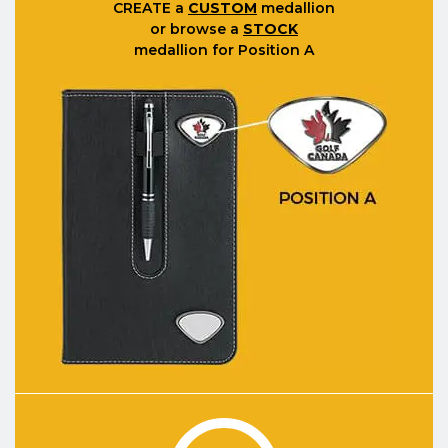
CREATE
a
CUSTOM
medallion
or browse a
STOCK
medallion for Position A