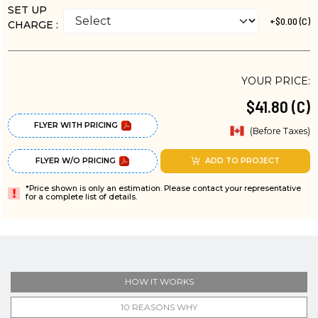
SET UP
+$0.00 (C)
CHARGE :
YOUR PRICE:
$41.80 (C)
FLYER WITH PRICING
(Before Taxes)
FLYER W/O PRICING
ADD TO PROJECT
*Price shown is only an estimation. Please contact your representative
for a complete list of details.
HOW IT WORKS
10 REASONS WHY