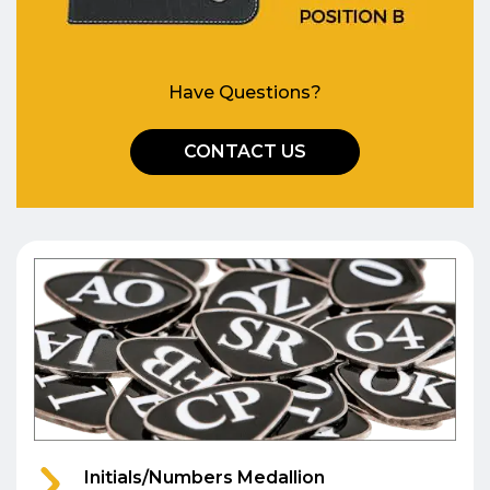
Have Questions?
CONTACT US
Initials/Numbers Medallion