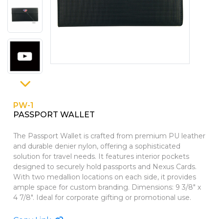
PINS, PATCHES, N THINGS
WALLETS
SIMPLEX
GIFT SETS
THE INITIALS CO.
TOP GLUV
PW-1
PASSPORT WALLET
The Passport Wallet is crafted from premium PU leather
and durable denier nylon, offering a sophisticated
solution for travel needs. It features interior pockets
designed to securely hold passports and Nexus Cards.
With two medallion locations on each side, it provides
ample space for custom branding. Dimensions: 9 3/8" x
4 7/8". Ideal for corporate gifting or promotional use.