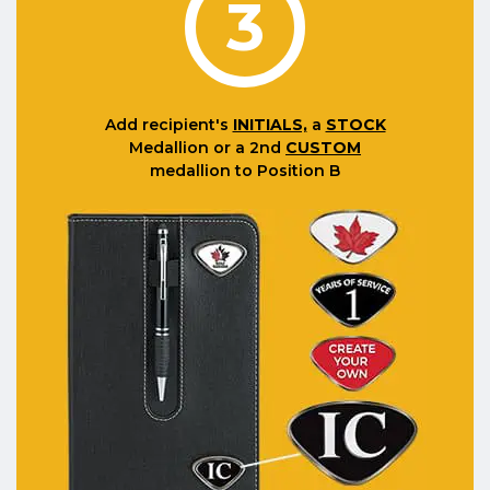
3
Add recipient's
INITIALS,
a
STOCK
Medallion or a 2nd
CUSTOM
medallion to Position B