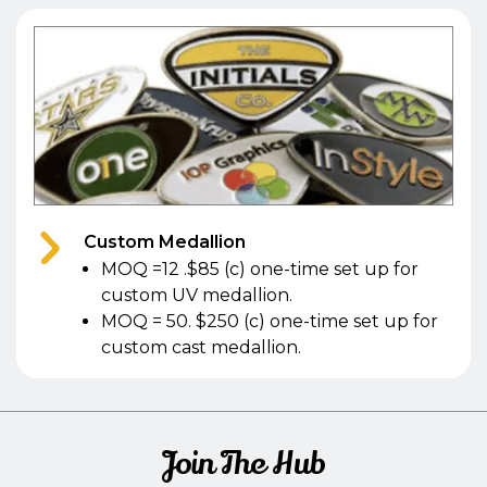
Custom Medallion
MOQ =12 .$85 (c) one-time set up for
custom UV medallion.
MOQ = 50. $250 (c) one-time set up for
custom cast medallion.
Join The Hub