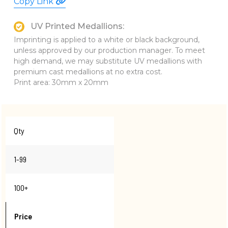
Copy Link
UV Printed Medallions:
Imprinting is applied to a white or black background,
unless approved by our production manager. To meet
high demand, we may substitute UV medallions with
premium cast medallions at no extra cost.
Print area: 30mm x 20mm
Qty
1-99
100+
Price