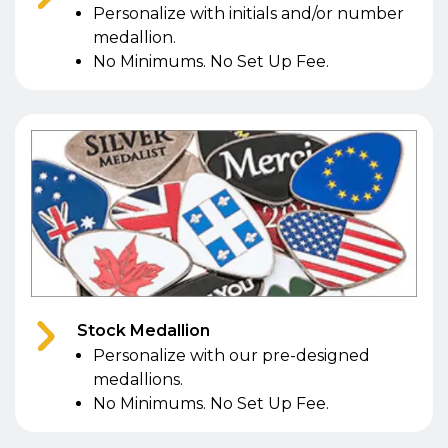
Personalize with initials and/or number
medallion.
No Minimums. No Set Up Fee.
Stock Medallion
Personalize with our pre-designed
medallions.
No Minimums. No Set Up Fee.