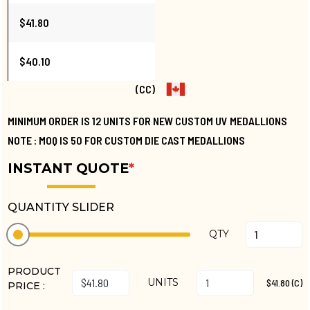
$41.80
$40.10
(CC)
MINIMUM ORDER IS 12 UNITS FOR NEW CUSTOM UV MEDALLIONS
NOTE : MOQ IS 50 FOR CUSTOM DIE CAST MEDALLIONS
INSTANT QUOTE
*
QUANTITY SLIDER
QTY
PRODUCT
UNITS
$41.80 (C)
PRICE :