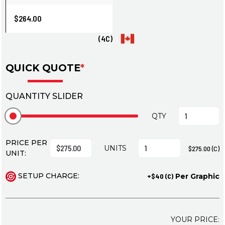
$264.00
(4C)
QUICK QUOTE
*
QUANTITY SLIDER
QTY
PRICE PER
UNITS
$275.00 (C)
UNIT:
SETUP CHARGE:
+$40 (C)
Per Graphic
YOUR PRICE: