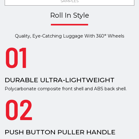
SAMPLES
Roll In Style
Quality, Eye-Catching Luggage With 360° Wheels
01
DURABLE ULTRA-LIGHTWEIGHT
Polycarbonate composite front shell and ABS back shell.
02
PUSH BUTTON PULLER HANDLE