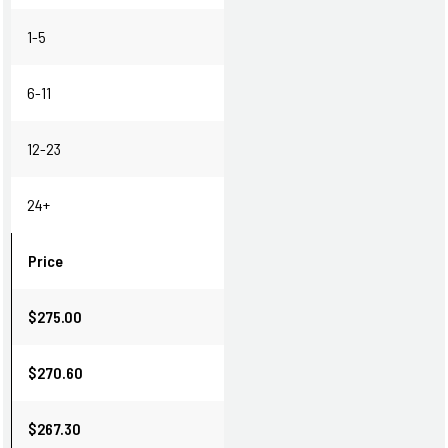
1-5
6-11
12-23
24+
Price
$275.00
$270.60
$267.30