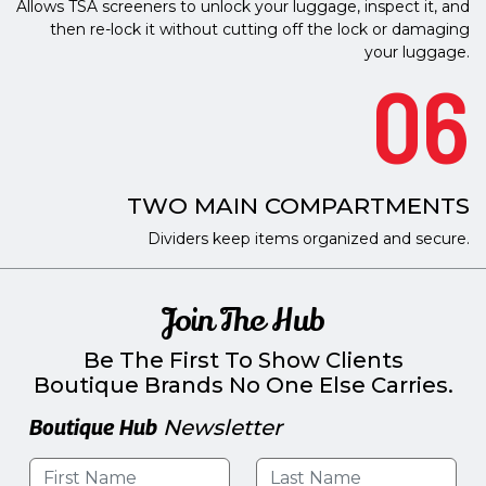
Allows TSA screeners to unlock your luggage, inspect it, and
then re-lock it without cutting off the lock or damaging
your luggage.
06
TWO MAIN COMPARTMENTS
Dividers keep items organized and secure.
Join The Hub
Be The First To Show Clients
Boutique Brands No One Else Carries.
Boutique Hub
Newsletter