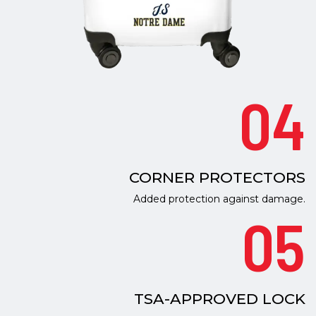
04
CORNER PROTECTORS
Added protection against damage.
05
TSA-APPROVED LOCK