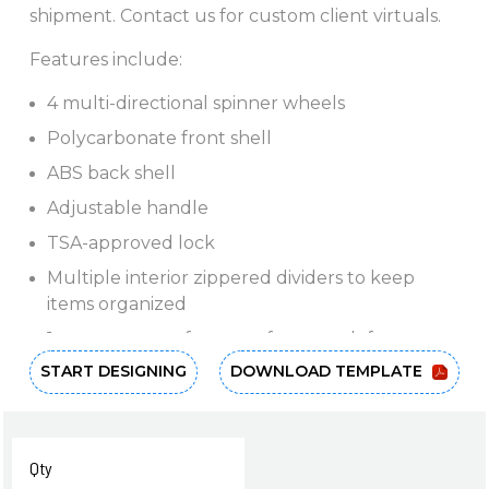
shipment. Contact us for custom client virtuals.
Features include:
4 multi-directional spinner wheels
Polycarbonate front shell
ABS back shell
Adjustable handle
TSA-approved lock
Multiple interior zippered dividers to keep
items organized
1-year warranty for manufacturer defects
START DESIGNING
DOWNLOAD TEMPLATE
Dimensions: 30"H x 20"W x 11"L
Download and share flyer (with or without
pricing).
Qty