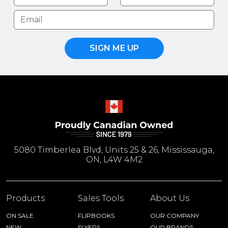
SIGN ME UP
5080 Timberlea Blvd, Units 25 & 26, Mississauga,
ON, L4W 4M2
Products
Sales Tools
About Us
ON SALE
FLIPBOOKS
OUR COMPANY
NEW
FLYERS
OUR BRANDS