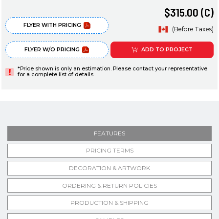
$315.00 (C)
FLYER WITH PRICING
(Before Taxes)
FLYER W/O PRICING
ADD TO PROJECT
*Price shown is only an estimation. Please contact your representative
for a complete list of details.
FEATURES
PRICING TERMS
DECORATION & ARTWORK
ORDERING & RETURN POLICIES
PRODUCTION & SHIPPING