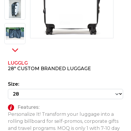
PINS, PATCHES, N THINGS
SIMPLEX
THE INITIALS CO.
TOP GLUV
LUGGLG
28" CUSTOM BRANDED LUGGAGE
Size:
Features:
Personalize It! Transform your luggage into a
rolling billboard for self-promos, corporate gifts
and travel programs. MOQ is only 1 with 7-10 day