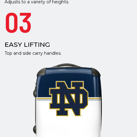
Adjusts to a variety of heights.
03
EASY LIFTING
Top and side carry handles.