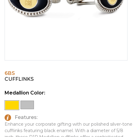
PINS, PATCHES, N THINGS
EMBLEMATIC JEWELRY
SIMPLEX
FASHION JEWELRY
THE INITIALS CO.
GIFT SETS
TOP GLUV
GOLF GIFTS
HOME OR WORK
JOURNALS & NOTEBOOKS
6BS
LAPEL PINS
CUFFLINKS
LEATHER GOODS
Medallion Color:
PENS
TECHNOLOGY
Features:
TRAVEL ESSENTIALS
Enhance your corporate gifting with our polished silver-tone
cufflinks featuring black enamel. With a diameter of 5/8
TOOLS
inch, these D1R Medallion cufflinks offer a sophisticated