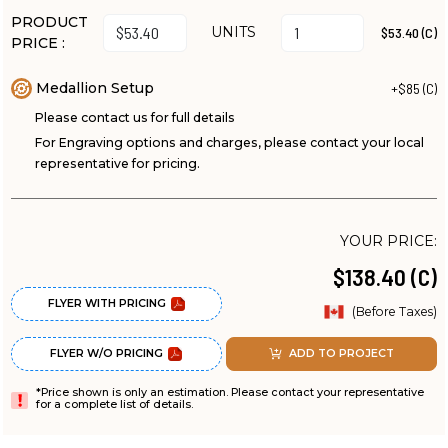
PRODUCT
UNITS
$53.40 (C)
PRICE :
Medallion Setup
+$85 (C)
Please contact us for full details
For Engraving options and charges, please contact your local
representative for pricing.
YOUR PRICE:
$138.40 (C)
FLYER WITH PRICING
(Before Taxes)
FLYER W/O PRICING
ADD TO PROJECT
*Price shown is only an estimation. Please contact your representative
for a complete list of details.