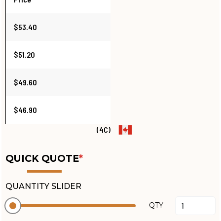
$53.40
$51.20
$49.60
$46.90
(4C)
QUICK QUOTE
*
QUANTITY SLIDER
QTY