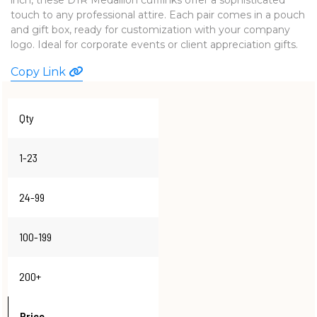
touch to any professional attire. Each pair comes in a pouch
WATCHES
and gift box, ready for customization with your company
logo. Ideal for corporate events or client appreciation gifts.
Copy Link
Qty
1-23
24-99
100-199
200+
Price