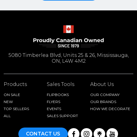
5080 Timberlea Blvd, Units 25 & 26, Mississauga,
ON, L4W 4M2
Products
Sales Tools
About Us
ON SALE
FLIPBOOKS
OUR COMPANY
NEW
FLYERS
OUR BRANDS
TOP SELLERS
EVENTS
HOW WE DECORATE
ALL
SALES SUPPORT
CONTACT US