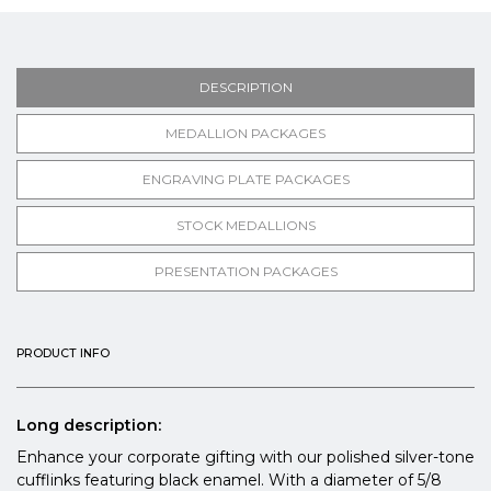
DESCRIPTION
MEDALLION PACKAGES
ENGRAVING PLATE PACKAGES
STOCK MEDALLIONS
PRESENTATION PACKAGES
PRODUCT INFO
Long description:
Enhance your corporate gifting with our polished silver-tone
cufflinks featuring black enamel. With a diameter of 5/8