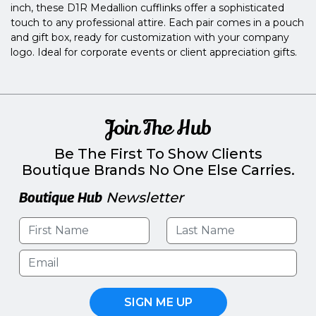
inch, these D1R Medallion cufflinks offer a sophisticated
touch to any professional attire. Each pair comes in a pouch
and gift box, ready for customization with your company
logo. Ideal for corporate events or client appreciation gifts.
Join The Hub
Be The First To Show Clients
Boutique Brands No One Else Carries.
Boutique Hub
Newsletter
SIGN ME UP