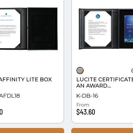
AFFINITY LITE BOX
LUCITE CERTIFICAT
AN AWARD
PRESENTATION BO
AFDL18
K-DB-16
From
0
$43.60