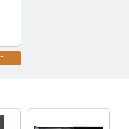
CT
QUICK VIEW