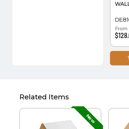
WAL
DE81
From
$128
Related Items
QUICK VIEW
QUIC