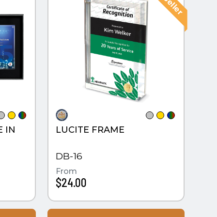
E IN
LUCITE FRAME
X
DB-16
From
$24.00