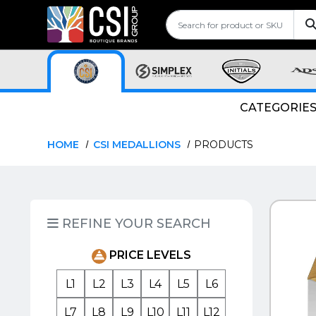
CATEGORIE
HOME
CSI MEDALLIONS
PRODUCTS
QUI
REFINE YOUR SEARCH
PRICE LEVELS
L1
L2
L3
L4
L5
L6
L7
L8
L9
L10
L11
L12