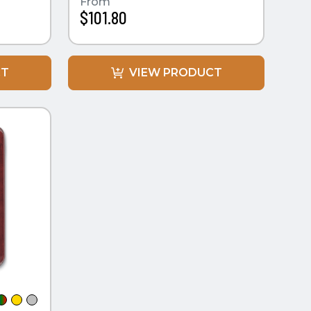
From
$101.80
CT
VIEW PRODUCT