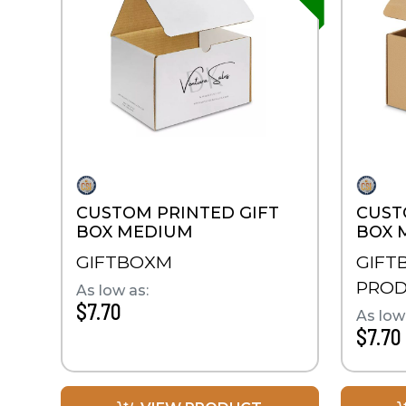
CUSTOM PRINTED GIFT
CUST
BOX MEDIUM
BOX 
GIFTBOXM
GIFT
PRO
As low as:
$7.70
As low
$7.70