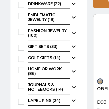
DRINKWARE (22)
QUI
EMBLEMATIC
JEWELRY (19)
FASHION JEWELRY
(100)
GIFT SETS (33)
GOLF GIFTS (14)
HOME OR WORK
(86)
JOURNALS &
OBEL
NOTEBOOKS (14)
LAPEL PINS (24)
D93