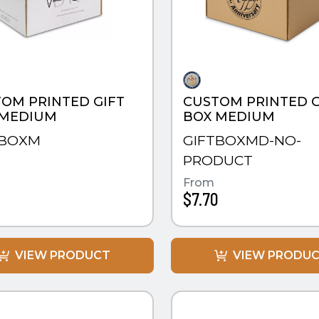
OM PRINTED GIFT
CUSTOM PRINTED G
 MEDIUM
BOX MEDIUM
TBOXM
GIFTBOXMD-NO-
PRODUCT
0
From
$7.70
VIEW PRODUCT
VIEW PRODU
CK VIEW
QUICK VIEW