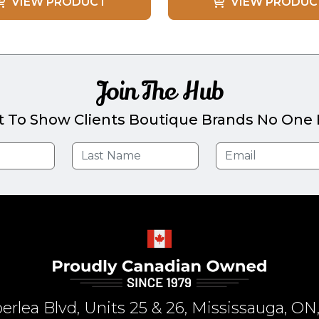
VIEW PRODUCT
VIEW PRODUC
Join The Hub
t To Show Clients Boutique Brands No One E
rlea Blvd, Units 25 & 26, Mississauga, 