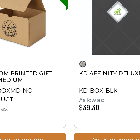
OM PRINTED GIFT
KD AFFINITY DELUX
MEDIUM
BOXMD-NO-
KD-BOX-BLK
DUCT
As low as:
$39.30
 as: