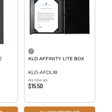
E
KLD AFFINITY LITE BOX
KLD-AFDL18
As low as:
$15.50