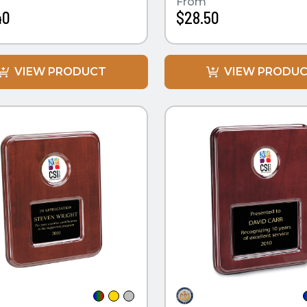
From
40
$28.50
VIEW PRODUCT
VIEW PRODU
CK VIEW
QUICK VIEW