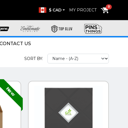
0
$ CAD
MY PROJECT
CONTACT US
SORT BY:
QUICK VIEW