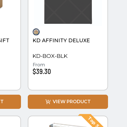
IFT
KD AFFINITY DELUXE
KD-BOX-BLK
From
$39.30
CT
VIEW PRODUCT
QUICK VIEW