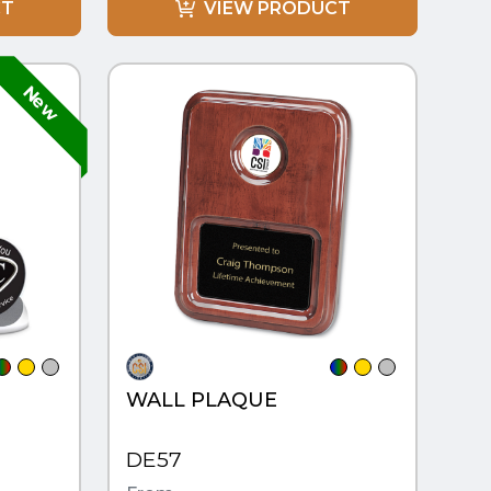
CT
VIEW PRODUCT
QUICK VIEW
WALL PLAQUE
DE57