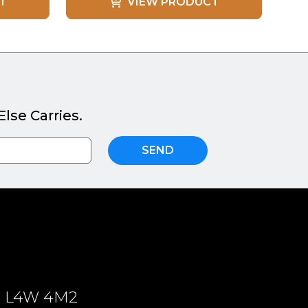
T
VIEW PRODUCT
lse Carries.
SEND
ON, L4W 4M2