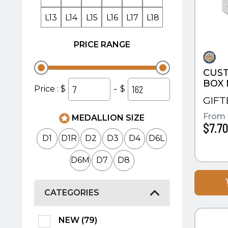
L13
L14
L15
L16
L17
L18
PRICE RANGE
CUST
BOX
-
Price : $
$
GIF
From
MEDALLION SIZE
$7.7
D1
D1R
D2
D3
D4
D6L
D6M
D7
D8
CATEGORIES
QUI
NEW (79)