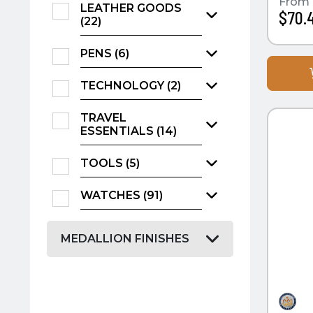
From
LEATHER GOODS
$70.
(22)
PENS (6)
TECHNOLOGY (2)
QUI
TRAVEL
ESSENTIALS (14)
TOOLS (5)
WATCHES (91)
MEDALLION FINISHES