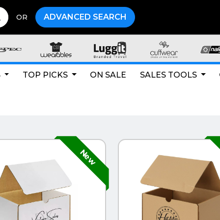
ADVANCED SEARCH
OR
S
TOP PICKS
ON SALE
SALES TOOLS
CK VIEW
QUICK VIEW