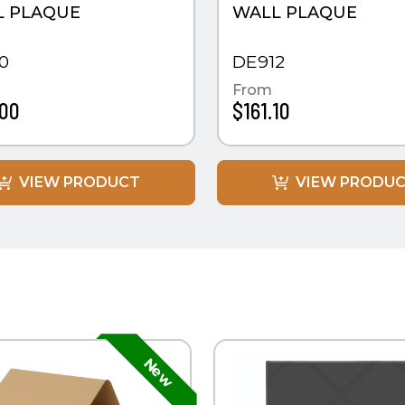
L PLAQUE
WALL PLAQUE
0
DE912
From
.00
$161.10
VIEW PRODUCT
VIEW PRODU
K VIEW
QUICK VIEW