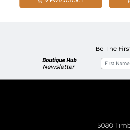
VIEW PRODUCT
Be The Firs
Boutique Hub
Newsletter
5080 Timbe