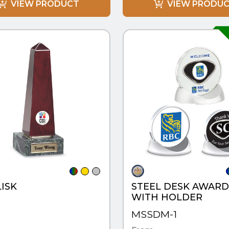
VIEW PRODUCT
VIEW PRODU
CK VIEW
QUICK VIEW
ISK
STEEL DESK AWARD
WITH HOLDER
MSSDM-1