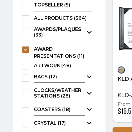
TOPSELLER (5)
ALL PRODUCTS (564)
AWARDS/PLAQUES
(33)
AWARD
PRESENTATIONS (11)
ARTWORK (48)
BAGS (12)
KLD 
CLOCKS/WEATHER
KLD-
STATIONS (28)
From
COASTERS (18)
$15.5
CRYSTAL (17)