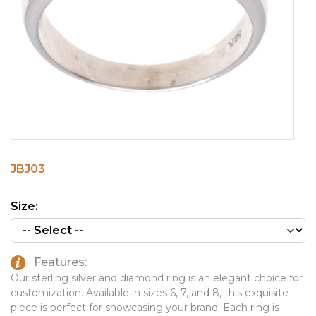
PINS, PATCHES, N THINGS
EMBLEMATIC JEWELRY
SIMPLEX
FASHION JEWELRY
THE INITIALS CO.
GIFT SETS
TOP GLUV
GOLF GIFTS
HOME OR WORK
JOURNALS & NOTEBOOKS
JBJ03
LAPEL PINS
LEATHER GOODS
Size:
PENS
TECHNOLOGY
Features:
TRAVEL ESSENTIALS
Our sterling silver and diamond ring is an elegant choice for
customization. Available in sizes 6, 7, and 8, this exquisite
TOOLS
piece is perfect for showcasing your brand. Each ring is