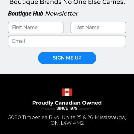
Boutique Brands No One Else Carries.
Boutique Hub
Newsletter
SIGN ME UP
5080 Timberlea Blvd, Units 25 & 26, Mississauga,
ON, L4W 4M2