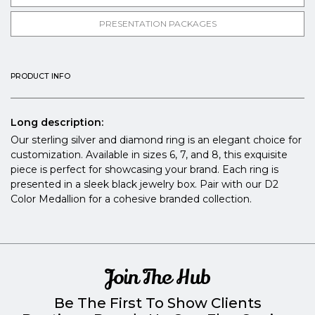
PRESENTATION PACKAGES
PRODUCT INFO
Long description:
Our sterling silver and diamond ring is an elegant choice for
customization. Available in sizes 6, 7, and 8, this exquisite
piece is perfect for showcasing your brand. Each ring is
presented in a sleek black jewelry box. Pair with our D2
Color Medallion for a cohesive branded collection.
Join The Hub
Be The First To Show Clients