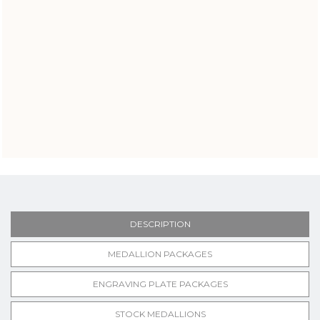
DESCRIPTION
MEDALLION PACKAGES
ENGRAVING PLATE PACKAGES
STOCK MEDALLIONS