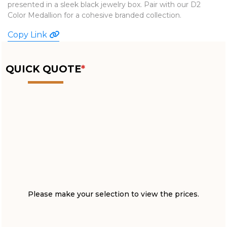
presented in a sleek black jewelry box. Pair with our D2
WATCHES
Color Medallion for a cohesive branded collection.
Copy Link
QUICK QUOTE
*
Please make your selection to view the prices.