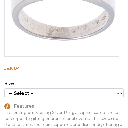
PINS, PATCHES, N THINGS
EMBLEMATIC JEWELRY
SIMPLEX
FASHION JEWELRY
THE INITIALS CO.
GIFT SETS
TOP GLUV
GOLF GIFTS
HOME OR WORK
JOURNALS & NOTEBOOKS
JBN04
LAPEL PINS
LEATHER GOODS
Size:
PENS
TECHNOLOGY
Features:
TRAVEL ESSENTIALS
Presenting our Sterling Silver Ring, a sophisticated choice
for corporate gifting or promotional events. This exquisite
TOOLS
piece features four dark sapphires and diamonds, offering a