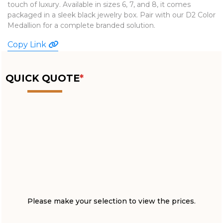
touch of luxury. Available in sizes 6, 7, and 8, it comes
WATCHES
packaged in a sleek black jewelry box. Pair with our D2 Color
Medallion for a complete branded solution.
Copy Link
QUICK QUOTE
*
Please make your selection to view the prices.