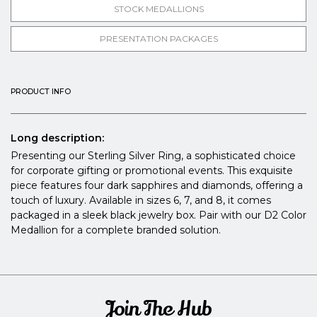
STOCK MEDALLIONS
PRESENTATION PACKAGES
PRODUCT INFO
Long description:
Presenting our Sterling Silver Ring, a sophisticated choice
for corporate gifting or promotional events. This exquisite
piece features four dark sapphires and diamonds, offering a
touch of luxury. Available in sizes 6, 7, and 8, it comes
packaged in a sleek black jewelry box. Pair with our D2 Color
Medallion for a complete branded solution.
Join The Hub