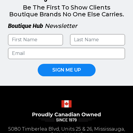
Be The First To Show Clients
Boutique Brands No One Else Carries.
Boutique Hub
Newsletter
SIGN ME UP
5080 Timberlea Blvd, Units 25 & 26, Mississauga,