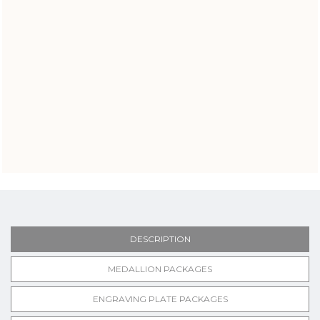
DESCRIPTION
MEDALLION PACKAGES
ENGRAVING PLATE PACKAGES