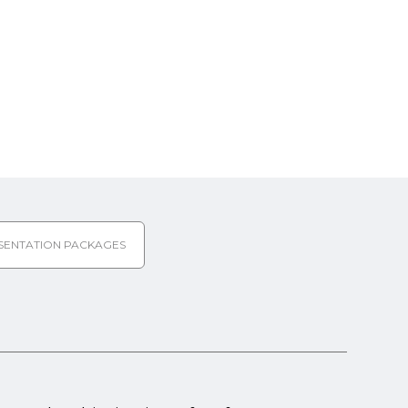
SENTATION PACKAGES