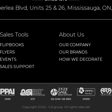
rlea Blvd, Units 25 & 26, Mississauga, 
Sales Tools
About Us
FLIPBOOKS
OUR COMPANY
FLYERS
OUR BRANDS
EVENTS
HOW WE DECORATE
SALES SUPPORT
Copyright 2026 - CSI group. All rights reserved