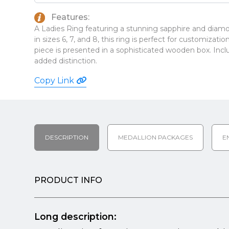
Features:
A Ladies Ring featuring a stunning sapphire and diamon
in sizes 6, 7, and 8, this ring is perfect for customizat
piece is presented in a sophisticated wooden box. Incl
added distinction.
Copy Link
DESCRIPTION
MEDALLION PACKAGES
E
PRODUCT INFO
Long description: