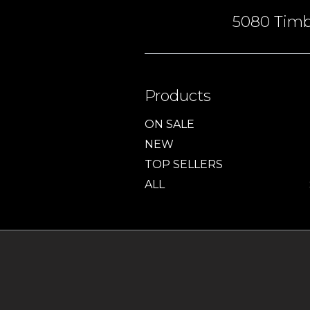
5080 Timbe
Products
ON SALE
NEW
TOP SELLERS
ALL