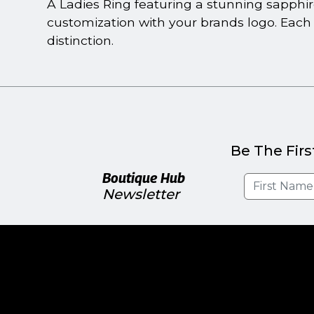
A Ladies Ring featuring a stunning sapphire 
customization with your brands logo. Each 
distinction.
Be The Firs
Boutique Hub
Newsletter