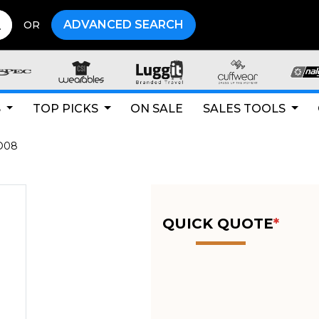
ADVANCED SEARCH
OR
S
TOP PICKS
ON SALE
SALES TOOLS
O08
QUICK QUOTE
*