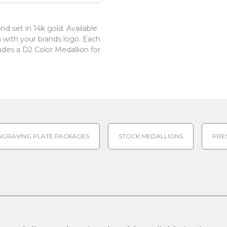
d set in 14k gold. Available
ion with your brands logo. Each
udes a D2 Color Medallion for
NGRAVING PLATE PACKAGES
STOCK MEDALLIONS
PRE