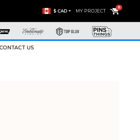
0
$ CAD
MY PROJECT
CONTACT US