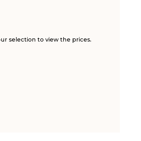
r selection to view the prices.