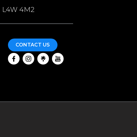
ON, L4W 4M2
CONTACT US