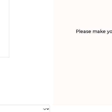
Please make you