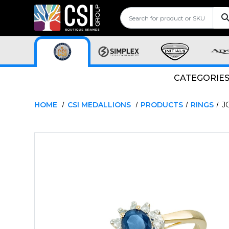
CATEGORIE
HOME
CSI MEDALLIONS
PRODUCTS
RINGS
J