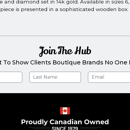
and diamond set in 14k gold. Available in sizes 6, 7,
piece is presented in a sophisticated wooden box.
Join The Hub
t To Show Clients Boutique Brands No One E