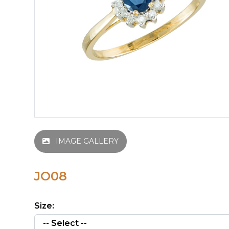
IMAGE GALLERY
JO08
Size: