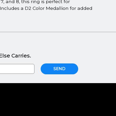
 and 8, this ring is perfect for
 Includes a D2 Color Medallion for added
lse Carries.
SEND