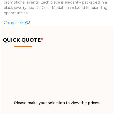
promotional events. Each piece is elegantly packaged in a
WATCHES
black jewelry box. D2 Color Medallion included for branding
opportunities.
Copy Link
QUICK QUOTE
*
Please make your selection to view the prices.