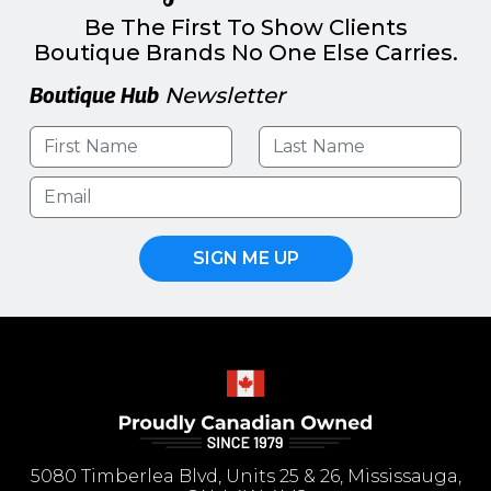
Be The First To Show Clients
Boutique Brands No One Else Carries.
Boutique Hub
Newsletter
SIGN ME UP
5080 Timberlea Blvd, Units 25 & 26, Mississauga,