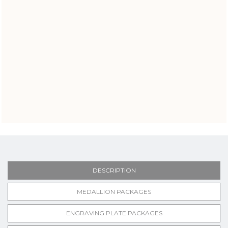
DESCRIPTION
MEDALLION PACKAGES
ENGRAVING PLATE PACKAGES