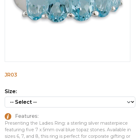
PINS, PATCHES, N THINGS
EMBLEMATIC JEWELRY
SIMPLEX
FASHION JEWELRY
THE INITIALS CO.
GIFT SETS
TOP GLUV
GOLF GIFTS
HOME OR WORK
JOURNALS & NOTEBOOKS
JR03
LAPEL PINS
LEATHER GOODS
Size:
PENS
TECHNOLOGY
Features:
TRAVEL ESSENTIALS
Presenting the Ladies Ring: a sterling silver masterpiece
featuring five 7 x 5mm oval blue topaz stones. Available in
TOOLS
sizes 6, 7, and 8, this ring is perfect for corporate gifting or