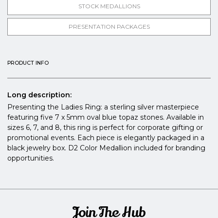
STOCK MEDALLIONS
PRESENTATION PACKAGES
PRODUCT INFO
Long description:
Presenting the Ladies Ring: a sterling silver masterpiece
featuring five 7 x 5mm oval blue topaz stones. Available in
sizes 6, 7, and 8, this ring is perfect for corporate gifting or
promotional events. Each piece is elegantly packaged in a
black jewelry box. D2 Color Medallion included for branding
opportunities.
Join The Hub