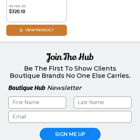
As low as:
$320.10
VIEW PRODUCT
Join The Hub
Be The First To Show Clients
Boutique Brands No One Else Carries.
Boutique Hub
Newsletter
SIGN ME UP