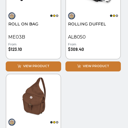
PINS, PATCHES, N THINGS
EMBLEMATIC JEWELRY
SIMPLEX
FASHION JEWELRY
ROLL ON BAG
ROLLING DUFFEL
THE INITIALS CO.
GIFT SETS
TOP GLUV
GOLF GIFTS
ME03B
AL8050
From
From
HOME OR WORK
$123.10
$309.40
JOURNALS & NOTEBOOKS
VIEW PRODUCT
VIEW PRODUCT
LAPEL PINS
LEATHER GOODS
PENS
TECHNOLOGY
TRAVEL ESSENTIALS
TOOLS