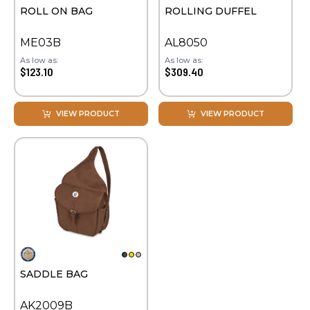
ROLL ON BAG
ROLLING DUFFEL
ME03B
AL8050
As low as:
As low as:
$123.10
$309.40
VIEW PRODUCT
VIEW PRODUCT
SADDLE BAG
AK2009B