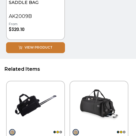
SADDLE BAG
WATCHES
AK2009B
From
$320.10
VIEW PRODUCT
Related Items