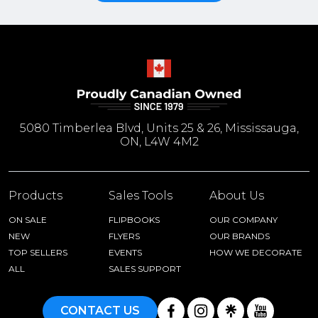
5080 Timberlea Blvd, Units 25 & 26, Mississauga,
ON, L4W 4M2
Products
Sales Tools
About Us
ON SALE
FLIPBOOKS
OUR COMPANY
NEW
FLYERS
OUR BRANDS
TOP SELLERS
EVENTS
HOW WE DECORATE
ALL
SALES SUPPORT
CONTACT US