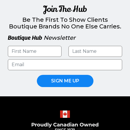
Join The Hub
Be The First To Show Clients
Boutique Brands No One Else Carries.
Boutique Hub
Newsletter
SIGN ME UP