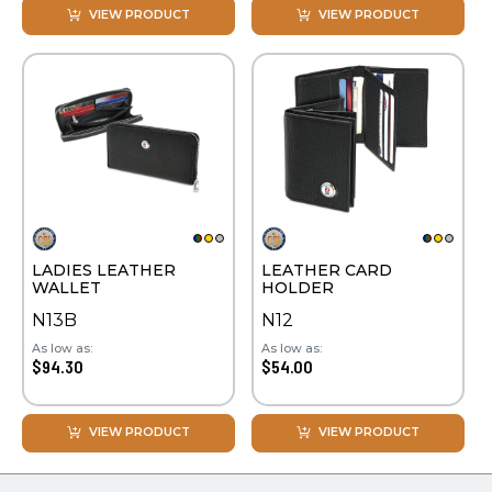
VIEW PRODUCT
VIEW PRODUCT
LADIES LEATHER
LEATHER CARD
WALLET
HOLDER
N13B
N12
As low as:
As low as:
$94.30
$54.00
VIEW PRODUCT
VIEW PRODUCT