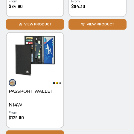
From
From
$84.90
$94.30
VIEW PRODUCT
VIEW PRODUCT
PASSPORT WALLET
N14W
From
$129.80