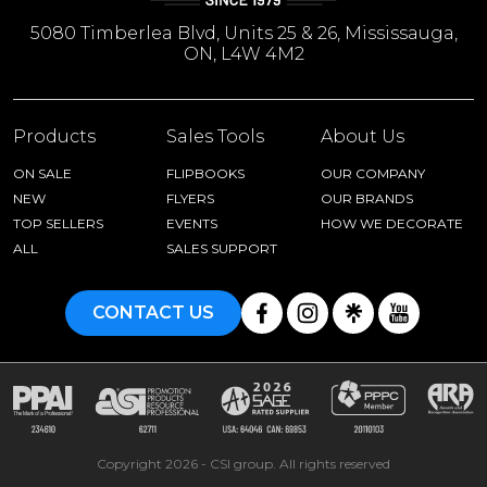
5080 Timberlea Blvd, Units 25 & 26, Mississauga,
ON, L4W 4M2
Products
Sales Tools
About Us
ON SALE
FLIPBOOKS
OUR COMPANY
NEW
FLYERS
OUR BRANDS
TOP SELLERS
EVENTS
HOW WE DECORATE
ALL
SALES SUPPORT
CONTACT US
Copyright 2026 - CSI group. All rights reserved