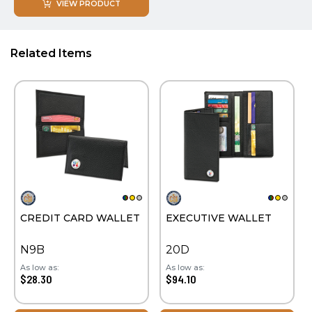
VIEW PRODUCT
Related Items
CREDIT CARD WALLET
EXECUTIVE WALLET
N9B
20D
As low as:
As low as:
$28.30
$94.10