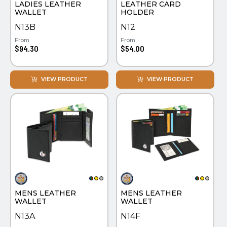
LADIES LEATHER
LEATHER CARD
WATCHES
WALLET
HOLDER
N13B
N12
From
From
$94.30
$54.00
VIEW PRODUCT
VIEW PRODUCT
MENS LEATHER
MENS LEATHER
WALLET
WALLET
N13A
N14F