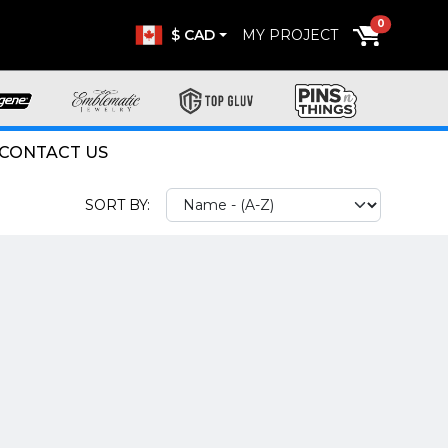
0
$ CAD
MY PROJECT
CONTACT US
SORT BY: