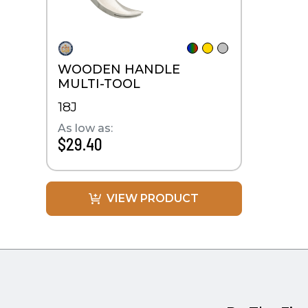
WOODEN HANDLE
MULTI-TOOL
18J
As low as:
$29.40
VIEW PRODUCT