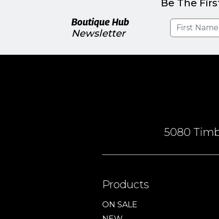
Be The Firs
Boutique Hub
Newsletter
5080 Timbe
Products
ON SALE
NEW