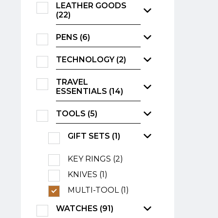
LEATHER GOODS
(22)
PENS (6)
TECHNOLOGY (2)
TRAVEL
ESSENTIALS (14)
TOOLS (5)
GIFT SETS (1)
KEY RINGS (2)
KNIVES (1)
MULTI-TOOL (1)
WATCHES (91)