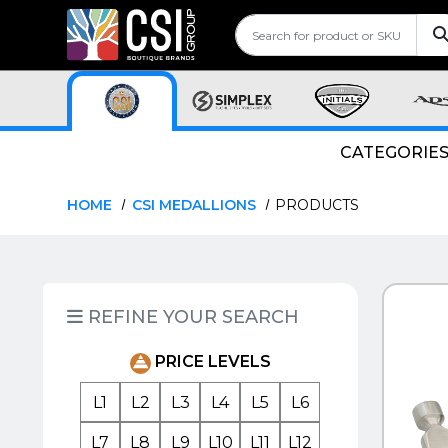
CATEGORIE
HOME
CSI MEDALLIONS
PRODUCTS
QUI
REFINE YOUR SEARCH
PRICE LEVELS
L1
L2
L3
L4
L5
L6
L7
L8
L9
L10
L11
L12