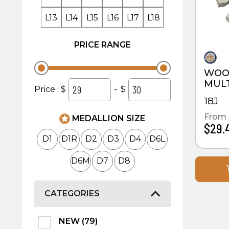
L13
L14
L15
L16
L17
L18
PRICE RANGE
WOO
MULT
-
Price : $
$
18J
From
MEDALLION SIZE
$29.
D1
D1R
D2
D3
D4
D6L
D6M
D7
D8
CATEGORIES
NEW (79)