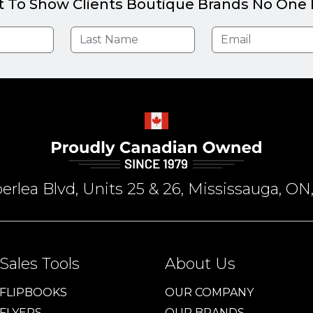
t To Show Clients Boutique Brands No One E
rlea Blvd, Units 25 & 26, Mississauga, 
Sales Tools
About Us
FLIPBOOKS
OUR COMPANY
FLYERS
OUR BRANDS