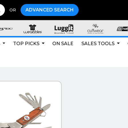
ADVANCED SEARCH
OR
S
TOP PICKS
ON SALE
SALES TOOLS
CK VIEW