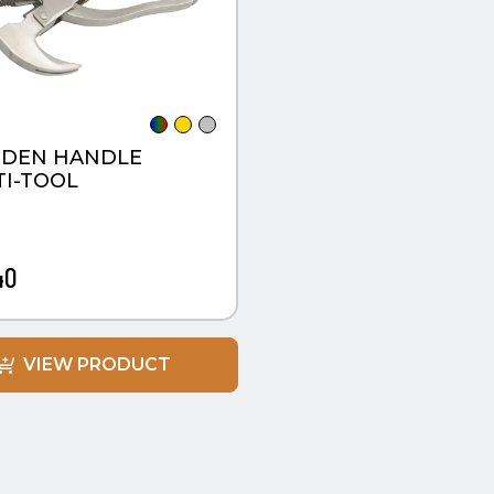
DEN HANDLE
I-TOOL
40
VIEW PRODUCT