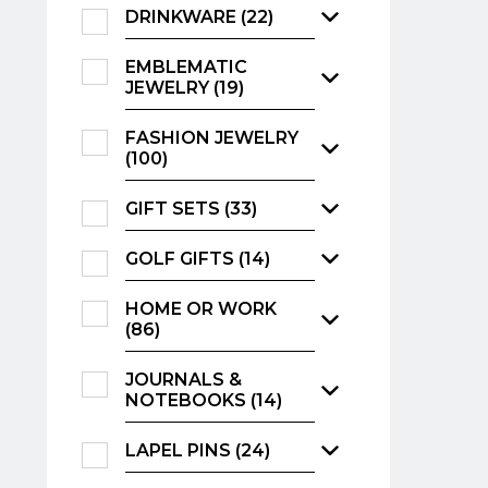
DRINKWARE (22)
EMBLEMATIC
JEWELRY (19)
FASHION JEWELRY
(100)
GIFT SETS (33)
GOLF GIFTS (14)
HOME OR WORK
(86)
JOURNALS &
NOTEBOOKS (14)
LAPEL PINS (24)