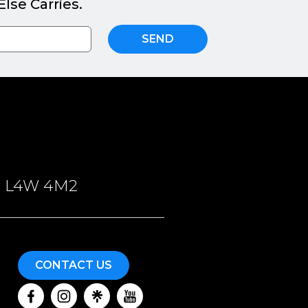
lse Carries.
SEND
ON, L4W 4M2
CONTACT US