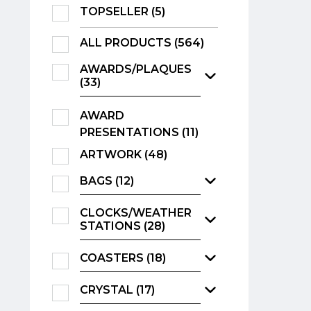
TOPSELLER (5)
ALL PRODUCTS (564)
AWARDS/PLAQUES
(33)
AWARD
PRESENTATIONS (11)
ARTWORK (48)
BAGS (12)
CLOCKS/WEATHER
STATIONS (28)
COASTERS (18)
CRYSTAL (17)