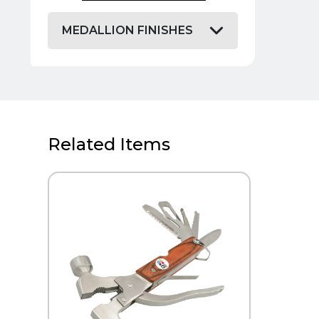
MEDALLION FINISHES
Related Items
QUICK VIEW