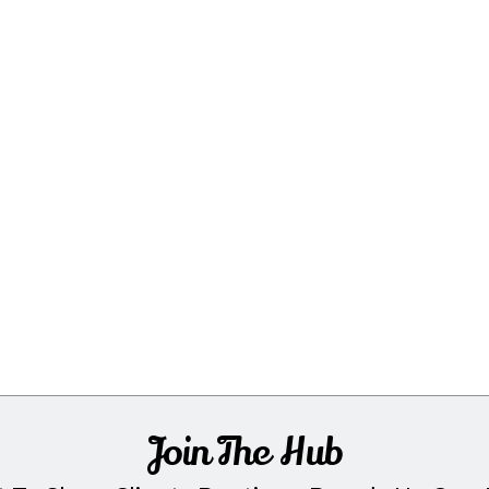
Join The Hub