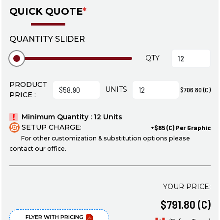
QUICK QUOTE
*
QUANTITY SLIDER
QTY
PRODUCT
UNITS
$706.80 (C)
PRICE :
Minimum Quantity : 12 Units
SETUP CHARGE:
+$85 (C) Per Graphic
For other customization & substitution options please
contact our office.
YOUR PRICE:
$791.80 (C)
FLYER WITH PRICING