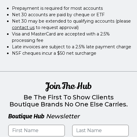
Prepayment is required for most accounts
Net 30 accounts are paid by cheque or ETF
Net 30 may be extended to qualifying accounts (please
contact us
to request approval)
Visa and MasterCard are accepted with a 2.5%
processing fee
Late invoices are subject to a 2.5% late payment charge
NSF cheques incur a $50 net surcharge
Join The Hub
Be The First To Show Clients
Boutique Brands No One Else Carries.
Boutique Hub
Newsletter