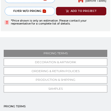
(Before Taxes)
FLYER W/O PRICING
ADD TO PROJECT
*Price shown is only an estimation. Please contact your
representative for a complete list of details.
PRICING TERMS
DECORATION & ARTWORK
ORDERING & RETURN POLICIES
PRODUCTION & SHIPPING
SAMPLES
PRICING TERMS