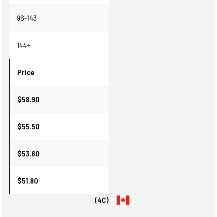
96-143
144+
Price
$58.90
$55.50
$53.60
$51.80
(4C)