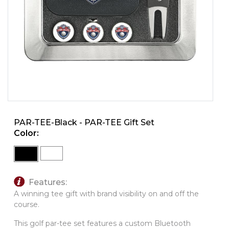
PINS, PATCHES, N THINGS
SIMPLEX
THE INITIALS CO.
TOP GLUV
PAR-TEE-Black - PAR-TEE Gift Set
Color:
Features:
A winning tee gift with brand
visibility on and off the
course.
This golf par-tee set features a custom Bluetooth