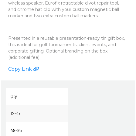
wireless speaker, Eurofix retractable divot repair tool,
and chrome hat clip with your custom magnetic ball
marker and two extra custom ball markers.
Presented in a reusable presentation-ready tin gift box,
this is
ideal for golf tournaments, client events, and
corporate gifting. Optional branding on the box
(additional fee).
Copy Link
Qty
12-47
48-95