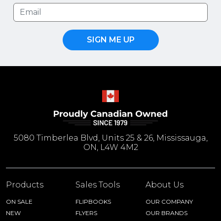
SIGN ME UP
5080 Timberlea Blvd, Units 25 & 26, Mississauga,
ON, L4W 4M2
Products
Sales Tools
About Us
ON SALE
FLIPBOOKS
OUR COMPANY
NEW
FLYERS
OUR BRANDS