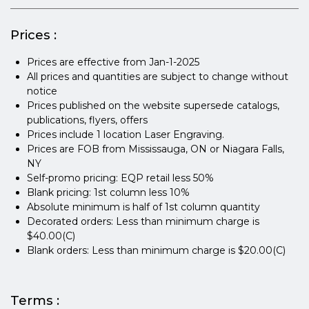
Prices :
Prices are effective from Jan-1-2025
All prices and quantities are subject to change without
notice
Prices published on the website supersede catalogs,
publications, flyers, offers
Prices include 1 location Laser Engraving.
Prices are FOB from Mississauga, ON or Niagara Falls,
NY
Self-promo pricing: EQP retail less 50%
Blank pricing: 1st column less 10%
Absolute minimum is half of 1st column quantity
Decorated orders: Less than minimum charge is
$40.00(C)
Blank orders: Less than minimum charge is $20.00(C)
Terms :