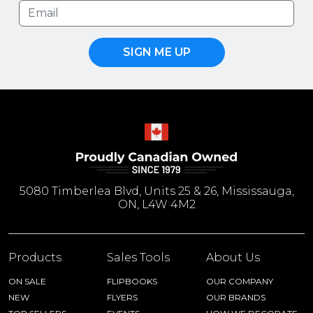
SIGN ME UP
5080 Timberlea Blvd, Units 25 & 26, Mississauga,
ON, L4W 4M2
Products
Sales Tools
About Us
ON SALE
FLIPBOOKS
OUR COMPANY
NEW
FLYERS
OUR BRANDS