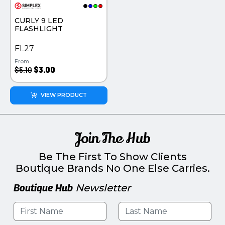
PINS, PATCHES, N THINGS
PINS PATCHES AND THINGS
CURLY 9 LED
SIMPLEX
SEMI PRECIOUS JEWELRY
FLASHLIGHT
THE INITIALS CO.
TOOLS & FLASHLIGHTS
FL27
From
TOP GLUV
$5.10
$3.00
VIEW PRODUCT
Join The Hub
Be The First To Show Clients
Boutique Brands No One Else Carries.
Boutique Hub
Newsletter