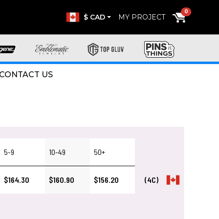
0
$ CAD
MY PROJECT
CONTACT US
5-9
10-49
50+
$164.30
$160.90
$156.20
(4C)