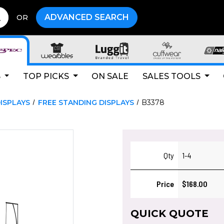
ADVANCED SEARCH
OR
S
TOP PICKS
ON SALE
SALES TOOLS
ISPLAYS
FREE STANDING DISPLAYS
B3378
Qty
1-4
Price
$168.00
QUICK QUOTE