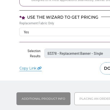
USE THE WIZARD TO GET PRICING
Replacement Fabric Only
Selection
Results
Copy Link
DO
ADDITIONAL PRODUCT INFO
PLACING AN ORDE