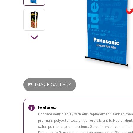
IMAGE GALLERY
Features:
Upgrade your display with our Replacement Banner, meas
premium polyester textile, it offers vibrant full-color digi
sales points, or presentations. Ships in 5-7 days and inc
Designed to fit most applications seamlessly. Banner onl