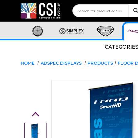
CATEGORIE
HOME
ADSPEC DISPLAYS
PRODUCTS
FLOOR D