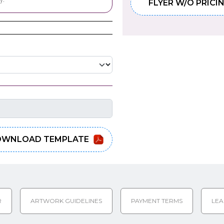
FLYER W/O PRICI
WNLOAD TEMPLATE
R
ARTWORK GUIDELINES
PAYMENT TERMS
LEA