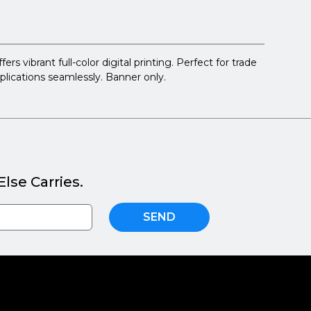
 vibrant full-color digital printing. Perfect for trade
pplications seamlessly. Banner only.
lse Carries.
SEND