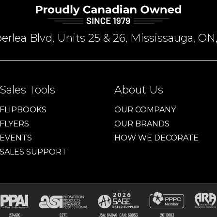
rlea Blvd, Units 25 & 26, Mississauga, 
Sales Tools
About Us
FLIPBOOKS
OUR COMPANY
FLYERS
OUR BRANDS
EVENTS
HOW WE DECORATE
SALES SUPPORT