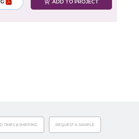
NG
ADD TO PROJECT
D TIMES & SHIPPING
REQUEST A SAMPLE