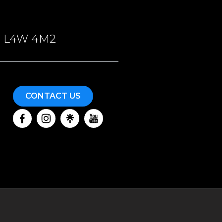
ON, L4W 4M2
CONTACT US