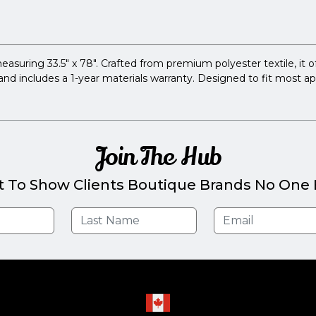
ing 33.5" x 78". Crafted from premium polyester textile, it offers
s and includes a 1-year materials warranty. Designed to fit most a
Join The Hub
t To Show Clients Boutique Brands No One E