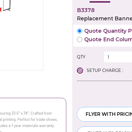
B3378
Replacement Banner
Quote Quantity Pr
Quote End Colum
QTY
SETUP CHARGE :
uring 33.5" x 78". Crafted from
FLYER WITH PRICI
tal printing. Perfect for trade shows,
ludes a 1-year materials warranty.
y.