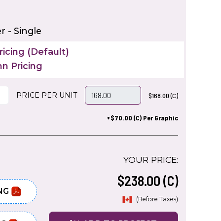
 - Single
icing (Default)
n Pricing
PRICE PER UNIT
$168.00 (C)
+$70.00 (C) Per Graphic
YOUR PRICE:
$238.00 (C)
NG
(Before Taxes)