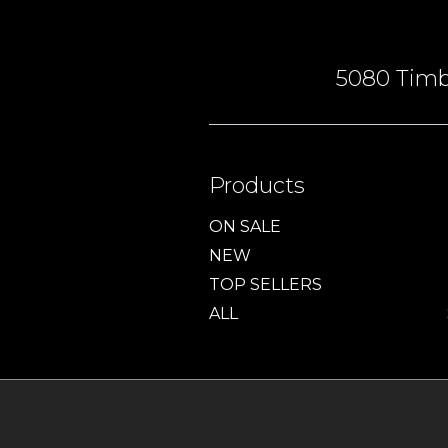
5080 Timbe
Products
ON SALE
NEW
TOP SELLERS
ALL