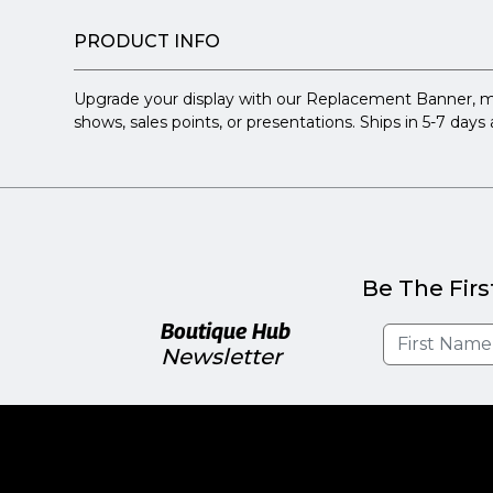
PRODUCT INFO
Upgrade your display with our Replacement Banner, measur
shows, sales points, or presentations. Ships in 5-7 day
Be The Firs
Boutique Hub
Newsletter