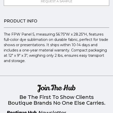
REQUEST A SAMPLE
PRODUCT INFO
The FPW Panel 5, measuring 56.75"W x 28.25"H, features
full-color dye sublimation on durable fabric, perfect for trade
shows or presentations. It ships within 10-14 days and
includes a one-year material warranty. Compact packaging
at 12" x 9" x 3", weighing only 2 lbs, ensures easy transport
and storage.
Join The Hub
Be The First To Show Clients
Boutique Brands No One Else Carries.
Boutique Hub
Newsletter