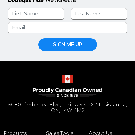
SIGN ME UP
5080 Timberlea Blvd, Units 25 & 26, Mississauga,
ON, L4W 4M2
Products
Sales Tools
About Us