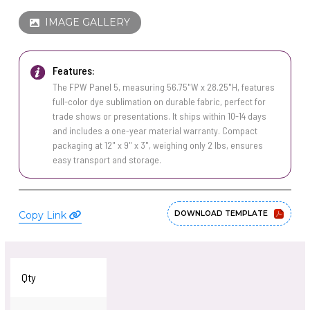
PINS, PATCHES, N THINGS
WIND FLAGS
IMAGE GALLERY
SIMPLEX
THE INITIALS CO.
Features:
The FPW Panel 5, measuring 56.75"W x 28.25"H, features
TOP GLUV
full-color dye sublimation on durable fabric, perfect for
trade shows or presentations. It ships within 10-14 days
and includes a one-year material warranty. Compact
packaging at 12" x 9" x 3", weighing only 2 lbs, ensures
easy transport and storage.
Copy Link
DOWNLOAD TEMPLATE
Qty