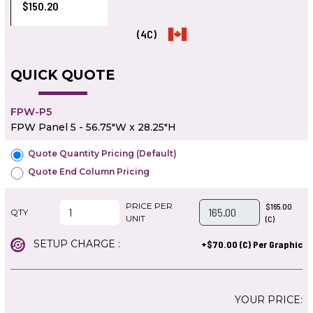
$150.20
(4C)
QUICK QUOTE
FPW-P5
FPW Panel 5 - 56.75"W x 28.25"H
Quote Quantity Pricing (Default)
Quote End Column Pricing
PRICE PER
$165.00
QTY
UNIT
(C)
SETUP CHARGE :
+$70.00 (C) Per Graphic
YOUR PRICE: