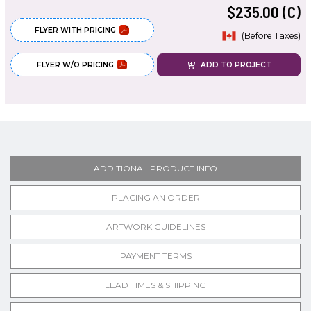
$235.00 (C)
FLYER WITH PRICING
(Before Taxes)
FLYER W/O PRICING
ADD TO PROJECT
ADDITIONAL PRODUCT INFO
PLACING AN ORDER
ARTWORK GUIDELINES
PAYMENT TERMS
LEAD TIMES & SHIPPING