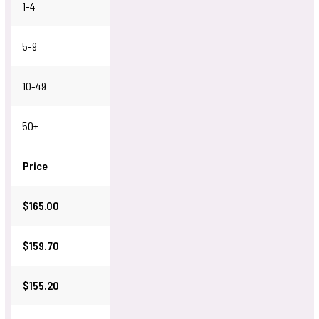
1-4
5-9
10-49
50+
Price
$165.00
$159.70
$155.20