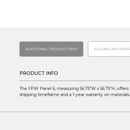
ADDITIONAL PRODUCT INFO
PLACING AN ORDE
PRODUCT INFO
The FPW Panel 6, measuring 56.75"W x 56.75"H, offers vi
shipping timeframe and a 1-year warranty on materials. 