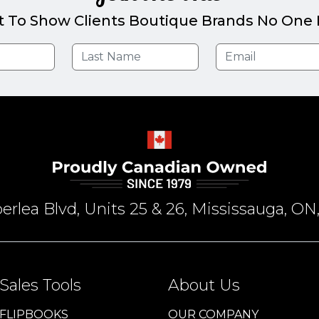
t To Show Clients Boutique Brands No One E
rlea Blvd, Units 25 & 26, Mississauga, 
Sales Tools
About Us
FLIPBOOKS
OUR COMPANY