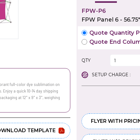
FPW-P6
FPW Panel 6 - 56.75
Quote Quantity Pr
Quote End Colum
QTY
SETUP CHARGE :
rant full-color dye sublimation on
. Enjoy a quick 10-14 day shipping
ckaging at 12" x 9" x 3", weighing
FLYER WITH PRICI
WNLOAD TEMPLATE