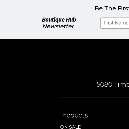
Be The Firs
Boutique Hub
Newsletter
5080 Timbe
Products
ON SALE