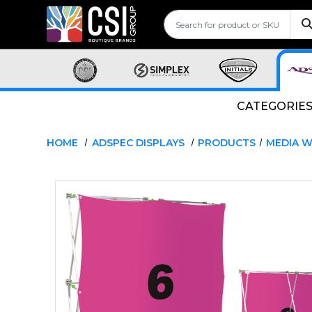
CATEGORIE
HOME
ADSPEC DISPLAYS
PRODUCTS
MEDIA W