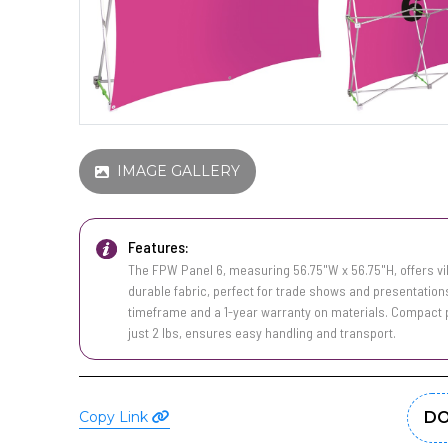
IMAGE GALLERY
Features:
The FPW Panel 6, measuring 56.75"W x 56.75"H, offers vib
durable fabric, perfect for trade shows and presentations
timeframe and a 1-year warranty on materials. Compact pa
just 2 lbs, ensures easy handling and transport.
Copy Link
DO