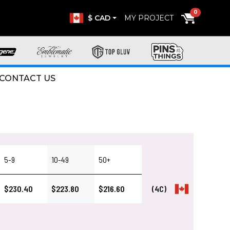
0
$ CAD
MY PROJECT
CONTACT US
5-9
10-49
50+
$230.40
$223.80
$216.60
(4C)