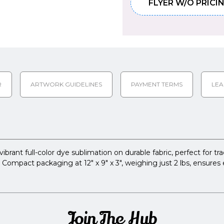
FLYER W/O PRICI
R
ARTWORK GUIDELINES
PAYMENT TERMS
LEA
brant full-color dye sublimation on durable fabric, perfect for t
Compact packaging at 12" x 9" x 3", weighing just 2 lbs, ensures 
Join The Hub