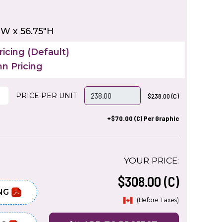
"W x 56.75"H
icing (Default)
n Pricing
PRICE PER UNIT
$238.00 (C)
+$70.00 (C) Per Graphic
YOUR PRICE:
$308.00 (C)
NG
(Before Taxes)