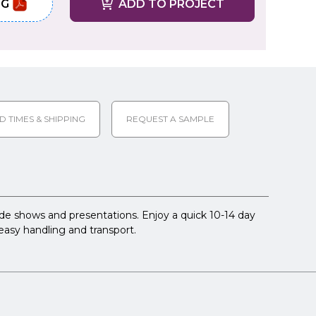
NG
ADD TO PROJECT
D TIMES & SHIPPING
REQUEST A SAMPLE
rade shows and presentations. Enjoy a quick 10-14 day
easy handling and transport.