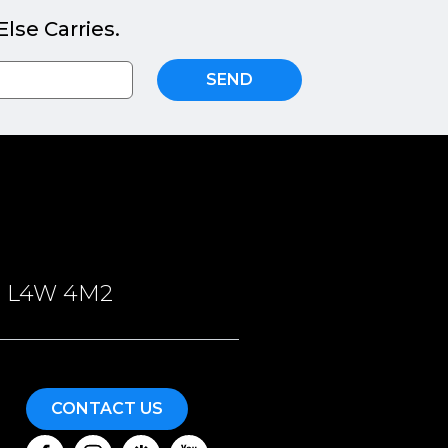
lse Carries.
SEND
ON, L4W 4M2
CONTACT US