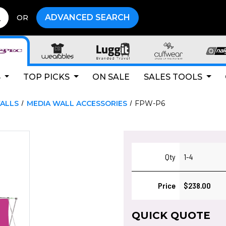
ADVANCED SEARCH
OR
S
TOP PICKS
ON SALE
SALES TOOLS
ALLS
MEDIA WALL ACCESSORIES
FPW-P6
Qty
1-4
Price
$238.00
QUICK QUOTE