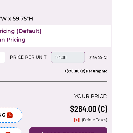
"W x 59.75"H
icing (Default)
n Pricing
PRICE PER UNIT
$194.00 (C)
+$70.00 (C) Per Graphic
YOUR PRICE:
$264.00 (C)
NG
(Before Taxes)