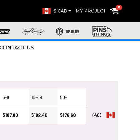
0
$ CAD
MY PROJECT
CONTACT US
5-9
10-49
50+
$187.80
$182.40
$176.60
(4C)