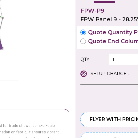
FPW-P9
FPW Panel 9 - 28.25
Quote Quantity Pr
Quote End Colum
QTY
SETUP CHARGE :
FLYER WITH PRICI
t for trade shows, point-of-sale
mation on fabric, it ensures vibrant