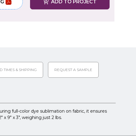
NG
ADD TO PROJECT
D TIMES & SHIPPING
REQUEST A SAMPLE
ing full-color dye sublimation on fabric, it ensures
x 9" x 3", weighing just 2 lbs.