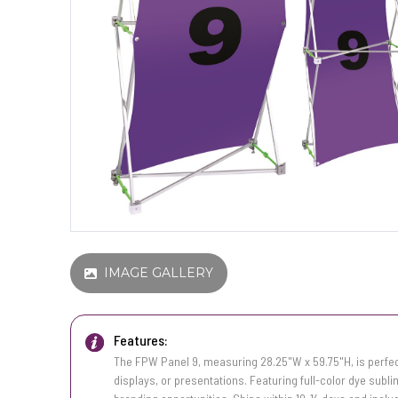
IMAGE GALLERY
Features:
The FPW Panel 9, measuring 28.25"W x 59.75"H, is perfec
displays, or presentations. Featuring full-color dye subli