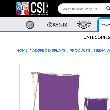
CATEGORIE
HOME
ADSPEC DISPLAYS
PRODUCTS
MEDIA W