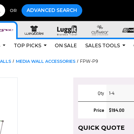
ADVANCED SEARCH
OR
S
TOP PICKS
ON SALE
SALES TOOLS
ALLS
MEDIA WALL ACCESSORIES
FPW-P9
Qty
1-4
Price
$194.00
QUICK QUOTE