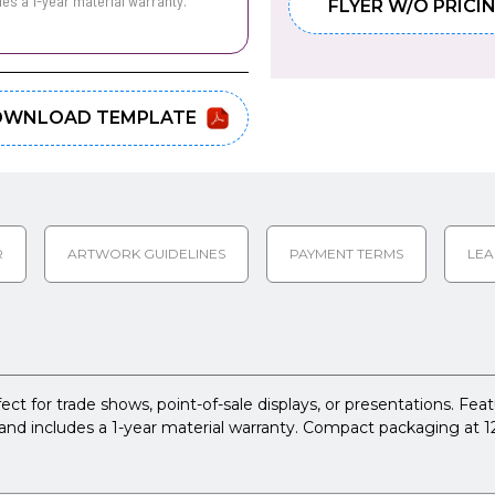
des a 1-year material warranty.
FLYER W/O PRICI
WNLOAD TEMPLATE
R
ARTWORK GUIDELINES
PAYMENT TERMS
LEA
 for trade shows, point-of-sale displays, or presentations. Featur
and includes a 1-year material warranty. Compact packaging at 12" 