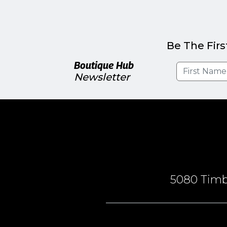
Be The Firs
Boutique Hub
Newsletter
5080 Timbe