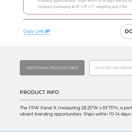
branding opportunities. Ships within 10-14 days and inclu
Compact packaging at 12" x 9" x 3", weighing just 2 lbs.
Copy Link
DO
ADDITIONAL PRODUCT INFO
PLACING AN ORDE
PRODUCT INFO
The FPW Panel 9, measuring 28.25"W x 59.75"H, is perfect
vibrant branding opportunities. Ships within 10-14 days 