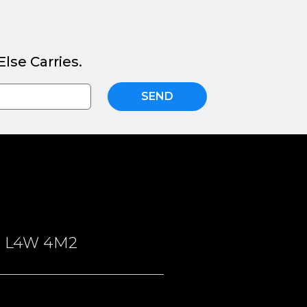
lse Carries.
SEND
ON, L4W 4M2