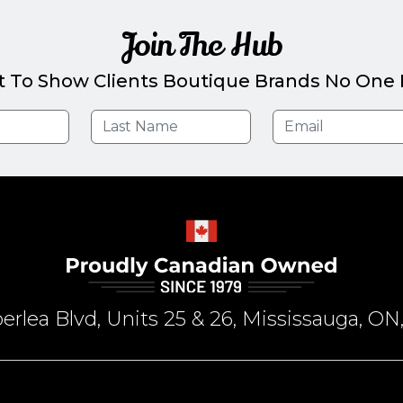
Join The Hub
t To Show Clients Boutique Brands No One E
rlea Blvd, Units 25 & 26, Mississauga, 